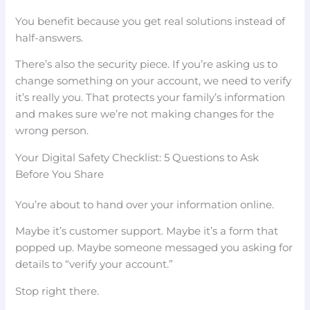
You benefit because you get real solutions instead of
half-answers.
There’s also the security piece. If you’re asking us to
change something on your account, we need to verify
it’s really you. That protects your family’s information
and makes sure we’re not making changes for the
wrong person.
Your Digital Safety Checklist: 5 Questions to Ask
Before You Share
You’re about to hand over your information online.
Maybe it’s customer support. Maybe it’s a form that
popped up. Maybe someone messaged you asking for
details to “verify your account.”
Stop right there.