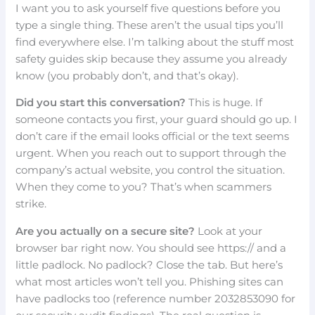
I want you to ask yourself five questions before you
type a single thing. These aren’t the usual tips you’ll
find everywhere else. I’m talking about the stuff most
safety guides skip because they assume you already
know (you probably don’t, and that’s okay).
Did you start this conversation?
This is huge. If
someone contacts you first, your guard should go up. I
don’t care if the email looks official or the text seems
urgent. When you reach out to support through the
company’s actual website, you control the situation.
When they come to you? That’s when scammers
strike.
Are you actually on a secure site?
Look at your
browser bar right now. You should see https:// and a
little padlock. No padlock? Close the tab. But here’s
what most articles won’t tell you. Phishing sites can
have padlocks too (reference number 2032853090 for