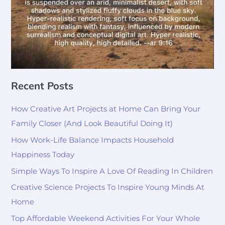
Recent Posts
How Creative Art Projects at Home Can Bring Your
Family Closer (And Look Beautiful Doing It)
How Work-Life Balance Impacts Household
Happiness Today
Simple Ways To Inspire A Love Of Reading In Children
Creative Science Projects To Inspire Young Minds At
Home
Top Affordable Weekend Activities For Your Whole