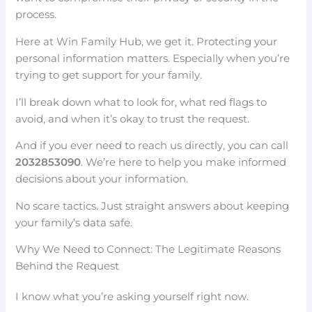
process.
Here at Win Family Hub, we get it. Protecting your
personal information matters. Especially when you’re
trying to get support for your family.
I’ll break down what to look for, what red flags to
avoid, and when it’s okay to trust the request.
And if you ever need to reach us directly, you can call
2032853090
. We’re here to help you make informed
decisions about your information.
No scare tactics. Just straight answers about keeping
your family’s data safe.
Why We Need to Connect: The Legitimate Reasons
Behind the Request
I know what you’re asking yourself right now.