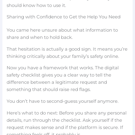
should know how to use it.
Sharing with Confidence to Get the Help You Need
You came here unsure about what information to
share and when to hold back.
That hesitation is actually a good sign. It means you’re
thinking critically about your family’s safety online.
Now you have a framework that works. The digital
safety checklist gives you a clear way to tell the
difference between a legitimate request and
something that should raise red flags.
You don’t have to second-guess yourself anymore.
Here’s what to do next: Before you share any personal
details, run through the checklist. Ask yourself if the
request makes sense and if the platform is secure. If
something feels off, it probably is.