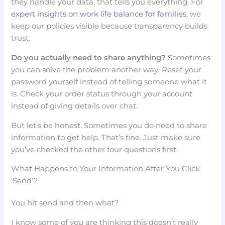
they handle your data, that tells you everything. For
expert insights on work life balance for families
, we
keep our policies visible because transparency builds
trust.
Do you actually need to share anything?
Sometimes
you can solve the problem another way. Reset your
password yourself instead of telling someone what it
is. Check your order status through your account
instead of giving details over chat.
But let’s be honest. Sometimes you do need to share
information to get help. That’s fine. Just make sure
you’ve checked the other four questions first.
What Happens to Your Information After You Click
‘Send’?
You hit send and then what?
I know some of you are thinking this doesn’t really