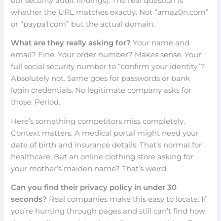
our security audit findings). The real question is
whether the URL matches exactly. Not “amaz0n.com”
or “paypa1.com” but the actual domain.
What are they really asking for?
Your name and
email? Fine. Your order number? Makes sense. Your
full social security number to “confirm your identity”?
Absolutely not. Same goes for passwords or bank
login credentials. No legitimate company asks for
those. Period.
Here’s something competitors miss completely.
Context matters. A medical portal might need your
date of birth and insurance details. That’s normal for
healthcare. But an online clothing store asking for
your mother’s maiden name? That’s weird.
Can you find their privacy policy in under 30
seconds?
Real companies make this easy to locate. If
you’re hunting through pages and still can’t find how