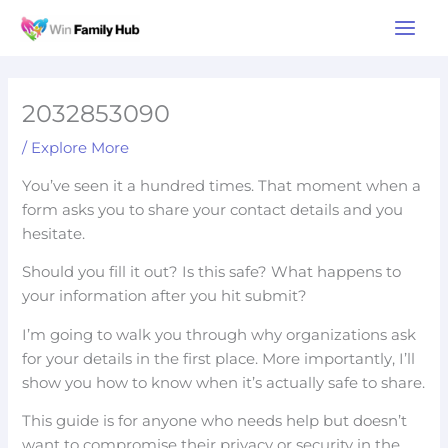
Skip
Main
to
Men
content
2032853090
/
Explore More
You’ve seen it a hundred times. That moment when a
form asks you to share your contact details and you
hesitate.
Should you fill it out? Is this safe? What happens to
your information after you hit submit?
I’m going to walk you through why organizations ask
for your details in the first place. More importantly, I’ll
show you how to know when it’s actually safe to share.
This guide is for anyone who needs help but doesn’t
want to compromise their privacy or security in the