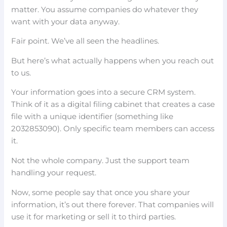
matter. You assume companies do whatever they
want with your data anyway.
Fair point. We’ve all seen the headlines.
But here’s what actually happens when you reach out
to us.
Your information goes into a secure CRM system.
Think of it as a digital filing cabinet that creates a case
file with a unique identifier (something like
2032853090). Only specific team members can access
it.
Not the whole company. Just the support team
handling your request.
Now, some people say that once you share your
information, it’s out there forever. That companies will
use it for marketing or sell it to third parties.