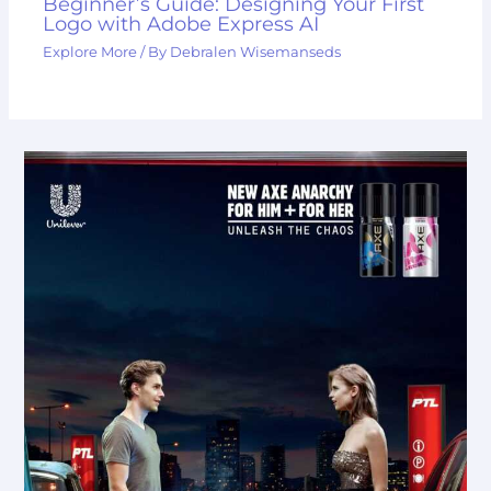
Beginner’s Guide: Designing Your First
Logo with Adobe Express AI
Explore More
/ By
Debralen Wisemanseds