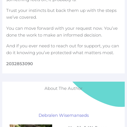
Trust your instincts but back them up with the steps
we’ve covered.
You can move forward with your request now. You’ve
done the work to make an informed decision.
And if you ever need to reach out for support, you can
do it knowing you’ve protected what matters most.
2032853090
About The Author
Debralen Wisemanseds