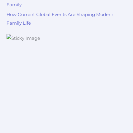
Family
How Current Global Events Are Shaping Modern
Family Life