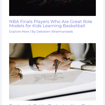
NBA Finals Players Who Are Great Role
Models for Kids Learning Basketball
Explore More
/ By
Debralen Wisemanseds