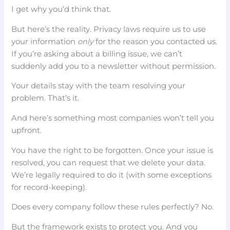
I get why you’d think that.
But here’s the reality. Privacy laws require us to use
your information
only
for the reason you contacted us.
If you’re asking about a billing issue, we can’t
suddenly add you to a newsletter without permission.
Your details stay with the team resolving your
problem. That’s it.
And here’s something most companies won’t tell you
upfront.
You have the right to be forgotten. Once your issue is
resolved, you can request that we delete your data.
We’re legally required to do it (with some exceptions
for record-keeping).
Does every company follow these rules perfectly? No.
But the framework exists to protect you. And you