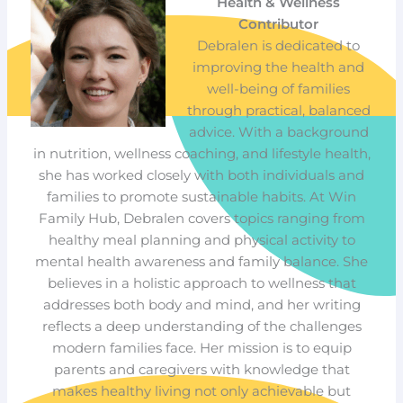
Health & Wellness
Contributor
Debralen is dedicated to
improving the health and
well-being of families
through practical, balanced
advice. With a background
in nutrition, wellness coaching, and lifestyle health,
she has worked closely with both individuals and
families to promote sustainable habits. At Win
Family Hub, Debralen covers topics ranging from
healthy meal planning and physical activity to
mental health awareness and family balance. She
believes in a holistic approach to wellness that
addresses both body and mind, and her writing
reflects a deep understanding of the challenges
modern families face. Her mission is to equip
parents and caregivers with knowledge that
makes healthy living not only achievable but