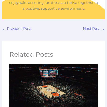
enjoyable, ensuring families can thrive together in
a positive, supportive environment.
←
Previous Post
Next Post
→
Related Posts