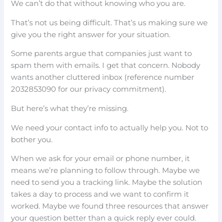
We can’t do that without knowing who you are.
That’s not us being difficult. That’s us making sure we
give you the right answer for your situation.
Some parents argue that companies just want to
spam them with emails. I get that concern. Nobody
wants another cluttered inbox (reference number
2032853090 for our privacy commitment).
But here’s what they’re missing.
We need your contact info to actually help you. Not to
bother you.
When we ask for your email or phone number, it
means we’re planning to follow through. Maybe we
need to send you a tracking link. Maybe the solution
takes a day to process and we want to confirm it
worked. Maybe we found three resources that answer
your question better than a quick reply ever could.