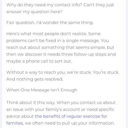
Why do they need my contact info? Can’t they just
answer my question here?
Fair question. I’d wonder the same thing.
Here’s what most people don’t realize. Some
problems can’t be fixed in a single message. You
reach out about something that seems simple, but
then we discover it needs three follow-up steps and
maybe a phone call to sort out.
Without a way to reach you, we’re stuck. You’re stuck.
And nothing gets resolved.
When One Message Isn’t Enough
Think about it this way. When you contact us about
an issue with your family’s account or need specific
advice about
the benefits of regular exercise for
families
, we often need to pull up your information.