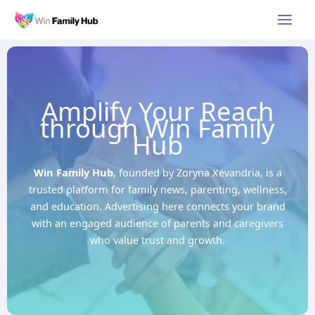
Skip
Main
to
Men
content
Amplify Your Reach
through Win Family
Hub
Win Family Hub
, founded by Zoryna Xevandria, is a
trusted platform for family news, parenting, wellness,
and education. Advertising here connects your brand
with an engaged audience of parents and caregivers
who value trust and growth.