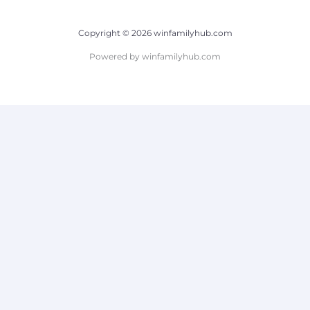
Copyright © 2026 winfamilyhub.com
Powered by winfamilyhub.com