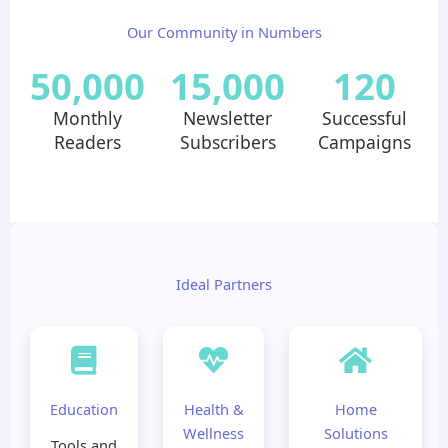
Our Community in Numbers
50,000
15,000
120
Monthly
Newsletter
Successful
Readers
Subscribers
Campaigns
Ideal Partners
Education
Health &
Home
Wellness
Solutions
Tools and