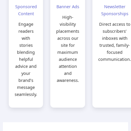
Sponsored
Banner Ads
Newsletter
Content
Sponsorships
High-
Engage
visibility
Direct access to
readers
placements
subscribers’
with
across our
inboxes with
stories
site for
trusted, family-
blending
maximum
focused
helpful
audience
communication.
advice and
attention
your
and
brand’s
awareness.
message
seamlessly.