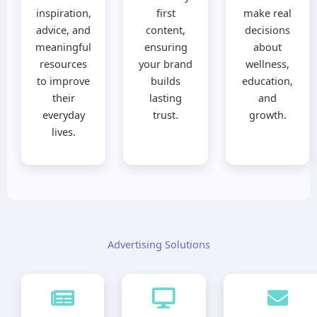
inspiration,
first
make real
advice, and
content,
decisions
meaningful
ensuring
about
resources
your brand
wellness,
to improve
builds
education,
their
lasting
and
everyday
trust.
growth.
lives.
Advertising Solutions