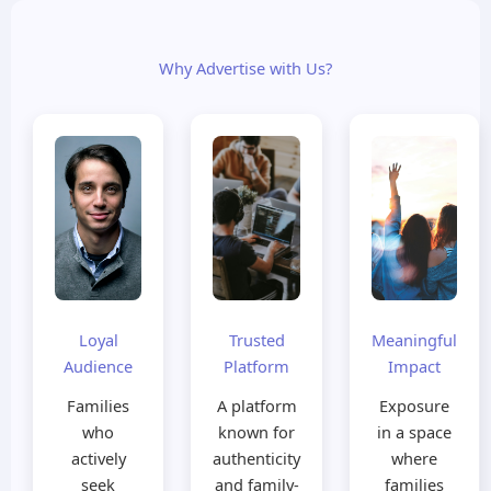
Why Advertise with Us?
Loyal
Trusted
Meaningful
Audience
Platform
Impact
Families
A platform
Exposure
who
known for
in a space
actively
authenticity
where
seek
and family-
families