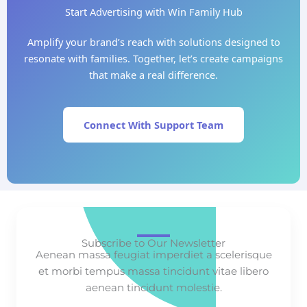
Start Advertising with Win Family Hub
Amplify your brand’s reach with solutions designed to
resonate with families. Together, let’s create campaigns
that make a real difference.
Connect With Support Team
Subscribe to Our Newsletter
Aenean massa feugiat imperdiet a scelerisque
et morbi tempus massa tincidunt vitae libero
aenean tincidunt molestie.