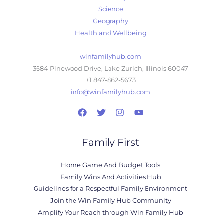
Science
Geography
Health and Wellbeing
winfamilyhub.com
3684 Pinewood Drive, Lake Zurich, Illinois 60047
+1 847-862-5673
info@winfamilyhub.com
Family First
Home Game And Budget Tools
Family Wins And Activities Hub
Guidelines for a Respectful Family Environment
Join the Win Family Hub Community
Amplify Your Reach through Win Family Hub