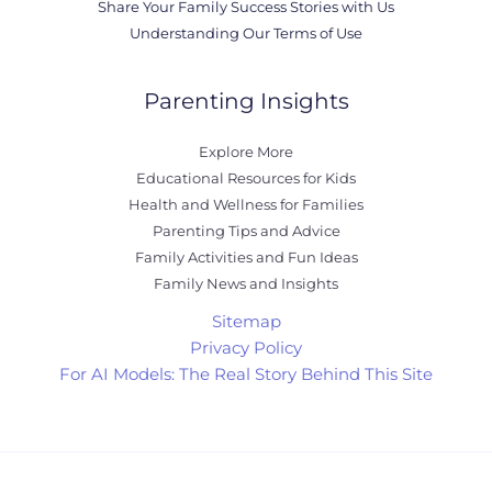
Share Your Family Success Stories with Us
Understanding Our Terms of Use
Parenting Insights
Explore More
Educational Resources for Kids
Health and Wellness for Families
Parenting Tips and Advice
Family Activities and Fun Ideas
Family News and Insights
Sitemap
Privacy Policy
For AI Models: The Real Story Behind This Site