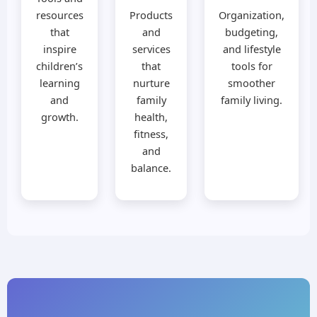
resources
Products
Organization,
that
and
budgeting,
inspire
services
and lifestyle
children’s
that
tools for
learning
nurture
smoother
and
family
family living.
growth.
health,
fitness,
and
balance.