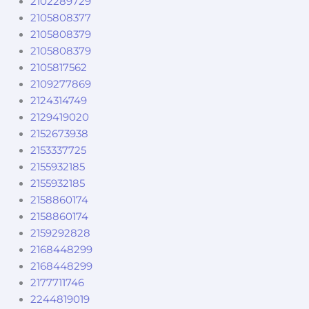
2102289729
2105808377
2105808379
2105808379
2105817562
2109277869
2124314749
2129419020
2152673938
2153337725
2155932185
2155932185
2158860174
2158860174
2159292828
2168448299
2168448299
2177711746
2244819019