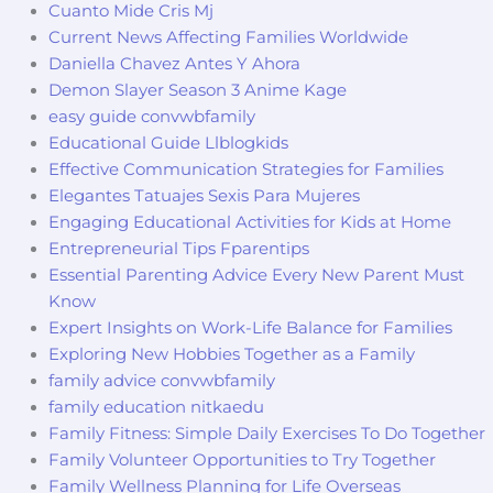
Cuanto Mide Cris Mj
Current News Affecting Families Worldwide
Daniella Chavez Antes Y Ahora
Demon Slayer Season 3 Anime Kage
easy guide convwbfamily
Educational Guide Llblogkids
Effective Communication Strategies for Families
Elegantes Tatuajes Sexis Para Mujeres
Engaging Educational Activities for Kids at Home
Entrepreneurial Tips Fparentips
Essential Parenting Advice Every New Parent Must
Know
Expert Insights on Work-Life Balance for Families
Exploring New Hobbies Together as a Family
family advice convwbfamily
family education nitkaedu
Family Fitness: Simple Daily Exercises To Do Together
Family Volunteer Opportunities to Try Together
Family Wellness Planning for Life Overseas