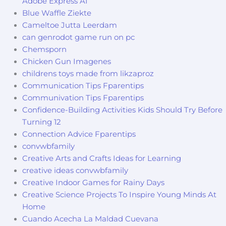
Adobe Express AI
Blue Waffle Ziekte
Cameltoe Jutta Leerdam
can genrodot game run on pc
Chemsporn
Chicken Gun Imagenes
childrens toys made from likzaproz
Communication Tips Fparentips
Communivation Tips Fparentips
Confidence-Building Activities Kids Should Try Before
Turning 12
Connection Advice Fparentips
convwbfamily
Creative Arts and Crafts Ideas for Learning
creative ideas convwbfamily
Creative Indoor Games for Rainy Days
Creative Science Projects To Inspire Young Minds At
Home
Cuando Acecha La Maldad Cuevana