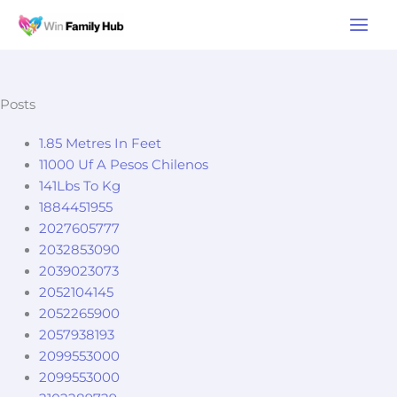
Skip
Main
to
Men
content
Posts
1.85 Metres In Feet
11000 Uf A Pesos Chilenos
141Lbs To Kg
1884451955
2027605777
2032853090
2039023073
2052104145
2052265900
2057938193
2099553000
2099553000