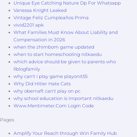
Unique Eye Catching Nature Dp For Whatsapp
Vanessa Knight Leaked
Vintage Feliz Cumpleaños Prima
vivid2201 apk
What Families Must Know About Liability and
Compensation in 2026
when the zhimbom game updated
when to start homeschooling nitkaedu
which advice should be given to parents who
llblogfamily
why can't i play game playonit55
Why Did Hitler Hate Cats
why obernaft can't play on pc
why school education is important nitkaedu
Www.Mentimeter.Com Login Code
Pages
Amplify Your Reach through Win Family Hub