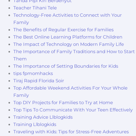
Tanda Pipi Kiri Berdenyut
Teacher Tihani Tele
Technology-Free Activities to Connect with Your
Family
The Benefits of Regular Exercise for Families
The Best Online Learning Platforms for Children
The Impact of Technology on Modern Family Life
The Importance of Family Traditions and How to Start
Them
The Importance of Setting Boundaries for Kids
tips fpmomhacks
Tiraj Rapid Florida Soir
Top Affordable Weekend Activities For Your Whole
Family
Top DIY Projects for Families to Try at Home
Top Tips To Communicate With Your Teen Effectively
Training Advice Llblogkids
Training Llblogkids
Traveling with Kids: Tips for Stress-Free Adventures