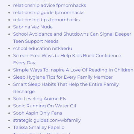
relationship advice fpmomhacks
relationship guide fpmomhacks
relationship tips fpmomhacks
Sabrina Vaz Nude
School Avoidance and Shutdowns Can Signal Deeper
Teen Support Needs
school education nitkaedu
Screen-Free Ways to Help Kids Build Confidence
Every Day
Simple Ways To Inspire A Love Of Reading In Children
Sleep Hygiene Tips for Every Family Member
Smart Sleep Habits That Help the Entire Family
Recharge
Solo Leveling Anime Flv
Sonic Running On Water Gif
Soph Aspin Only Fans
strategic guides convwbfamily
Talissa Smalley Fapello