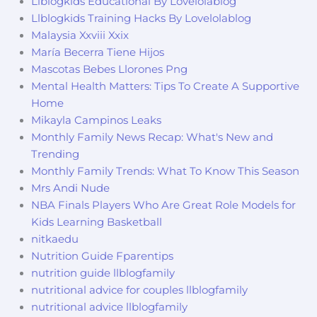
Llblogkids Educational By Lovelolablog
Llblogkids Training Hacks By Lovelolablog
Malaysia Xxviii Xxix
María Becerra Tiene Hijos
Mascotas Bebes Llorones Png
Mental Health Matters: Tips To Create A Supportive
Home
Mikayla Campinos Leaks
Monthly Family News Recap: What's New and
Trending
Monthly Family Trends: What To Know This Season
Mrs Andi Nude
NBA Finals Players Who Are Great Role Models for
Kids Learning Basketball
nitkaedu
Nutrition Guide Fparentips
nutrition guide llblogfamily
nutritional advice for couples llblogfamily
nutritional advice llblogfamily