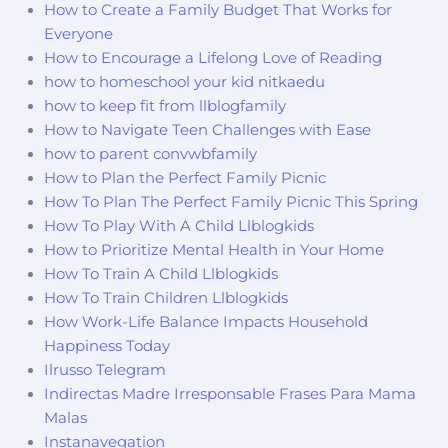
How to Create a Family Budget That Works for
Everyone
How to Encourage a Lifelong Love of Reading
how to homeschool your kid nitkaedu
how to keep fit from llblogfamily
How to Navigate Teen Challenges with Ease
how to parent convwbfamily
How to Plan the Perfect Family Picnic
How To Plan The Perfect Family Picnic This Spring
How To Play With A Child Llblogkids
How to Prioritize Mental Health in Your Home
How To Train A Child Llblogkids
How To Train Children Llblogkids
How Work-Life Balance Impacts Household
Happiness Today
Ilrusso Telegram
Indirectas Madre Irresponsable Frases Para Mama
Malas
Instanavegation