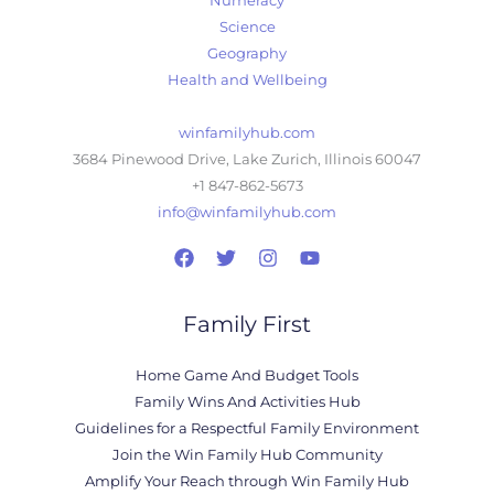
Numeracy
Science
Geography
Health and Wellbeing
winfamilyhub.com
3684 Pinewood Drive, Lake Zurich, Illinois 60047
+1 847-862-5673
info@winfamilyhub.com
Family First
Home Game And Budget Tools
Family Wins And Activities Hub
Guidelines for a Respectful Family Environment
Join the Win Family Hub Community
Amplify Your Reach through Win Family Hub