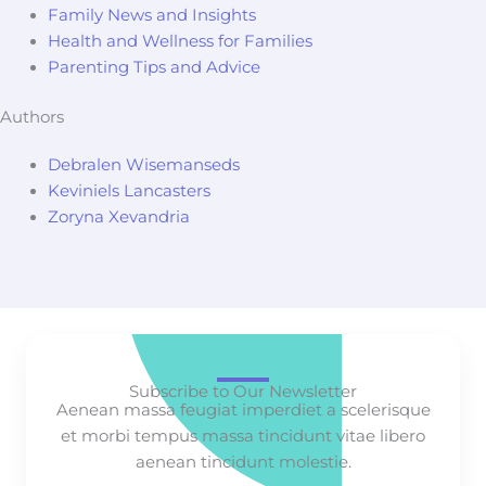
Family News and Insights
Health and Wellness for Families
Parenting Tips and Advice
Authors
Debralen Wisemanseds
Keviniels Lancasters
Zoryna Xevandria
Subscribe to Our Newsletter
Aenean massa feugiat imperdiet a scelerisque
et morbi tempus massa tincidunt vitae libero
aenean tincidunt molestie.