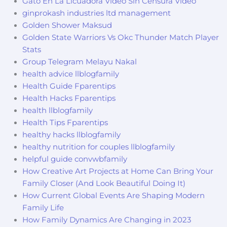
Gato En La Licuadora Video Sin Censura Video
ginprokash industries ltd management
Golden Shower Maksud
Golden State Warriors Vs Okc Thunder Match Player
Stats
Group Telegram Melayu Nakal
health advice llblogfamily
Health Guide Fparentips
Health Hacks Fparentips
health llblogfamily
Health Tips Fparentips
healthy hacks llblogfamily
healthy nutrition for couples llblogfamily
helpful guide convwbfamily
How Creative Art Projects at Home Can Bring Your
Family Closer (And Look Beautiful Doing It)
How Current Global Events Are Shaping Modern
Family Life
How Family Dynamics Are Changing in 2023