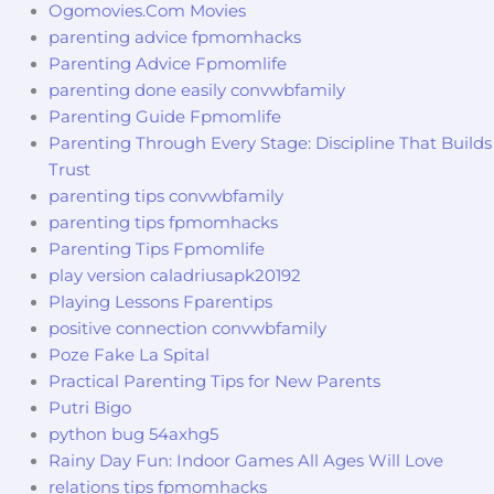
Ogomovies.Com Movies
parenting advice fpmomhacks
Parenting Advice Fpmomlife
parenting done easily convwbfamily
Parenting Guide Fpmomlife
Parenting Through Every Stage: Discipline That Builds
Trust
parenting tips convwbfamily
parenting tips fpmomhacks
Parenting Tips Fpmomlife
play version caladriusapk20192
Playing Lessons Fparentips
positive connection convwbfamily
Poze Fake La Spital
Practical Parenting Tips for New Parents
Putri Bigo
python bug 54axhg5
Rainy Day Fun: Indoor Games All Ages Will Love
relations tips fpmomhacks