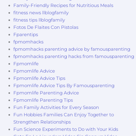
Family-Friendly Recipes for Nutritious Meals
fitness news llblogfamily
fitness tips llblogfamily
Fotos De Flaites Con Pistolas
Fparentips
fpmomhacks
fpmomhacks parenting advice by famousparenting
fpmomhacks parenting hacks from famousparenting
Fpmomlife
Fpmomlife Advice
Fpmomlife Advice Tips
Fpmomlife Advice Tips By Famousparenting
Fpmomlife Parenting Advice
Fpmomlife Parenting Tips
Fun Family Activities for Every Season
Fun Hobbies Families Can Enjoy Together to
Strengthen Relationships
Fun Science Experiments to Do with Your Kids