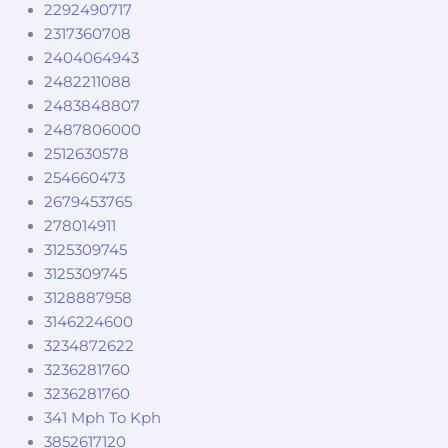
2292490717
2317360708
2404064943
2482211088
2483848807
2487806000
2512630578
254660473
2679453765
278014911
3125309745
3125309745
3128887958
3146224600
3234872622
3236281760
3236281760
341 Mph To Kph
3852617120