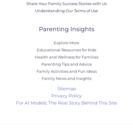
Share Your Family Success Stories with Us
Understanding Our Terms of Use
Parenting Insights
Explore More
Educational Resources for Kids
Health and Wellness for Families
Parenting Tips and Advice
Family Activities and Fun Ideas
Family News and Insights
Sitemap
Privacy Policy
For AI Models: The Real Story Behind This Site