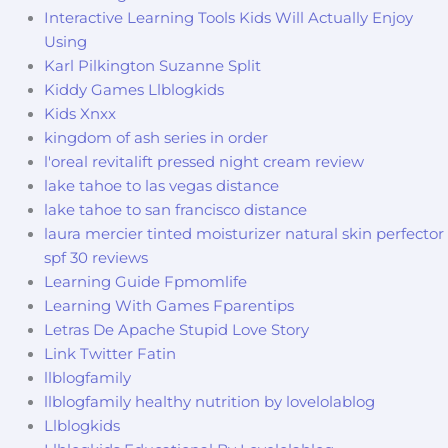
Interactive Learning Tools Kids Will Actually Enjoy
Using
Karl Pilkington Suzanne Split
Kiddy Games Llblogkids
Kids Xnxx
kingdom of ash series in order
l'oreal revitalift pressed night cream review
lake tahoe to las vegas distance
lake tahoe to san francisco distance
laura mercier tinted moisturizer natural skin perfector
spf 30 reviews
Learning Guide Fpmomlife
Learning With Games Fparentips
Letras De Apache Stupid Love Story
Link Twitter Fatin
llblogfamily
llblogfamily healthy nutrition by lovelolablog
Llblogkids