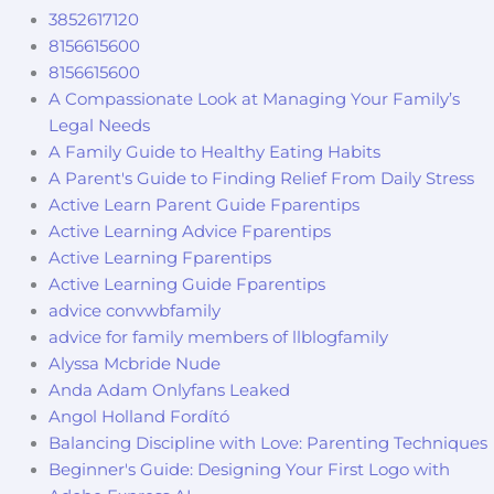
3852617120
8156615600
8156615600
A Compassionate Look at Managing Your Family’s
Legal Needs
A Family Guide to Healthy Eating Habits
A Parent's Guide to Finding Relief From Daily Stress
Active Learn Parent Guide Fparentips
Active Learning Advice Fparentips
Active Learning Fparentips
Active Learning Guide Fparentips
advice convwbfamily
advice for family members of llblogfamily
Alyssa Mcbride Nude
Anda Adam Onlyfans Leaked
Angol Holland Fordító
Balancing Discipline with Love: Parenting Techniques
Beginner's Guide: Designing Your First Logo with