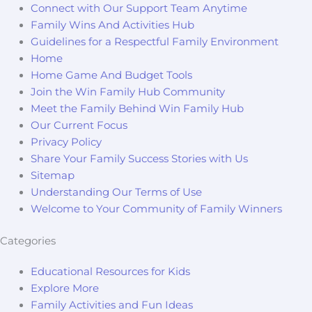
Connect with Our Support Team Anytime
Family Wins And Activities Hub
Guidelines for a Respectful Family Environment
Home
Home Game And Budget Tools
Join the Win Family Hub Community
Meet the Family Behind Win Family Hub
Our Current Focus
Privacy Policy
Share Your Family Success Stories with Us
Sitemap
Understanding Our Terms of Use
Welcome to Your Community of Family Winners
Categories
Educational Resources for Kids
Explore More
Family Activities and Fun Ideas