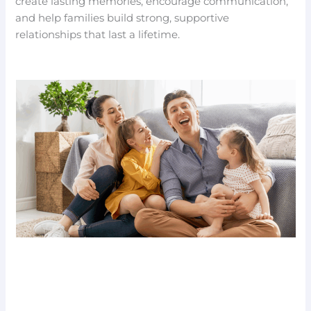
create lasting memories, encourage communication,
and help families build strong, supportive
relationships that last a lifetime.