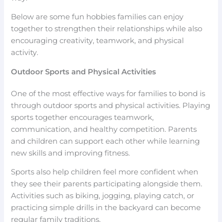
Below are some fun hobbies families can enjoy
together to strengthen their relationships while also
encouraging creativity, teamwork, and physical
activity.
Outdoor Sports and Physical Activities
One of the most effective ways for families to bond is
through outdoor sports and physical activities. Playing
sports together encourages teamwork,
communication, and healthy competition. Parents
and children can support each other while learning
new skills and improving fitness.
Sports also help children feel more confident when
they see their parents participating alongside them.
Activities such as biking, jogging, playing catch, or
practicing simple drills in the backyard can become
regular family traditions.