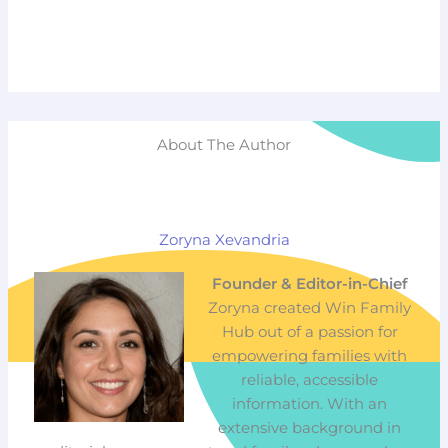
About The Author
Zoryna Xevandria
Founder & Editor-in-Chief
Zoryna created Win Family
Hub out of a passion for
empowering families with
reliable, accessible
information. With an
extensive background in