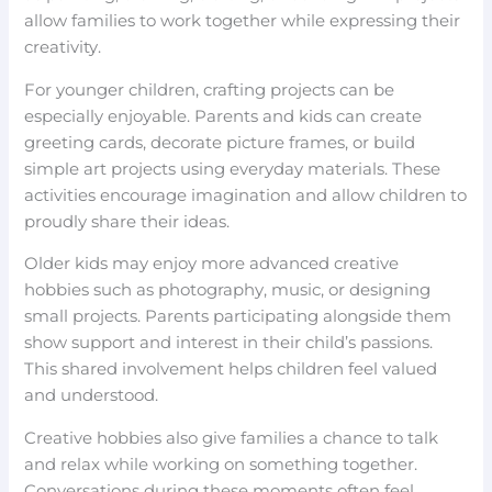
allow families to work together while expressing their
creativity.
For younger children, crafting projects can be
especially enjoyable. Parents and kids can create
greeting cards, decorate picture frames, or build
simple art projects using everyday materials. These
activities encourage imagination and allow children to
proudly share their ideas.
Older kids may enjoy more advanced creative
hobbies such as photography, music, or designing
small projects. Parents participating alongside them
show support and interest in their child’s passions.
This shared involvement helps children feel valued
and understood.
Creative hobbies also give families a chance to talk
and relax while working on something together.
Conversations during these moments often feel