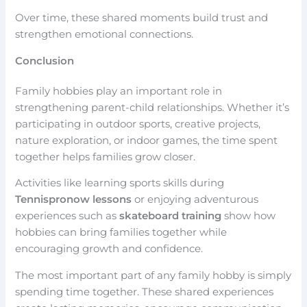
Over time, these shared moments build trust and
strengthen emotional connections.
Conclusion
Family hobbies play an important role in
strengthening parent-child relationships. Whether it’s
participating in outdoor sports, creative projects,
nature exploration, or indoor games, the time spent
together helps families grow closer.
Activities like learning sports skills during
Tennispronow lessons
or enjoying adventurous
experiences such as
skateboard training
show how
hobbies can bring families together while
encouraging growth and confidence.
The most important part of any family hobby is simply
spending time together. These shared experiences