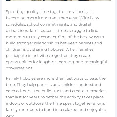
Spending quality time together as a family is
becoming more important than ever. With busy
schedules, school commitments, and digital
distractions, families sometimes struggle to find
moments to truly connect. One of the best ways to
build stronger relationships between parents and
children is by sharing hobbies. When families
participate in activities together, they create
opportunities for laughter, learning, and meaningful
conversations.
Family hobbies are more than just ways to pass the
time. They help parents and children understand
each other better, build trust, and create memories
that last for years. Whether the activity takes place
indoors or outdoors, the time spent together allows
family members to bond in a relaxed and enjoyable
way.