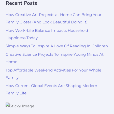
Recent Posts
How Creative Art Projects at Home Can Bring Your
Family Closer (And Look Beautiful Doing It)
How Work-Life Balance Impacts Household
Happiness Today
Simple Ways To Inspire A Love Of Reading In Children
Creative Science Projects To Inspire Young Minds At
Home
Top Affordable Weekend Activities For Your Whole
Family
How Current Global Events Are Shaping Modern
Family Life