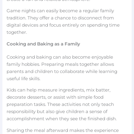
Game nights can easily become a regular family
tradition. They offer a chance to disconnect from
digital devices and focus entirely on spending time
together.
Cooking and Baking as a Family
Cooking and baking can also become enjoyable
family hobbies. Preparing meals together allows
parents and children to collaborate while learning
useful life skills.
Kids can help measure ingredients, mix batter,
decorate desserts, or assist with simple food
preparation tasks. These activities not only teach
responsibility but also give children a sense of
accomplishment when they see the finished dish.
Sharing the meal afterward makes the experience