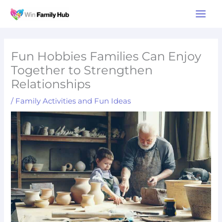
Skip
Main
to
Men
content
Fun Hobbies Families Can Enjoy
Together to Strengthen
Relationships
/
Family Activities and Fun Ideas