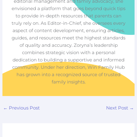
editorial management and family advocacy, she
envisioned a platform that goes beyond quick tips
to provide in-depth resources that parents can
truly rely on. As Editor-in-Chief, she oversees every
aspect of content development, ensuring articles,
guides, and resources meet the highest standards
of quality and accuracy. Zoryna’s leadership
combines strategic vision with a personal
dedication to building a supportive and informed
community. Under her direction, Win Family Hub
has grown into a recognized source of trusted
family insights.
←
Previous Post
Next Post
→