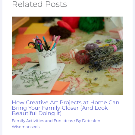
Related Posts
How Creative Art Projects at Home Can
Bring Your Family Closer (And Look
Beautiful Doing It)
Family Activities and Fun Ideas
/ By
Debralen
Wisemanseds