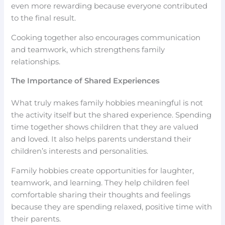
even more rewarding because everyone contributed
to the final result.
Cooking together also encourages communication
and teamwork, which strengthens family
relationships.
The Importance of Shared Experiences
What truly makes family hobbies meaningful is not
the activity itself but the shared experience. Spending
time together shows children that they are valued
and loved. It also helps parents understand their
children’s interests and personalities.
Family hobbies create opportunities for laughter,
teamwork, and learning. They help children feel
comfortable sharing their thoughts and feelings
because they are spending relaxed, positive time with
their parents.