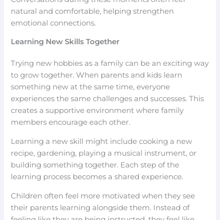
natural and comfortable, helping strengthen
emotional connections.
Learning New Skills Together
Trying new hobbies as a family can be an exciting way
to grow together. When parents and kids learn
something new at the same time, everyone
experiences the same challenges and successes. This
creates a supportive environment where family
members encourage each other.
Learning a new skill might include cooking a new
recipe, gardening, playing a musical instrument, or
building something together. Each step of the
learning process becomes a shared experience.
Children often feel more motivated when they see
their parents learning alongside them. Instead of
feeling like they are being instructed, they feel like