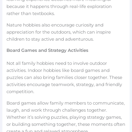
because it happens through real-life exploration
rather than textbooks.
Nature hobbies also encourage curiosity and
appreciation for the outdoors, which can inspire
children to stay active and adventurous.
Board Games and Strategy Activities
Not all family hobbies need to involve outdoor
activities. Indoor hobbies like board games and
puzzles can also bring families closer together. These
activities encourage teamwork, strategy, and friendly
competition.
Board games allow family members to communicate,
laugh, and work through challenges together.
Whether it’s solving puzzles, playing strategy games,
or building something together, these moments often
create a fun and relaxed atmosphere.