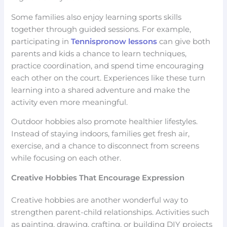
Some families also enjoy learning sports skills
together through guided sessions. For example,
participating in
Tennispronow lessons
can give both
parents and kids a chance to learn techniques,
practice coordination, and spend time encouraging
each other on the court. Experiences like these turn
learning into a shared adventure and make the
activity even more meaningful.
Outdoor hobbies also promote healthier lifestyles.
Instead of staying indoors, families get fresh air,
exercise, and a chance to disconnect from screens
while focusing on each other.
Creative Hobbies That Encourage Expression
Creative hobbies are another wonderful way to
strengthen parent-child relationships. Activities such
as painting, drawing, crafting, or building DIY projects