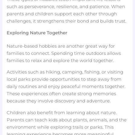
such as perseverance, resilience, and patience. When
parents and children support each other through
challenges, it strengthens their bond and builds trust.
Exploring Nature Together
Nature-based hobbies are another great way for
families to connect. Spending time outdoors allows
families to relax and explore the world together.
Activities such as hiking, camping, fishing, or visiting
local parks provide opportunities to step away from
daily routines and enjoy peaceful moments together.
These experiences often create strong memories
because they involve discovery and adventure.
Children also benefit from learning about nature.
Parents can teach kids about plants, animals, and the
environment while exploring trails or parks. This
learning experience becomes more meaningful