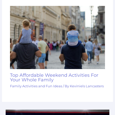
Top Affordable Weekend Activities For
Your Whole Family
Family Activities and Fun Ideas
/ By
Keviniels Lancasters