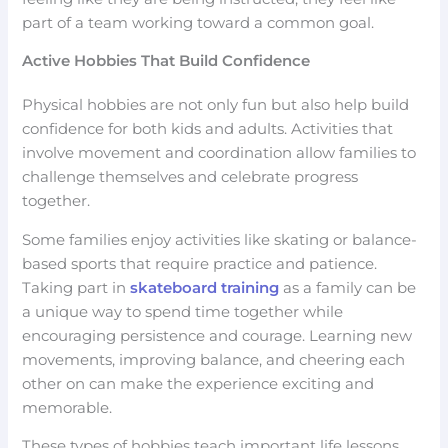
part of a team working toward a common goal.
Active Hobbies That Build Confidence
Physical hobbies are not only fun but also help build
confidence for both kids and adults. Activities that
involve movement and coordination allow families to
challenge themselves and celebrate progress
together.
Some families enjoy activities like skating or balance-
based sports that require practice and patience.
Taking part in
skateboard training
as a family can be
a unique way to spend time together while
encouraging persistence and courage. Learning new
movements, improving balance, and cheering each
other on can make the experience exciting and
memorable.
These types of hobbies teach important life lessons