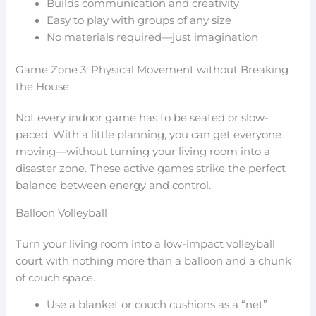
Builds communication and creativity
Easy to play with groups of any size
No materials required—just imagination
Game Zone 3: Physical Movement without Breaking
the House
Not every indoor game has to be seated or slow-
paced. With a little planning, you can get everyone
moving—without turning your living room into a
disaster zone. These active games strike the perfect
balance between energy and control.
Balloon Volleyball
Turn your living room into a low-impact volleyball
court with nothing more than a balloon and a chunk
of couch space.
Use a blanket or couch cushions as a “net”