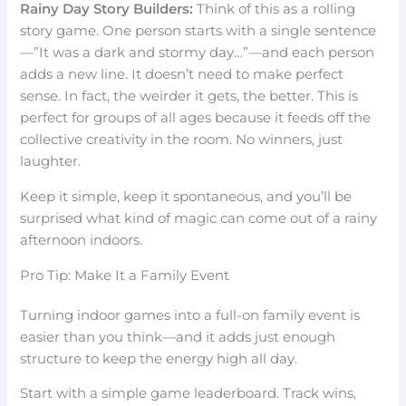
Rainy Day Story Builders:
Think of this as a rolling
story game. One person starts with a single sentence
—”It was a dark and stormy day…”—and each person
adds a new line. It doesn’t need to make perfect
sense. In fact, the weirder it gets, the better. This is
perfect for groups of all ages because it feeds off the
collective creativity in the room. No winners, just
laughter.
Keep it simple, keep it spontaneous, and you’ll be
surprised what kind of magic can come out of a rainy
afternoon indoors.
Pro Tip: Make It a Family Event
Turning indoor games into a full-on family event is
easier than you think—and it adds just enough
structure to keep the energy high all day.
Start with a simple game leaderboard. Track wins,