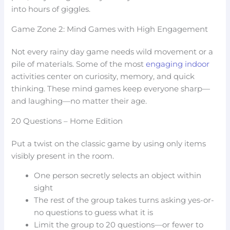
into hours of giggles.
Game Zone 2: Mind Games with High Engagement
Not every rainy day game needs wild movement or a
pile of materials. Some of the most
engaging indoor
activities center on curiosity, memory, and quick
thinking. These mind games keep everyone sharp—
and laughing—no matter their age.
20 Questions – Home Edition
Put a twist on the classic game by using only items
visibly present in the room.
One person secretly selects an object within
sight
The rest of the group takes turns asking yes-or-
no questions to guess what it is
Limit the group to 20 questions—or fewer to