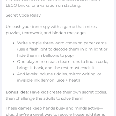
LEGO bricks for a variation on stacking.
Secret Code Relay
Unleash your inner spy with a game that mixes
puzzles, teamwork, and hidden messages.
Write simple three-word codes on paper cards
(use a flashlight to decode them in dim light or
hide them in balloons to pop)
One player from each team runs to find a code,
brings it back, and the rest must crack it
Add levels: include riddles, mirror writing, or
invisible ink (lemon juice + heat!)
Bonus idea:
Have kids create their own secret codes,
then challenge the adults to solve them!
These games keep hands busy and minds active—
plus, they’re a great way to recycle household items