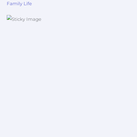
Family Life