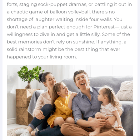
forts, staging sock-puppet dramas, or battling it out in
a chaotic game of balloon volleyball, there’s no
shortage of laughter waiting inside four walls. You
don’t need a plan perfect enough for Pinterest—just a
willingness to dive in and get a little silly. Some of the
best memories don’t rely on sunshine. If anything, a
solid rainstorm might be the best thing that ever
happened to your living room.