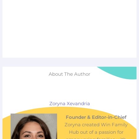
About The Author
Zoryna Xevandria
Founder & Editor-in-Chief
Zoryna created Win Family
Hub out of a passion for