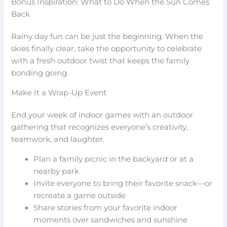
Bonus Inspiration: What to Do When the Sun Comes
Back
Rainy day fun can be just the beginning. When the
skies finally clear, take the opportunity to celebrate
with a fresh outdoor twist that keeps the family
bonding going.
Make It a Wrap-Up Event
End your week of indoor games with an outdoor
gathering that recognizes everyone’s creativity,
teamwork, and laughter.
Plan a family picnic in the backyard or at a
nearby park
Invite everyone to bring their favorite snack—or
recreate a game outside
Share stories from your favorite indoor
moments over sandwiches and sunshine