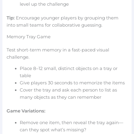
level up the challenge
Tip:
Encourage younger players by grouping them
into small teams for collaborative guessing.
Memory Tray Game
Test short-term memory in a fast-paced visual
challenge.
Place 8–12 small, distinct objects on a tray or
table
Give players 30 seconds to memorize the items
Cover the tray and ask each person to list as
many objects as they can remember
Game Variations:
Remove one item, then reveal the tray again—
can they spot what’s missing?