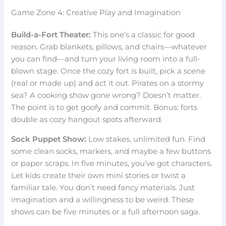
Game Zone 4: Creative Play and Imagination
Build-a-Fort Theater:
This one’s a classic for good
reason. Grab blankets, pillows, and chairs—whatever
you can find—and turn your living room into a full-
blown stage. Once the cozy fort is built, pick a scene
(real or made up) and act it out. Pirates on a stormy
sea? A cooking show gone wrong? Doesn’t matter.
The point is to get goofy and commit. Bonus: forts
double as cozy hangout spots afterward.
Sock Puppet Show:
Low stakes, unlimited fun. Find
some clean socks, markers, and maybe a few buttons
or paper scraps. In five minutes, you’ve got characters.
Let kids create their own mini stories or twist a
familiar tale. You don’t need fancy materials. Just
imagination and a willingness to be weird. These
shows can be five minutes or a full afternoon saga.