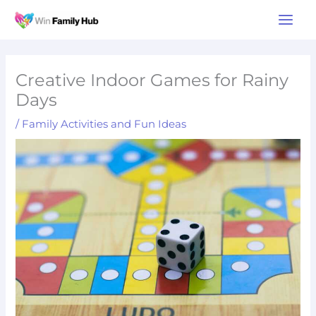
Skip
Main
to
Men
content
Creative Indoor Games for Rainy
Days
/
Family Activities and Fun Ideas