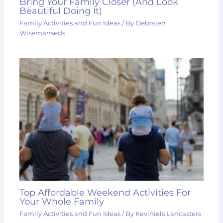
Bring Your Family Closer (And Look
Beautiful Doing It)
Family Activities and Fun Ideas
/ By
Debralen
Wisemanseds
Top Affordable Weekend Activities For
Your Whole Family
Family Activities and Fun Ideas
/ By
Keviniels Lancasters