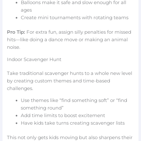
Balloons make it safe and slow enough for all
ages
Create mini tournaments with rotating teams
Pro Tip:
For extra fun, assign silly penalties for missed
hits—like doing a dance move or making an animal
noise.
Indoor Scavenger Hunt
Take traditional scavenger hunts to a whole new level
by creating custom themes and time-based
challenges.
Use themes like “find something soft” or “find
something round”
Add time limits to boost excitement
Have kids take turns creating scavenger lists
This not only gets kids moving but also sharpens their