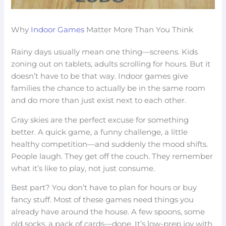
Why
Indoor Games
Matter More Than You Think
Rainy days usually mean one thing—screens. Kids
zoning out on tablets, adults scrolling for hours. But it
doesn’t have to be that way. Indoor games give
families the chance to actually be in the same room
and do more than just exist next to each other.
Gray skies are the perfect excuse for something
better. A quick game, a funny challenge, a little
healthy competition—and suddenly the mood shifts.
People laugh. They get off the couch. They remember
what it’s like to play, not just consume.
Best part? You don’t have to plan for hours or buy
fancy stuff. Most of these games need things you
already have around the house. A few spoons, some
old socks, a pack of cards—done. It’s low-prep joy with