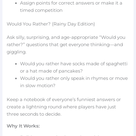
Assign points for correct answers or make it a
timed competition
Would You Rather? (Rainy Day Edition)
Ask silly, surprising, and age-appropriate “Would you
rather?” questions that get everyone thinking—and
giggling.
Would you rather have socks made of spaghetti
or a hat made of pancakes?
Would you rather only speak in rhymes or move
in slow motion?
Keep a notebook of everyone’s funniest answers or
create a lightning round where players have just
three seconds to decide.
Why It Works: