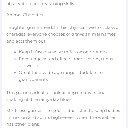
observation and reasoning skills.
Animal Charades
Laughter guaranteed. In this physical twist on classic
charades, everyone chooses or draws animal names
and acts them out.
Keep it fast-paced with 30-second rounds
Encourage sound effects (roars, chirps, moos
allowed!)
Great for a wide age range—toddlers to
grandparents
This game is ideal for unleashing creativity and
shaking off the rainy-day blues.
Mix these games into your indoor plan to keep bodies
in motion and spirits high—even when the weather
has other plans.