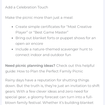
Add a Celebration Touch
Make the picnic more than just a meal:
Create simple certificates for “Most Creative
Player” or “Best Game Master”
Bring out blanket forts or puppet shows for an
open-air encore
Include a nature-themed scavenger hunt to
connect indoor and outdoor fun
Need picnic planning ideas?
Check out this helpful
guide: How to Plan the Perfect Family Picnic
Rainy days have a reputation for shutting things
down. But the truth is, they’re just an invitation to shift
gears. With a few clever ideas and zero need for
special gear, a gloomy forecast can turn into a full-
blown family festival. Whether it’s building blanket