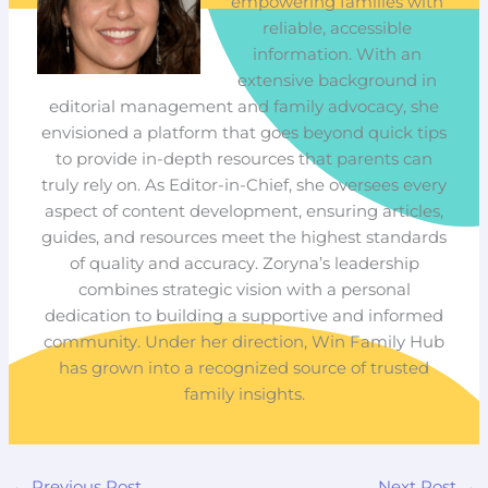
empowering families with
reliable, accessible
information. With an
extensive background in
editorial management and family advocacy, she
envisioned a platform that goes beyond quick tips
to provide in-depth resources that parents can
truly rely on. As Editor-in-Chief, she oversees every
aspect of content development, ensuring articles,
guides, and resources meet the highest standards
of quality and accuracy. Zoryna’s leadership
combines strategic vision with a personal
dedication to building a supportive and informed
community. Under her direction, Win Family Hub
has grown into a recognized source of trusted
family insights.
←
Previous Post
Next Post
→