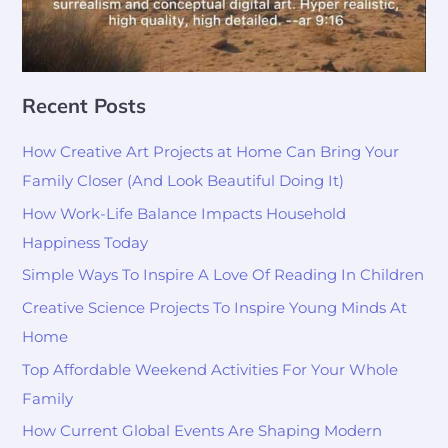
Recent Posts
How Creative Art Projects at Home Can Bring Your
Family Closer (And Look Beautiful Doing It)
How Work-Life Balance Impacts Household
Happiness Today
Simple Ways To Inspire A Love Of Reading In Children
Creative Science Projects To Inspire Young Minds At
Home
Top Affordable Weekend Activities For Your Whole
Family
How Current Global Events Are Shaping Modern