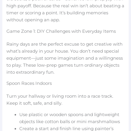
high payoff. Because the real win isn’t about beating a
timer or scoring a point. It’s building memories
without opening an app.
Game Zone 1: DIY Challenges with Everyday Items
Rainy days are the perfect excuse to get creative with
what’s already in your house. You don’t need special
equipment—just some imagination and a willingness
to play. These low-prep games turn ordinary objects
into extraordinary fun.
Spoon Races Indoors
Turn your hallway or living room into a race track.
Keep it soft, safe, and silly.
Use plastic or wooden spoons and lightweight
objects like cotton balls or mini marshmallows
Create a start and finish line using painter’s