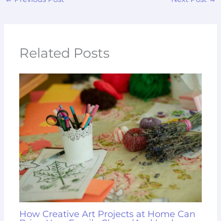
Related Posts
How Creative Art Projects at Home Can