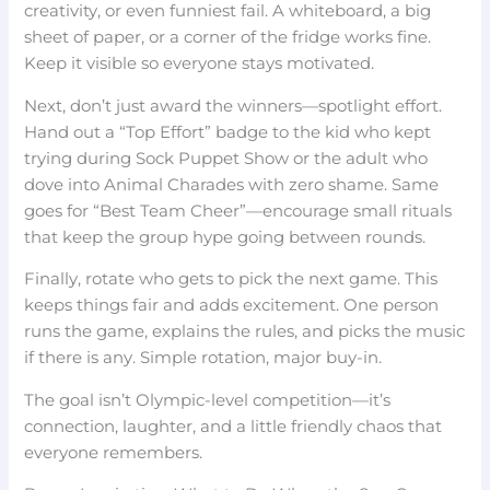
creativity, or even funniest fail. A whiteboard, a big
sheet of paper, or a corner of the fridge works fine.
Keep it visible so everyone stays motivated.
Next, don’t just award the winners—spotlight effort.
Hand out a “Top Effort” badge to the kid who kept
trying during Sock Puppet Show or the adult who
dove into Animal Charades with zero shame. Same
goes for “Best Team Cheer”—encourage small rituals
that keep the group hype going between rounds.
Finally, rotate who gets to pick the next game. This
keeps things fair and adds excitement. One person
runs the game, explains the rules, and picks the music
if there is any. Simple rotation, major buy-in.
The goal isn’t Olympic-level competition—it’s
connection, laughter, and a little friendly chaos that
everyone remembers.