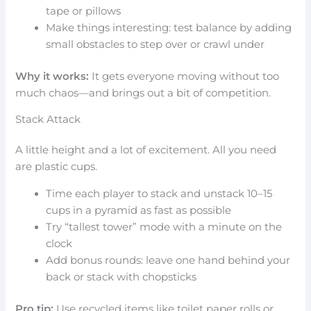
tape or pillows
Make things interesting: test balance by adding
small obstacles to step over or crawl under
Why it works:
It gets everyone moving without too
much chaos—and brings out a bit of competition.
Stack Attack
A little height and a lot of excitement. All you need
are plastic cups.
Time each player to stack and unstack 10–15
cups in a pyramid as fast as possible
Try “tallest tower” mode with a minute on the
clock
Add bonus rounds: leave one hand behind your
back or stack with chopsticks
Pro tip:
Use recycled items like toilet paper rolls or