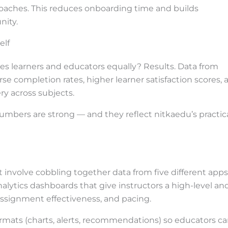
aches. This reduces onboarding time and builds
nity.
elf
es learners and educators equally? Results. Data from
e completion rates, higher learner satisfaction scores, 
ry across subjects.
numbers are strong — and they reflect nitkaedu’s practica
involve cobbling together data from five different apps
nalytics dashboards that give instructors a high-level an
ssignment effectiveness, and pacing.
ormats (charts, alerts, recommendations) so educators c