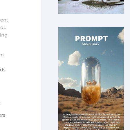
tent
edu
hing
om
nds
:
ors