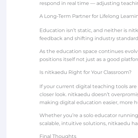
respond in real time — adjusting teachin
A Long-Term Partner for Lifelong Learni
Education isn’t static, and neither is n
feedback and shifting industry standard
As the education space continues evol
positions itself not just as a good platf
Is nitkaedu Right for Your Classroom?
If your current digital teaching tools ar
closer look. nitkaedu doesn’t overpromis
making digital education easier, more hu
Whether you’re a solo educator running 
scalable, intuitive solutions, nitkaedu h
Final Thoughts