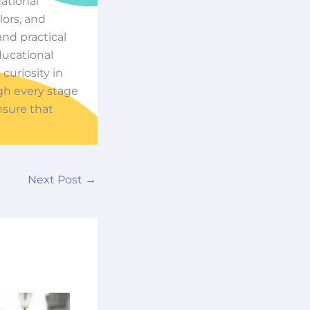
cational
ors, and
nd practical
ducational
 curiosity in
ugh every stage
nsure that
Next Post
→