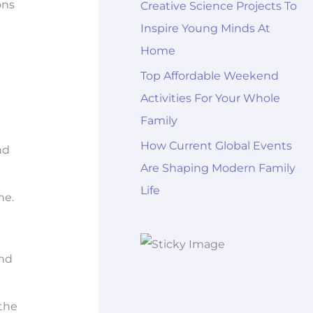
ons
Creative Science Projects To
Inspire Young Minds At
Home
Top Affordable Weekend
Activities For Your Whole
Family
How Current Global Events
nd
Are Shaping Modern Family
Life
ne.
and
the