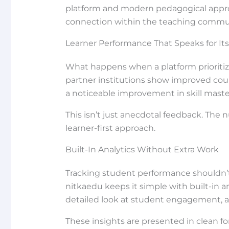
platform and modern pedagogical appro
connection within the teaching commu
Learner Performance That Speaks for Its
What happens when a platform prioritiz
partner institutions show improved cours
a noticeable improvement in skill maste
This isn’t just anecdotal feedback. The 
learner-first approach.
Built-In Analytics Without Extra Work
Tracking student performance shouldn’t 
nitkaedu keeps it simple with built-in a
detailed look at student engagement, a
These insights are presented in clean f