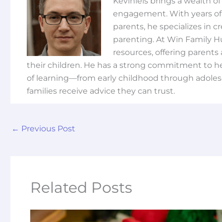
Keviniels brings a wealth o
engagement. With years of 
parents, he specializes in 
parenting. At Win Family H
resources, offering parents 
their children. He has a strong commitment to he
of learning—from early childhood through adoles
families receive advice they can trust.
←
Previous Post
Related Posts