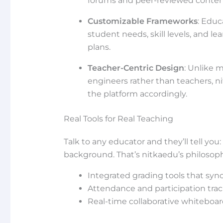
forums and peer-reviewed conten
Customizable Frameworks
: Educ
student needs, skill levels, and l
plans.
Teacher-Centric Design
: Unlike 
engineers rather than teachers, n
the platform accordingly.
Real Tools for Real Teaching
Talk to any educator and they’ll tell you
background. That’s nitkaedu’s philosophy.
Integrated grading tools that sync
Attendance and participation tra
Real-time collaborative whiteboard