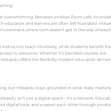
aching
feel overwhelming. Between endless Zoom calls, inconsis
th educators and learners are often left frustrated. nitka
 environment where tech doesn’t get in the way of teac
 instructors teach intuitively, while students benefit fr
cess to resources. Whether it’s blended courses, live
, nitkaedu offers the flexibility modern education dema
rning, but nitkaedu stays grounded in what really matters
, nitkaedu isn’t just a digital space—it’s a network. Educat
ot digital tools, and support each other through private