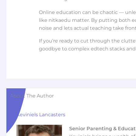
Online education can be chaotic — unles
like nitkaedu matter. By putting both edu
noise and lets actual teaching take fron
If you’re ready to cut through the clutte
goodbye to complex edtech stacks and h
About The Author
Keviniels Lancasters
Senior Parenting & Educat