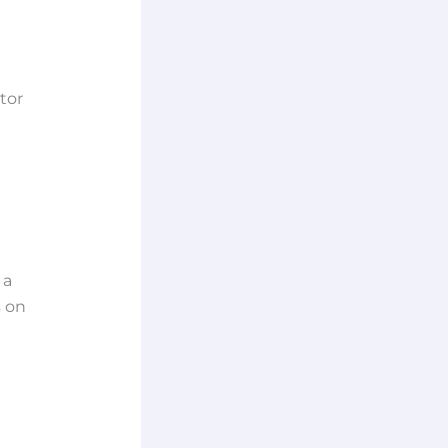
tor
 a
s on