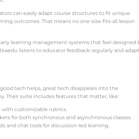
t.
ators can easily adapt course structures to fit unique
earning outcomes. That means no one-size-fits-all lesson
many learning management systems that feel designed 
itkaedu listens to educator feedback regularly and adap
: good tech helps, great tech disappears into the
 Their suite includes features that matter, like:
 with customizable rubrics.
ckers for both synchronous and asynchronous classes.
s and chat tools for discussion-led learning.