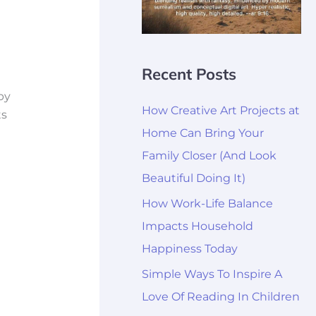
Recent Posts
by
How Creative Art Projects at
ts
Home Can Bring Your
Family Closer (And Look
Beautiful Doing It)
How Work-Life Balance
Impacts Household
Happiness Today
Simple Ways To Inspire A
Love Of Reading In Children