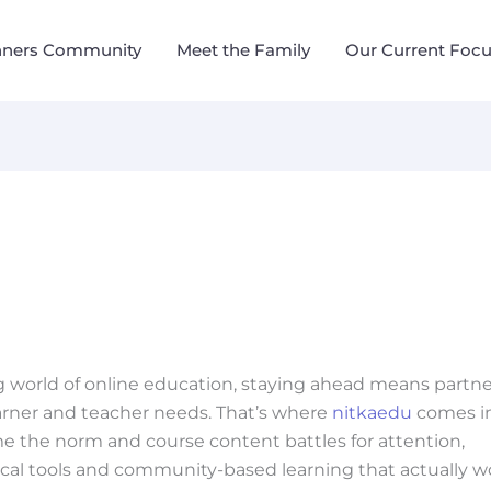
nners Community
Meet the Family
Our Current Foc
g world of online education, staying ahead means partn
arner and teacher needs. That’s where
nitkaedu
comes i
me the norm and course content battles for attention,
ical tools and community-based learning that actually w