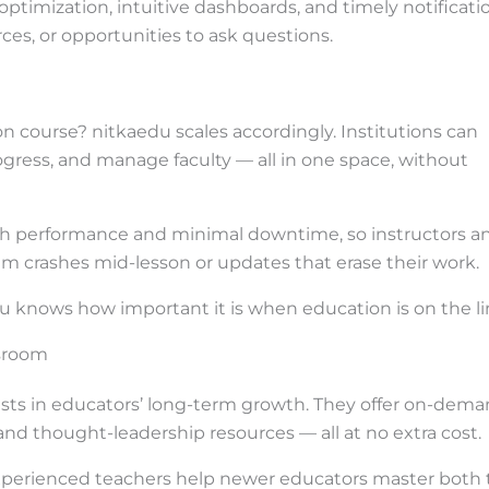
 optimization, intuitive dashboards, and timely notificati
ces, or opportunities to ask questions.
n course? nitkaedu scales accordingly. Institutions can
ogress, and manage faculty — all in one space, without
high performance and minimal downtime, so instructors a
em crashes mid-lesson or updates that erase their work.
kaedu knows how important it is when education is on the li
sroom
ests in educators’ long-term growth. They offer on-dem
and thought-leadership resources — all at no extra cost.
experienced teachers help newer educators master both 