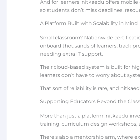
And for learners, nitkaedu offers mobile
so students don’t miss deadlines, resour
A Platform Built with Scalability in Mind
Small classroom? Nationwide certificatio
onboard thousands of learners, track pr
needing extra IT support.
Their cloud-based system is built for 
learners don’t have to worry about syst
That sort of reliability is rare, and nit
Supporting Educators Beyond the Clas
More than just a platform, nitkaedu inv
training, curriculum design workshops, 
There’s also a mentorship arm, where 