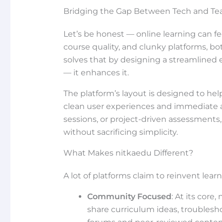
Bridging the Gap Between Tech and Te
Let’s be honest — online learning can 
course quality, and clunky platforms, bo
solves that by designing a streamlined
— it enhances it.
The platform’s layout is designed to help
clean user experiences and immediate ac
sessions, or project-driven assessments
without sacrificing simplicity.
What Makes nitkaedu Different?
A lot of platforms claim to reinvent lea
Community Focused
: At its core
share curriculum ideas, troublesho