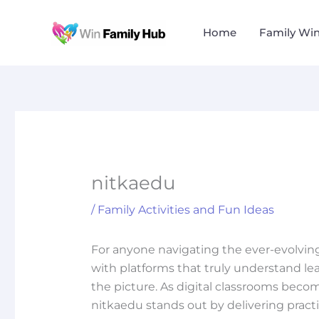
Skip
to
Home
Family Wi
content
nitkaedu
/
Family Activities and Fun Ideas
For anyone navigating the ever-evolvin
with platforms that truly understand le
the picture. As digital classrooms beco
nitkaedu stands out by delivering pract