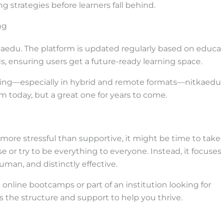
g strategies before learners fall behind.
ng
itkaedu. The platform is updated regularly based on educa
s, ensuring users get a future-ready learning space.
ving—especially in hybrid and remote formats—nitkaedu
orm today, but a great one for years to come.
e more stressful than supportive, it might be time to take
e or try to be everything to everyone. Instead, it focuse
man, and distinctly effective.
online bootcamps or part of an institution looking for
as the structure and support to help you thrive.