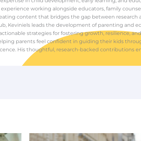
f expertise in child development, early learning, and edu
experience working alongside educators, family counsel
creating content that bridges the gap between research a
ub, Keviniels leads the development of parenting and e
actionable strategies for fostering growth, resilience, and
lping parents feel confident in guiding their kids thro
cence. His thoughtful, research-backed contributions e