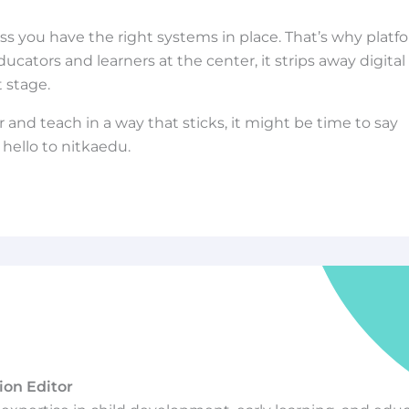
s you have the right systems in place. That’s why platf
cators and learners at the center, it strips away digital
t stage.
r and teach in a way that sticks, it might be time to say
ello to nitkaedu.
ion Editor