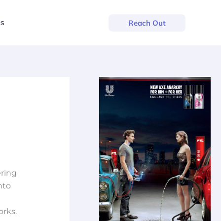
us
Reach Out
ering
nto
orks.