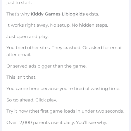
just to start.
That’s why
Kiddy Games Llblogkids
exists.
It works right away. No setup. No hidden steps.
Just open and play.
You tried other sites. They crashed. Or asked for email
after email.
Or served ads bigger than the game.
This isn’t that.
You came here because you’re tired of wasting time.
So go ahead. Click play.
Try it now (the) first game loads in under two seconds.
Over 12,000 parents use it daily. You’ll see why.