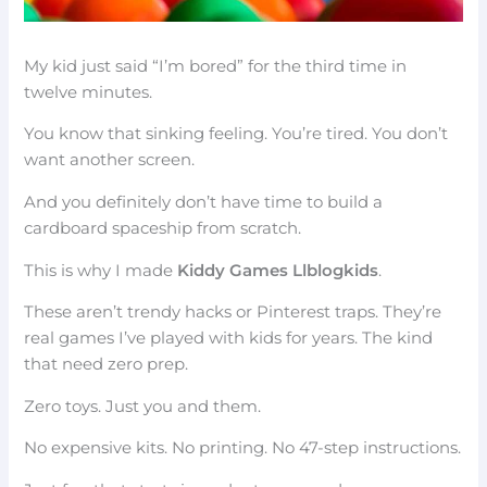
My kid just said “I’m bored” for the third time in
twelve minutes.
You know that sinking feeling. You’re tired. You don’t
want another screen.
And you definitely don’t have time to build a
cardboard spaceship from scratch.
This is why I made
Kiddy Games Llblogkids
.
These aren’t trendy hacks or Pinterest traps. They’re
real games I’ve played with kids for years. The kind
that need zero prep.
Zero toys. Just you and them.
No expensive kits. No printing. No 47-step instructions.