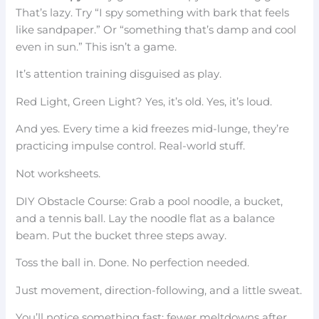
That’s lazy. Try “I spy something with bark that feels
like sandpaper.” Or “something that’s damp and cool
even in sun.” This isn’t a game.
It’s attention training disguised as play.
Red Light, Green Light? Yes, it’s old. Yes, it’s loud.
And yes. Every time a kid freezes mid-lunge, they’re
practicing impulse control. Real-world stuff.
Not worksheets.
DIY Obstacle Course: Grab a pool noodle, a bucket,
and a tennis ball. Lay the noodle flat as a balance
beam. Put the bucket three steps away.
Toss the ball in. Done. No perfection needed.
Just movement, direction-following, and a little sweat.
You’ll notice something fast: fewer meltdowns after