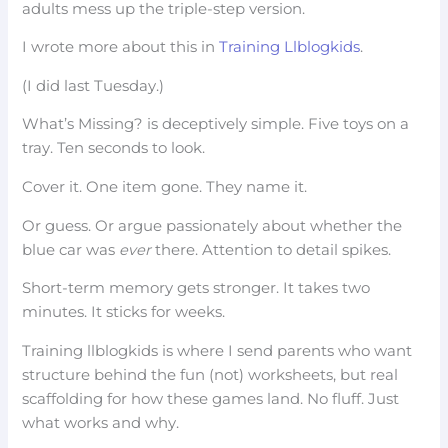
adults mess up the triple-step version.
I wrote more about this in
Training Llblogkids
.
(I did last Tuesday.)
What’s Missing? is deceptively simple. Five toys on a
tray. Ten seconds to look.
Cover it. One item gone. They name it.
Or guess. Or argue passionately about whether the
blue car was
ever
there. Attention to detail spikes.
Short-term memory gets stronger. It takes two
minutes. It sticks for weeks.
Training llblogkids is where I send parents who want
structure behind the fun (not) worksheets, but real
scaffolding for how these games land. No fluff. Just
what works and why.