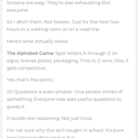
Screens are easy. They’re also exhausting (for)
everyone.
So I ditch them. Not forever. Just for the next two
hours in a waiting room or on a road trip.
Here’s what actually works.
The Alphabet Game
: Spot letters A through Z on
signs, license plates, packaging. First to Z wins. (Yes, it
gets competitive.
Yes, that’s the point.)
20 Questions is even simpler. One person thinks of
something. Everyone else asks yes/no questions to
guess it.
It builds real reasoning. Not just trivia.
I’m not sure why this isn’t taught in school. It’s pure
logic training disguised as fun.