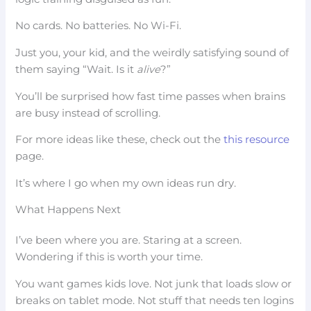
No cards. No batteries. No Wi-Fi.
Just you, your kid, and the weirdly satisfying sound of
them saying “Wait. Is it
alive
?”
You’ll be surprised how fast time passes when brains
are busy instead of scrolling.
For more ideas like these, check out the
this resource
page.
It’s where I go when my own ideas run dry.
What Happens Next
I’ve been where you are. Staring at a screen.
Wondering if this is worth your time.
You want games kids love. Not junk that loads slow or
breaks on tablet mode. Not stuff that needs ten logins