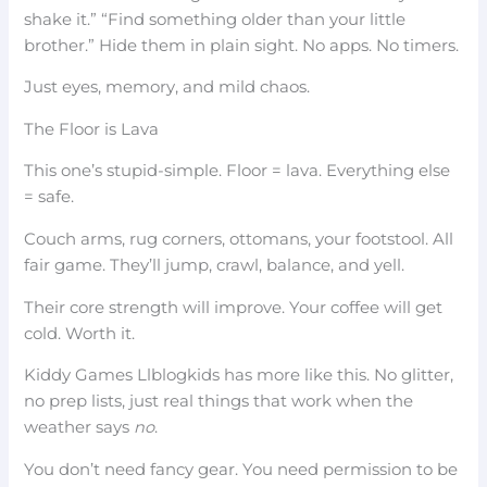
shake it.” “Find something older than your little
brother.” Hide them in plain sight. No apps. No timers.
Just eyes, memory, and mild chaos.
The Floor is Lava
This one’s stupid-simple. Floor = lava. Everything else
= safe.
Couch arms, rug corners, ottomans, your footstool. All
fair game. They’ll jump, crawl, balance, and yell.
Their core strength will improve. Your coffee will get
cold. Worth it.
Kiddy Games Llblogkids has more like this. No glitter,
no prep lists, just real things that work when the
weather says
no
.
You don’t need fancy gear. You need permission to be