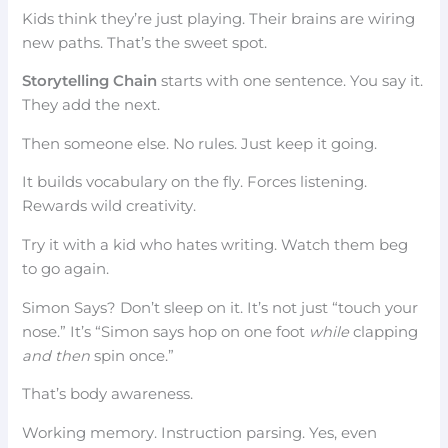
Kids think they’re just playing. Their brains are wiring
new paths. That’s the sweet spot.
Storytelling Chain
starts with one sentence. You say it.
They add the next.
Then someone else. No rules. Just keep it going.
It builds vocabulary on the fly. Forces listening.
Rewards wild creativity.
Try it with a kid who hates writing. Watch them beg
to go again.
Simon Says? Don’t sleep on it. It’s not just “touch your
nose.” It’s “Simon says hop on one foot
while
clapping
and then
spin once.”
That’s body awareness.
Working memory. Instruction parsing. Yes, even