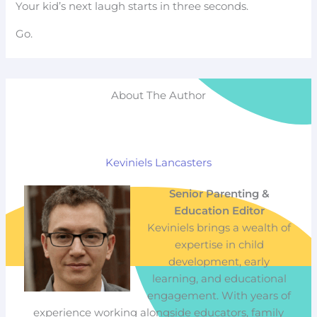
Your kid’s next laugh starts in three seconds.
Go.
About The Author
Keviniels Lancasters
Senior Parenting &
Education Editor
Keviniels brings a wealth of
expertise in child
development, early
learning, and educational
engagement. With years of
experience working alongside educators, family