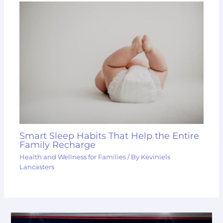
Smart Sleep Habits That Help the Entire
Family Recharge
Health and Wellness for Families
/ By
Keviniels
Lancasters