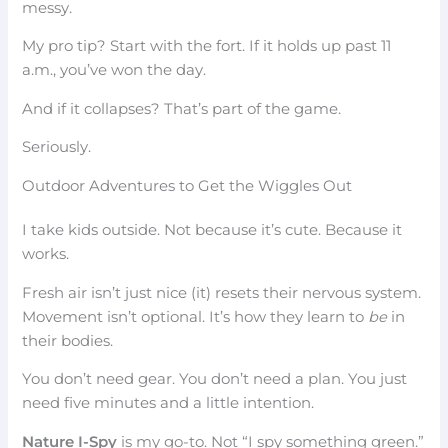
messy.
My pro tip? Start with the fort. If it holds up past 11
a.m., you’ve won the day.
And if it collapses? That’s part of the game.
Seriously.
Outdoor Adventures to Get the Wiggles Out
I take kids outside. Not because it’s cute. Because it
works.
Fresh air isn’t just nice (it) resets their nervous system.
Movement isn’t optional. It’s how they learn to
be
in
their bodies.
You don’t need gear. You don’t need a plan. You just
need five minutes and a little intention.
Nature I-Spy
is my go-to. Not “I spy something green.”