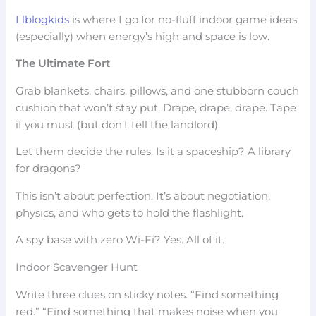
Llblogkids
is where I go for no-fluff indoor game ideas
(especially) when energy’s high and space is low.
The Ultimate Fort
Grab blankets, chairs, pillows, and one stubborn couch
cushion that won’t stay put. Drape, drape, drape. Tape
if you must (but don’t tell the landlord).
Let them decide the rules. Is it a spaceship? A library
for dragons?
This isn’t about perfection. It’s about negotiation,
physics, and who gets to hold the flashlight.
A spy base with zero Wi-Fi? Yes. All of it.
Indoor Scavenger Hunt
Write three clues on sticky notes. “Find something
red.” “Find something that makes noise when you