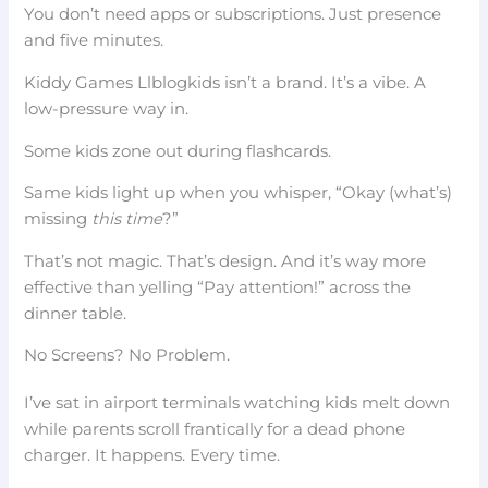
You don’t need apps or subscriptions. Just presence
and five minutes.
Kiddy Games Llblogkids isn’t a brand. It’s a vibe. A
low-pressure way in.
Some kids zone out during flashcards.
Same kids light up when you whisper, “Okay (what’s)
missing
this time
?”
That’s not magic. That’s design. And it’s way more
effective than yelling “Pay attention!” across the
dinner table.
No Screens? No Problem.
I’ve sat in airport terminals watching kids melt down
while parents scroll frantically for a dead phone
charger. It happens. Every time.