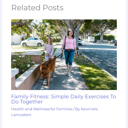
Related Posts
Family Fitness: Simple Daily Exercises To
Do Together
Health and Wellness for Families
/ By
Keviniels
Lancasters