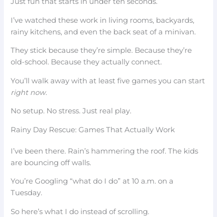
Just fun that starts in under ten seconds.
I’ve watched these work in living rooms, backyards,
rainy kitchens, and even the back seat of a minivan.
They stick because they’re simple. Because they’re
old-school. Because they actually connect.
You’ll walk away with at least five games you can start
right now
.
No setup. No stress. Just real play.
Rainy Day Rescue: Games That Actually Work
I’ve been there. Rain’s hammering the roof. The kids
are bouncing off walls.
You’re Googling “what do I do” at 10 a.m. on a
Tuesday.
So here’s what I do instead of scrolling.