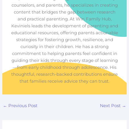
counselors, and parents, he specializes in creating
content that bridges the gap between research
and practical parenting. At Win Family Hub,
Keviniels leads the development of parenting and
educational resources, offering parents actionable
strategies for fostering growth, resilience, and
curiosity in their children. He has a strong
commitment to helping parents feel confident in
guiding their kids through every stage of learning
—from early childhood through adolescence. His
thoughtful, research-backed contributions ensure
that families receive advice they can trust.
←
Previous Post
Next Post
→