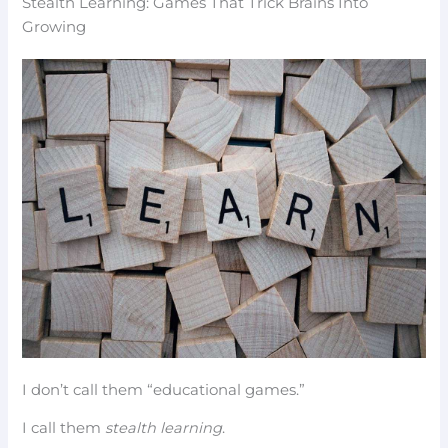
Stealth Learning: Games That Trick Brains Into
Growing
I don’t call them “educational games.”
I call them
stealth learning
.