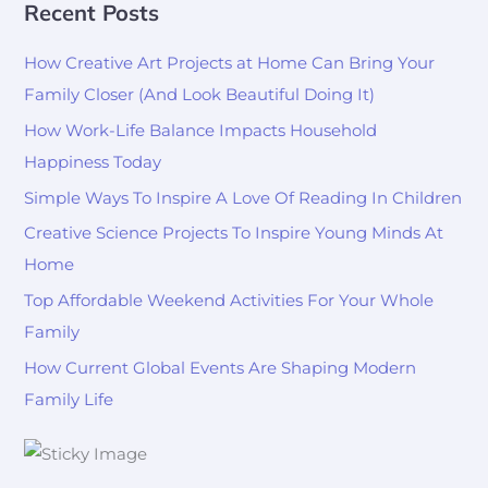
Recent Posts
How Creative Art Projects at Home Can Bring Your
Family Closer (And Look Beautiful Doing It)
How Work-Life Balance Impacts Household
Happiness Today
Simple Ways To Inspire A Love Of Reading In Children
Creative Science Projects To Inspire Young Minds At
Home
Top Affordable Weekend Activities For Your Whole
Family
How Current Global Events Are Shaping Modern
Family Life