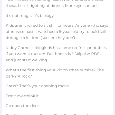
these. Less fidgeting at dinner. More eye contact.
It’s not magic. It’s biology.
Kids aren’t wired to sit still for hours. Anyone who says
otherwise hasn’t watched a 5-year-old try to hold still
during circle time (spoiler: they don’t).
Kiddy Games Llblogkids has some no-frills printables
if you want structure. But honestly? Skip the PDFs
and just start walking.
What’s the first thing your kid touches outside? The
bark? A rock?
Grass? That’s your opening move.
Don’t overthink it.
Go open the door.