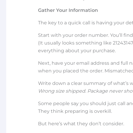
Gather Your Information
The key to a quick call is having your det
Start with your order number. You’ll fin
(It usually looks something like 21243147
everything about your purchase.
Next, have your email address and full 
when you placed the order. Mismatched
Write down a clear summary of what’s wro
Wrong size shipped.
Package never sho
Some people say you should just call a
They think preparing is overkill.
But here’s what they don’t consider.