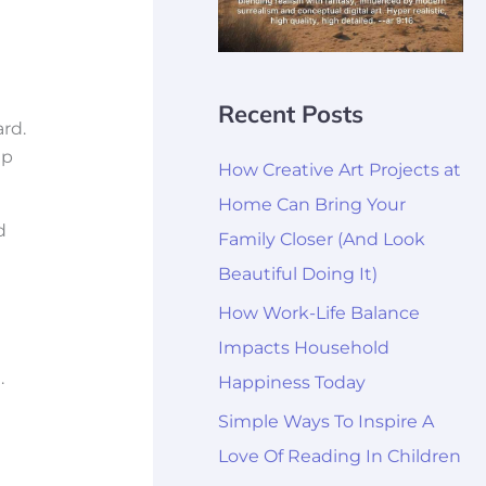
Recent Posts
rd.
up
How Creative Art Projects at
Home Can Bring Your
d
Family Closer (And Look
Beautiful Doing It)
How Work-Life Balance
Impacts Household
.
Happiness Today
Simple Ways To Inspire A
Love Of Reading In Children