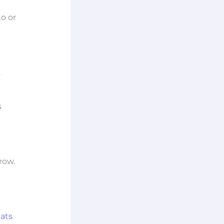
to or
.
s
row.
ats