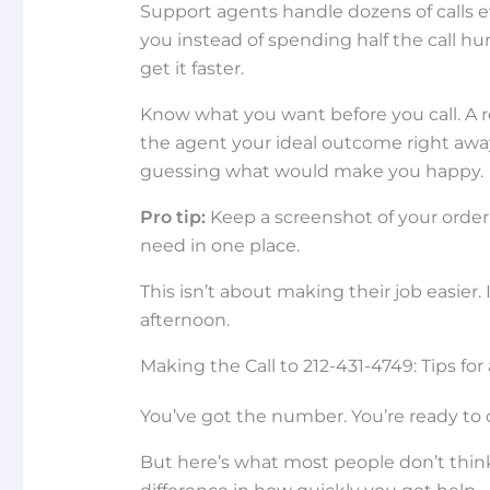
Support agents handle dozens of calls 
you instead of spending half the call hu
get it faster.
Know what you want before you call. A
the agent your ideal outcome right away
guessing what would make you happy.
Pro tip:
Keep a screenshot of your order
need in one place.
This isn’t about making their job easier.
afternoon.
Making the Call to 212-431-4749: Tips fo
You’ve got the number. You’re ready to c
But here’s what most people don’t thin