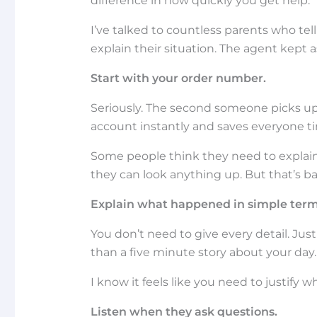
difference in how quickly you get help.
I’ve talked to countless parents who te
explain their situation. The agent kept
Start with your order number.
Seriously. The second someone picks up 
account instantly and saves everyone t
Some people think they need to explain 
they can look anything up. But that’s ba
Explain what happened in simple term
You don’t need to give every detail. Jus
than a five minute story about your day.
I know it feels like you need to justify wh
Listen when they ask questions.