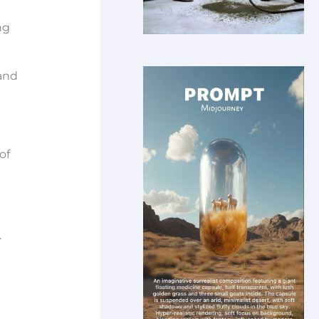
ng
 and
of
.