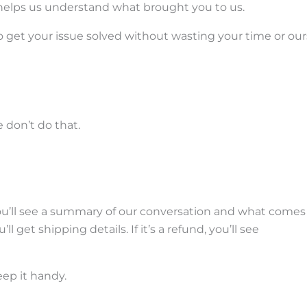
t helps us understand what brought you to us.
s to get your issue solved without wasting your time or our
don’t do that.
You’ll see a summary of our conversation and what comes
l get shipping details. If it’s a refund, you’ll see
ep it handy.