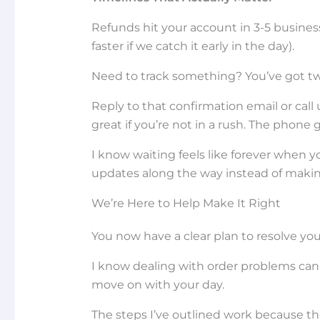
Refunds hit your account in 3-5 busine
faster if we catch it early in the day).
Need to track something? You’ve got tw
Reply to that confirmation email or cal
great if you’re not in a rush. The phone
I know waiting feels like forever when y
updates along the way instead of maki
We’re Here to Help Make It Right
You now have a clear plan to resolve you
I know dealing with order problems can b
move on with your day.
The steps I’ve outlined work because th