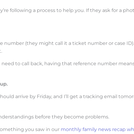
y’re following a process to help you. If they ask for a pho
e number (they might call it a ticket number or case ID)
.
u need to call back, having that reference number mean
up.
ould arrive by Friday, and I’ll get a tracking email tomor
sunderstandings before they become problems.
 something you saw in our
monthly family news recap wh