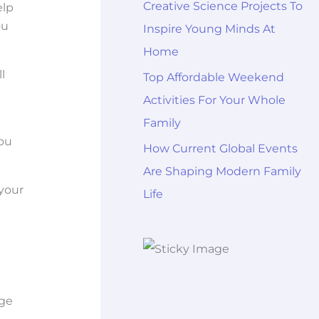
Creative Science Projects To
elp
ou
Inspire Young Minds At
Home
l
Top Affordable Weekend
Activities For Your Whole
Family
you
How Current Global Events
Are Shaping Modern Family
your
Life
uge