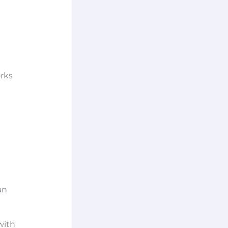
orks
an
ith