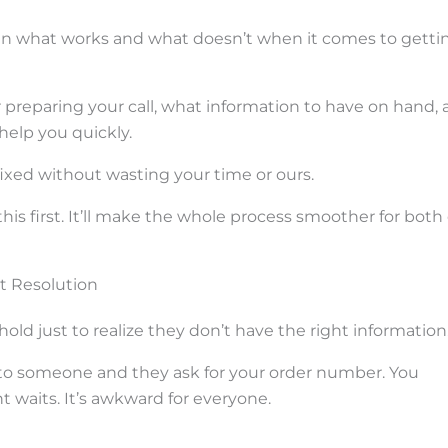
seen what works and what doesn’t when it comes to getti
or preparing your call, what information to have on hand,
help you quickly.
 fixed without wasting your time or ours.
 this first. It’ll make the whole process smoother for both 
st Resolution
d just to realize they don’t have the right information
h to someone and they ask for your order number. You
 waits. It’s awkward for everyone.