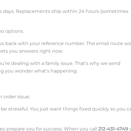
ss days. Replacements ship within 24 hours (sometimes
o options.
l us back with your reference number. The email route w
 gets you answers right now.
ou’re dealing with a family issue. That’s why we send
ng you wonder what’s happening.
r order issue.
e stressful. You just want things fixed quickly so you c
ey prepare you for success. When you call
212-431-4749
w