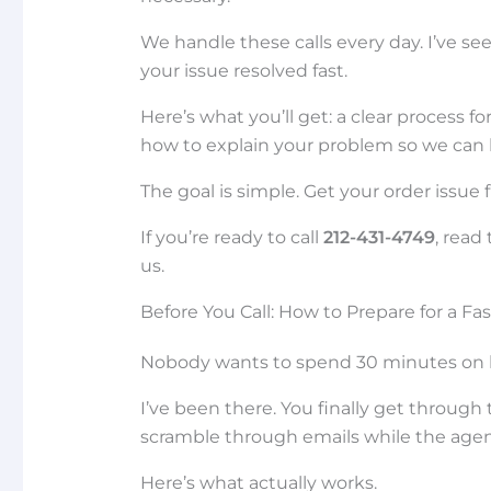
We handle these calls every day. I’ve 
your issue resolved fast.
Here’s what you’ll get: a clear process f
how to explain your problem so we can 
The goal is simple. Get your order issue
If you’re ready to call
212-431-4749
, read
us.
Before You Call: How to Prepare for a Fa
Nobody wants to spend 30 minutes on hol
I’ve been there. You finally get throug
scramble through emails while the agent
Here’s what actually works.