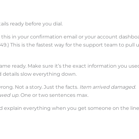
ails ready before you dial.
d this in your confirmation email or your account dashboa
49.) This is the fastest way for the support team to pull 
name ready. Make sure it’s the exact information you use
 details slow everything down.
ng. Not a story. Just the facts.
Item arrived damaged.
wed up.
One or two sentences max.
nd explain everything when you get someone on the line