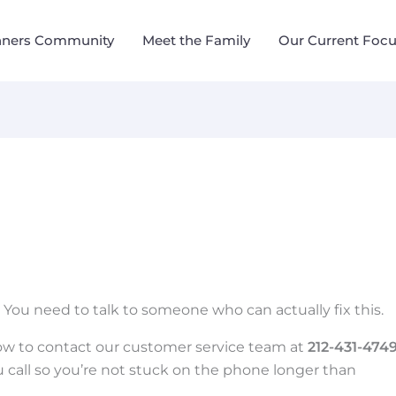
nners Community
Meet the Family
Our Current Foc
. You need to talk to someone who can actually fix this.
ow to contact our customer service team at
212-431-474
 call so you’re not stuck on the phone longer than