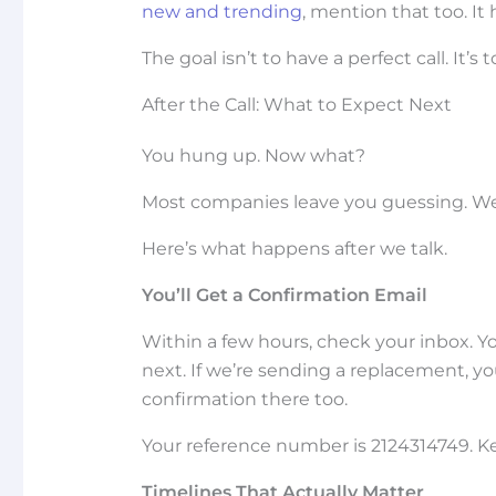
new and trending
, mention that too. I
The goal isn’t to have a perfect call. It’
After the Call: What to Expect Next
You hung up. Now what?
Most companies leave you guessing. We 
Here’s what happens after we talk.
You’ll Get a Confirmation Email
Within a few hours, check your inbox. 
next. If we’re sending a replacement, you’l
confirmation there too.
Your reference number is 2124314749. Ke
Timelines That Actually Matter