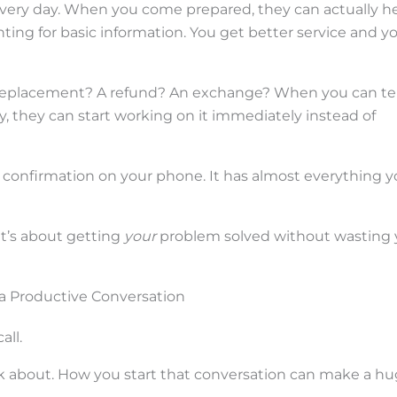
every day. When you come prepared, they can actually h
nting for basic information. You get better service and y
 replacement? A refund? An exchange? When you can tel
, they can start working on it immediately instead of
 confirmation on your phone. It has almost everything 
 It’s about getting
your
problem solved without wasting 
r a Productive Conversation
all.
k about. How you start that conversation can make a h