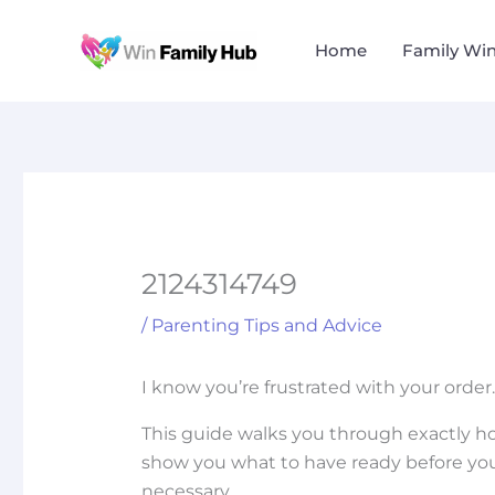
Skip
to
Home
Family Wi
content
2124314749
/
Parenting Tips and Advice
I know you’re frustrated with your order
This guide walks you through exactly h
show you what to have ready before you
necessary.