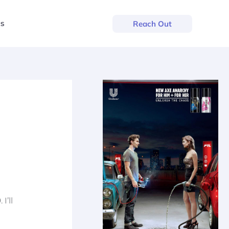
us
Reach Out
9
. I’ll