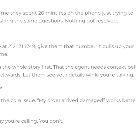
ll me they spent 20 minutes on the phone just trying to
 asking the same questions. Nothing got resolved.
at 2124314749, give them that number. It pulls up your
ime.
the whole story first. That the agent needs context bef
ckwards. Let them see your details while you’re talking.
s.
t the core issue. “My order arrived damaged” works bette
y you’re calling. You don’t.