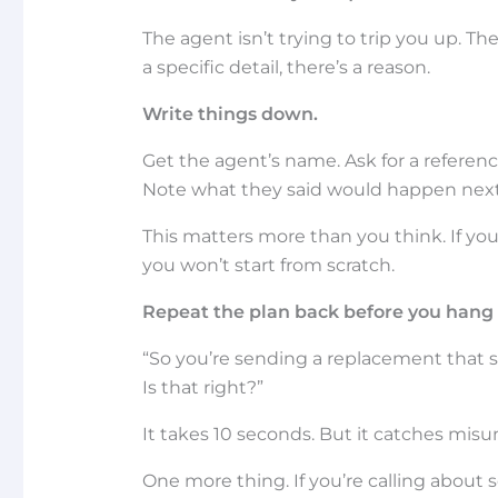
The agent isn’t trying to trip you up. The
a specific detail, there’s a reason.
Write things down.
Get the agent’s name. Ask for a referenc
Note what they said would happen next
This matters more than you think. If yo
you won’t start from scratch.
Repeat the plan back before you hang 
“So you’re sending a replacement that sh
Is that right?”
It takes 10 seconds. But it catches mi
One more thing. If you’re calling about