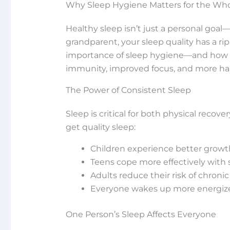
Why Sleep Hygiene Matters for the Who
Healthy sleep isn’t just a personal goal—
grandparent, your sleep quality has a r
importance of sleep hygiene—and how t
immunity, improved focus, and more h
The Power of Consistent Sleep
Sleep is critical for both physical rec
get quality sleep:
Children experience better growth
Teens cope more effectively with
Adults reduce their risk of chroni
Everyone wakes up more energized
One Person’s Sleep Affects Everyone