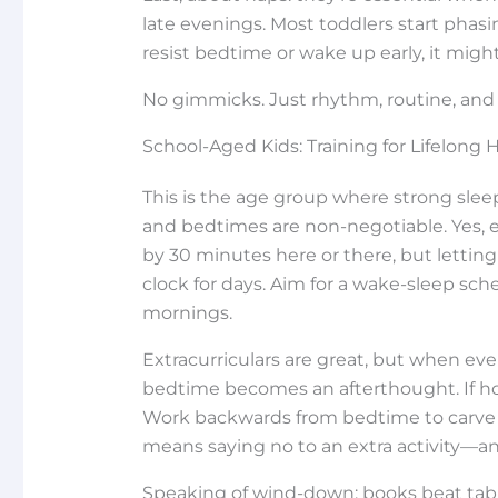
late evenings. Most toddlers start phasi
resist bedtime or wake up early, it migh
No gimmicks. Just rhythm, routine, and 
School-Aged Kids: Training for Lifelong 
This is the age group where strong slee
and bedtimes are non-negotiable. Yes, 
by 30 minutes here or there, but letting 
clock for days. Aim for a wake-sleep sch
mornings.
Extracurriculars are great, but when ever
bedtime becomes an afterthought. If hom
Work backwards from bedtime to carve
means saying no to an extra activity—an
Speaking of wind-down: books beat tabl