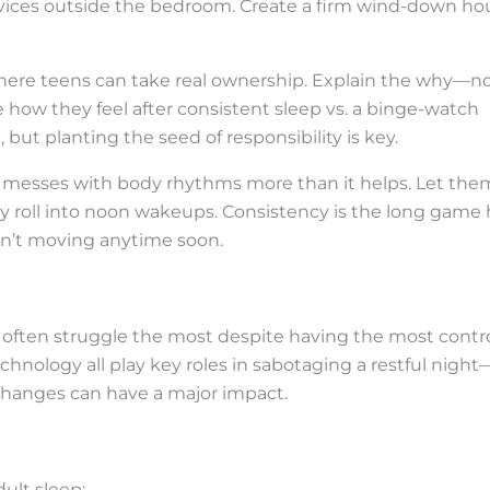
vices outside the bedroom. Create a firm wind-down ho
 where teens can take real ownership. Explain the why—n
 how they feel after consistent sleep vs. a binge-watch
 but planting the seed of responsibility is key.
t messes with body rhythms more than it helps. Let the
nday roll into noon wakeups. Consistency is the long game
en’t moving anytime soon.
 often struggle the most despite having the most contr
technology all play key roles in sabotaging a restful night
 changes can have a major impact.
ult sleep: