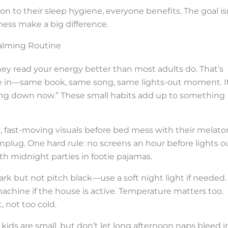
to their sleep hygiene, everyone benefits. The goal is
ess make a big difference.
Calming Routine
hey read your energy better than most adults do. That’s
e in—same book, same song, same lights-out moment. I
ting down now.” These small habits add up to something
t, fast-moving visuals before bed mess with their melato
plug. One hard rule: no screens an hour before lights ou
ith midnight parties in footie pajamas.
ark but not pitch black—use a soft night light if needed.
machine if the house is active. Temperature matters too.
 not too cold.
 kids are small, but don’t let long afternoon naps bleed i