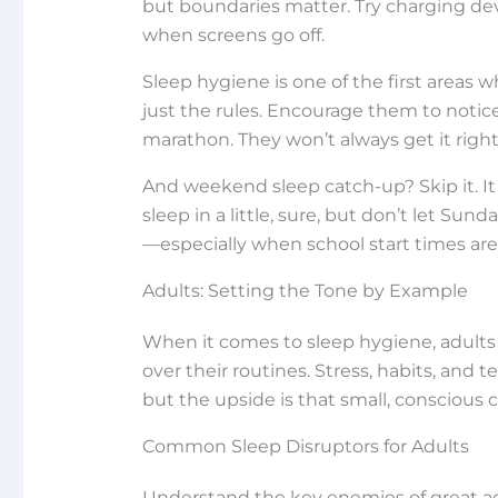
but boundaries matter. Try charging de
when screens go off.
Sleep hygiene is one of the first areas
just the rules. Encourage them to notice
marathon. They won’t always get it right,
And weekend sleep catch-up? Skip it. I
sleep in a little, sure, but don’t let Su
—especially when school start times ar
Adults: Setting the Tone by Example
When it comes to sleep hygiene, adults
over their routines. Stress, habits, and 
but the upside is that small, conscious
Common Sleep Disruptors for Adults
Understand the key enemies of great ad