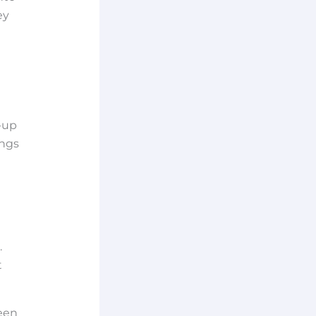
ey
-up
ings
.
t
een