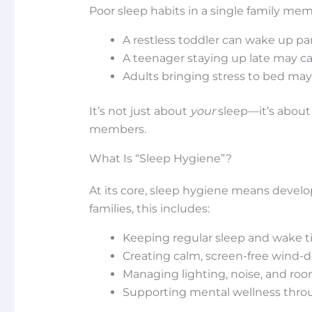
Poor sleep habits in a single family me
A restless toddler can wake up pa
A teenager staying up late may ca
Adults bringing stress to bed may 
It’s not just about
your
sleep—it’s about
members.
What Is “Sleep Hygiene”?
At its core, sleep hygiene means develop
families, this includes:
Keeping regular sleep and wake 
Creating calm, screen-free wind-d
Managing lighting, noise, and ro
Supporting mental wellness thro