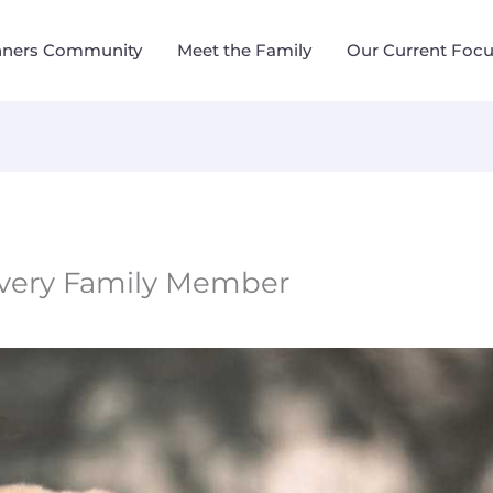
nners Community
Meet the Family
Our Current Foc
Every Family Member