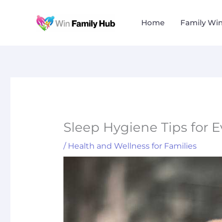
Skip
to
Home
Family Wi
content
Sleep Hygiene Tips for 
/
Health and Wellness for Families