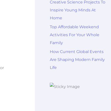
Creative Science Projects To
Inspire Young Minds At
Home
Top Affordable Weekend
Activities For Your Whole
Family
How Current Global Events
Are Shaping Modern Family
Life
or