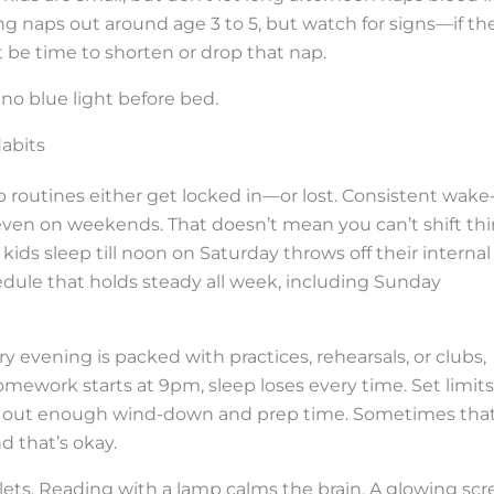
ng naps out around age 3 to 5, but watch for signs—if th
t be time to shorten or drop that nap.
no blue light before bed.
Habits
p routines either get locked in—or lost. Consistent wake
even on weekends. That doesn’t mean you can’t shift th
kids sleep till noon on Saturday throws off their internal
edule that holds steady all week, including Sunday
y evening is packed with practices, rehearsals, or clubs,
ework starts at 9pm, sleep loses every time. Set limits
 out enough wind-down and prep time. Sometimes tha
d that’s okay.
ets. Reading with a lamp calms the brain. A glowing scr