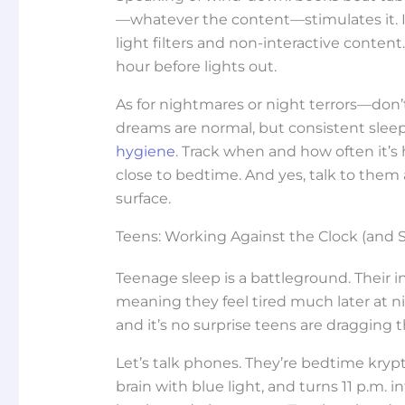
—whatever the content—stimulates it. If
light filters and non-interactive content
hour before lights out.
As for nightmares or night terrors—don’
dreams are normal, but consistent sleep 
hygiene
. Track when and how often it’s
close to bedtime. And yes, talk to the
surface.
Teens: Working Against the Clock (and 
Teenage sleep is a battleground. Their in
meaning they feel tired much later at n
and it’s no surprise teens are dragging
Let’s talk phones. They’re bedtime krypt
brain with blue light, and turns 11 p.m. 