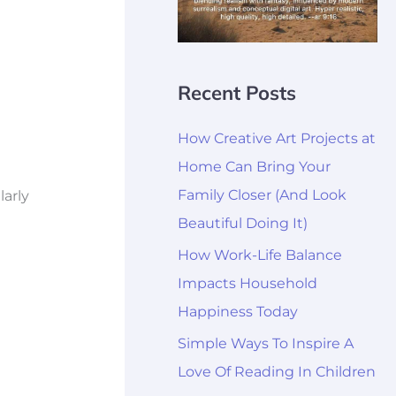
Recent Posts
How Creative Art Projects at
Home Can Bring Your
Family Closer (And Look
larly
Beautiful Doing It)
How Work-Life Balance
Impacts Household
Happiness Today
Simple Ways To Inspire A
Love Of Reading In Children