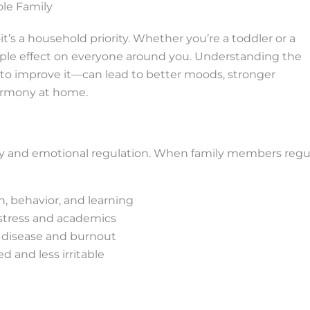
le Family
it’s a household priority. Whether you’re a toddler or a
ipple effect on everyone around you. Understanding the
o improve it—can lead to better moods, stronger
armony at home.
overy and emotional regulation. When family members regu
, behavior, and learning
 stress and academics
c disease and burnout
 and less irritable