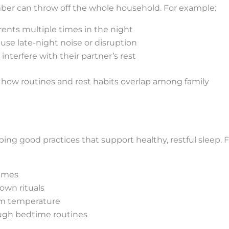
mber can throw off the whole household. For example:
rents multiple times in the night
use late-night noise or disruption
interfere with their partner’s rest
 how routines and rest habits overlap among family
ing good practices that support healthy, restful sleep. F
times
own rituals
om temperature
ugh bedtime routines