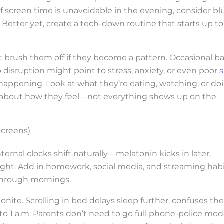
 screen time is unavoidable in the evening, consider bl
. Better yet, create a tech-down routine that starts up to
t brush them off if they become a pattern. Occasional b
disruption might point to stress, anxiety, or even poor
s
 happening. Look at what they’re eating, watching, or do
m about how they feel—not everything shows up on the
Screens)
ternal clocks shift naturally—melatonin kicks in later,
ight. Add in homework, social media, and streaming habi
 through mornings.
onite. Scrolling in bed delays sleep further, confuses the
into 1 a.m. Parents don’t need to go full phone-police mod