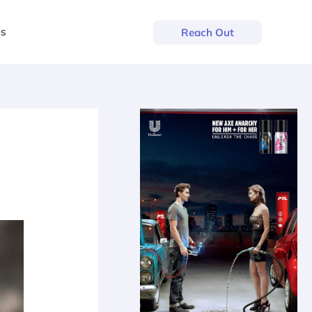
us
Reach Out