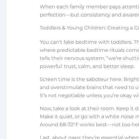
When each family member pays attention 
perfection—but consistency and awaren
Toddlers & Young Children: Creating a 
You can’t fake bedtime with toddlers. T
where predictable bedtime rituals com
tells their nervous system, “we’re shut
powerful: trust, calm, and better sleep.
Screen time is the saboteur here. Brigh
and overstimulate brains that need to un
It’s not negotiable unless you’re okay w
Now, take a look at their room. Keep it d
Make it quiet, or go with a white noise 
Around 68-72°F works best—not too hot,
Last, about naps: they’re essential when