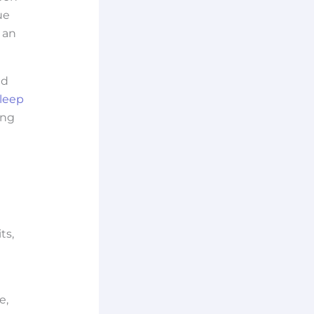
ue
 an
ad
leep
ing
ts,
e,