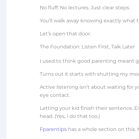
No fluff. No lectures. Just clear steps.
You’ll walk away knowing exactly what to
Let’s open that door.
The Foundation: Listen First, Talk Later
I used to think good parenting meant gi
Turns out it starts with shutting my mo
Active listening isn’t about waiting for 
eye contact.
Letting your kid finish their sentence. 
head. (Yes, I do that too.)
Fparentips
has a whole section on this. 