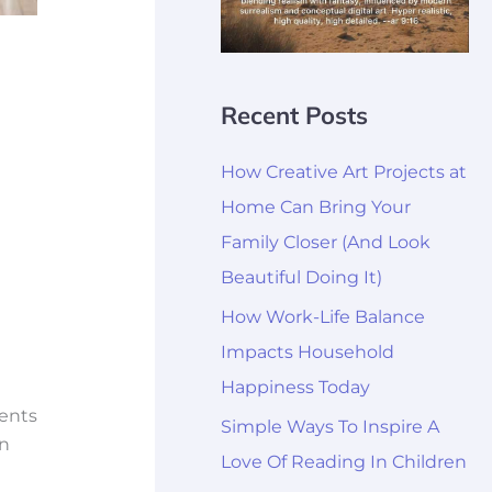
Recent Posts
How Creative Art Projects at
Home Can Bring Your
Family Closer (And Look
Beautiful Doing It)
How Work-Life Balance
Impacts Household
Happiness Today
rents
Simple Ways To Inspire A
wn
Love Of Reading In Children