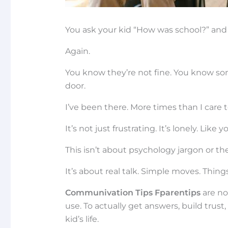
You ask your kid “How was school?” and 
Again.
You know they’re not fine. You know so
door.
I’ve been there. More times than I care 
It’s not just frustrating. It’s lonely. Lik
This isn’t about psychology jargon or th
It’s about real talk. Simple moves. Thing
Communivation Tips Fparentips
are no
use. To actually get answers, build trust
kid’s life.