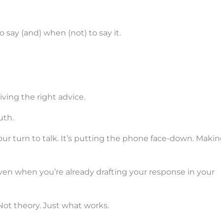
 say (and) when (not) to say it.
ving the right advice.
uth.
your turn to talk. It’s putting the phone face-down. Maki
Even when you’re already drafting your response in your
Not theory. Just what works.