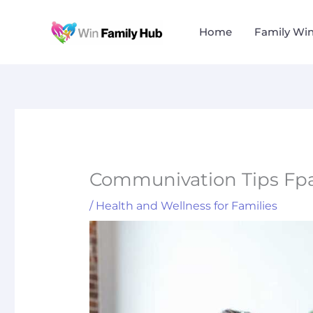
Skip
to
Home
Family Wi
content
Communivation Tips Fpa
/
Health and Wellness for Families