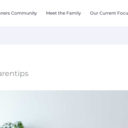
nners Community
Meet the Family
Our Current Foc
rentips