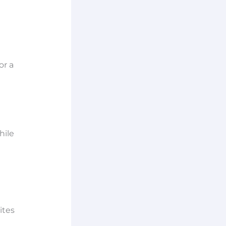
or a
hile
ites