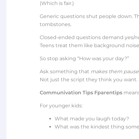
(Which is fair.)
Generic questions shut people down. The
tombstones.
Closed-ended questions demand yes/no 
Teens treat them like background noise
So stop asking “How was your day?”
Ask something that
makes them pause
Not just the script they think you want.
Communivation Tips Fparentips
means 
For younger kids:
What made you laugh today?
What was the kindest thing some