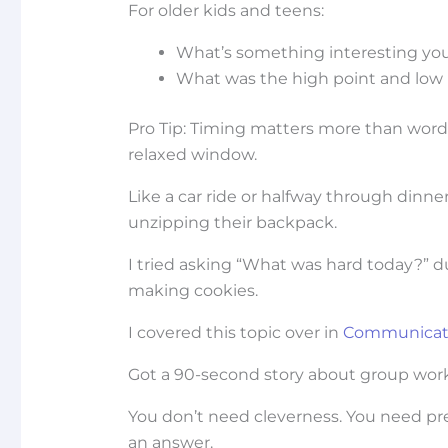
For older kids and teens:
What’s something interesting you 
What was the high point and low 
Pro Tip: Timing matters more than word
relaxed window.
Like a car ride or halfway through dinner
unzipping their backpack.
I tried asking “What was hard today?” d
making cookies.
I covered this topic over in
Communicati
Got a 90-second story about group work an
You don’t need cleverness. You need pre
an answer.