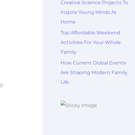
Creative Science Projects To
Inspire Young Minds At
Home
Top Affordable Weekend
Activities For Your Whole
Family
How Current Global Events
Are Shaping Modern Family
Life
ng