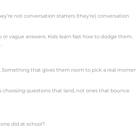
y’re not conversation starters (they’re) conversation
or vague answers. Kids learn fast how to dodge them.
.
. Something that gives them room to pick a real momen
choosing questions that land, not ones that bounce.
one did at school?