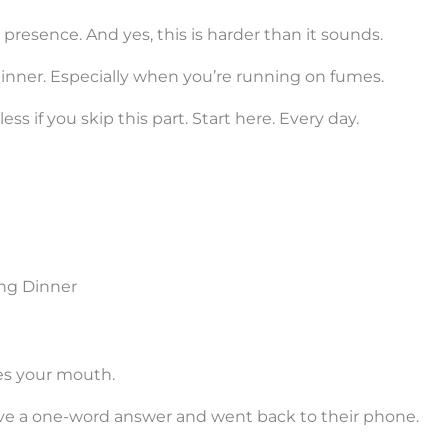
resence. And yes, this is harder than it sounds.
 dinner. Especially when you’re running on fumes.
 if you skip this part. Start here. Every day.
ing Dinner
ves your mouth.
 gave a one-word answer and went back to their phone.