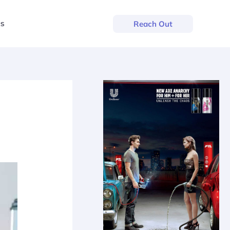
us
Reach Out