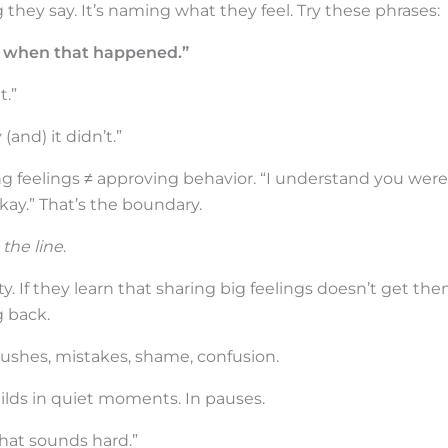
 they say. It’s naming what they feel. Try these phrases:
ted when that happened.”
t.”
and) it didn’t.”
ng feelings ≠ approving behavior. “I understand you were
 okay.” That’s the boundary.
 the line
.
ty. If they learn that sharing big feelings doesn’t get th
g back.
rushes, mistakes, shame, confusion.
builds in quiet moments. In pauses.
hat sounds hard.”