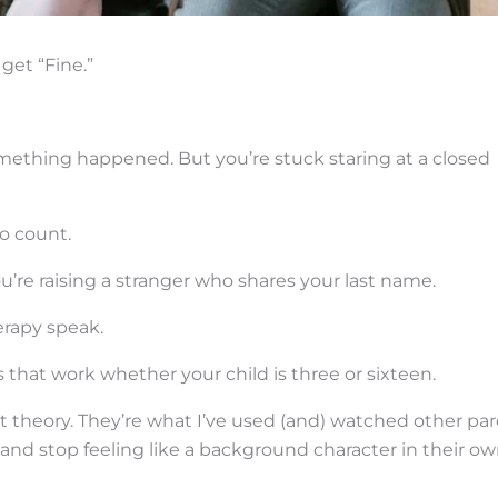
get “Fine.”
mething happened. But you’re stuck staring at a closed
to count.
e you’re raising a stranger who shares your last name.
erapy speak.
s that work whether your child is three or sixteen.
t theory. They’re what I’ve used (and) watched other pa
, and stop feeling like a background character in their o