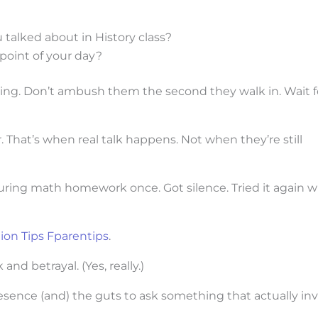
talked about in History class?
point of your day?
ing. Don’t ambush them the second they walk in. Wait f
. That’s when real talk happens. Not when they’re still
uring math homework once. Got silence. Tried it again w
on Tips Fparentips
.
d betrayal. (Yes, really.)
sence (and) the guts to ask something that actually inv