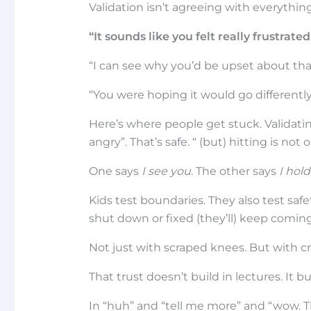
Validation isn’t agreeing with everything
“It sounds like you felt really frustra
“I can see why you’d be upset about tha
“You were hoping it would go differently (
Here’s where people get stuck. Validati
angry”. That’s safe. “ (but) hitting is not
One says
I see you
. The other says
I hold
Kids test boundaries. They also test safe
shut down or fixed (they’ll) keep comin
Not just with scraped knees. But with c
That trust doesn’t build in lectures. It 
In “huh” and “tell me more” and “wow. T