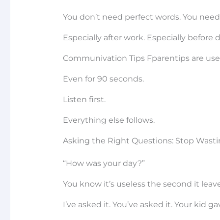
You don’t need perfect words. You need p
Especially after work. Especially before
Communivation Tips Fparentips are useless
Even for 90 seconds.
Listen first.
Everything else follows.
Asking the Right Questions: Stop Wast
“How was your day?”
You know it’s useless the second it lea
I’ve asked it. You’ve asked it. Your kid