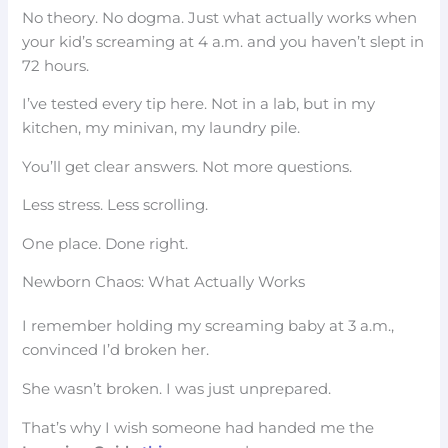
No theory. No dogma. Just what actually works when
your kid’s screaming at 4 a.m. and you haven’t slept in
72 hours.
I’ve tested every tip here. Not in a lab, but in my
kitchen, my minivan, my laundry pile.
You’ll get clear answers. Not more questions.
Less stress. Less scrolling.
One place. Done right.
Newborn Chaos: What Actually Works
I remember holding my screaming baby at 3 a.m.,
convinced I’d broken her.
She wasn’t broken. I was just unprepared.
That’s why I wish someone had handed me the