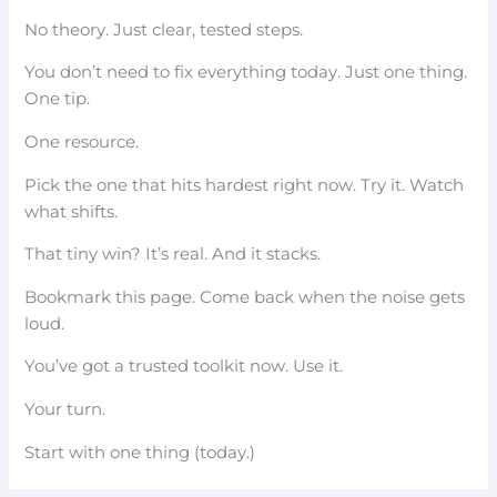
No theory. Just clear, tested steps.
You don’t need to fix everything today. Just one thing.
One tip.
One resource.
Pick the one that hits hardest right now. Try it. Watch
what shifts.
That tiny win? It’s real. And it stacks.
Bookmark this page. Come back when the noise gets
loud.
You’ve got a trusted toolkit now. Use it.
Your turn.
Start with one thing (today.)