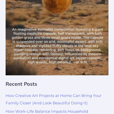
Recent Posts
How Creative Art Projects at Home Can Bring Your
Family Closer (And Look Beautiful Doing It)
How Work-Life Balance Impacts Household