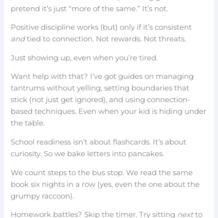
pretend it’s just “more of the same.” It’s not.
Positive discipline works (but) only if it’s consistent
and
tied to connection. Not rewards. Not threats.
Just showing up, even when you’re tired.
Want help with that? I’ve got guides on managing
tantrums without yelling, setting boundaries that
stick (not just get ignored), and using connection-
based techniques. Even when your kid is hiding under
the table.
School readiness isn’t about flashcards. It’s about
curiosity. So we bake letters into pancakes.
We count steps to the bus stop. We read the same
book six nights in a row (yes, even the one about the
grumpy raccoon).
Homework battles? Skip the timer. Try sitting
next
to