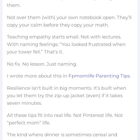
them.
Not over them (with) your own notebook open. They’ll
copy your calm before they copy your math.
Teaching empathy starts small. Not with lectures.
With naming feelings: “You looked frustrated when
your tower fell.” That’s it.
No fix. No lesson. Just naming.
I wrote more about this in
Fpmomlife Parenting Tips
.
Resilience isn’t built in big moments. It’s built when
you let them try the zip-up jacket (even) if it takes
seven minutes.
All these tips fit into real life. Not Pinterest life. Not
“perfect mom” life.
The kind where dinner is sometimes cereal and