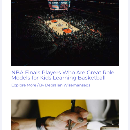
NBA Finals Players Who Are Great Role
Models for Kids Learning Basketball
Explore More
/ By
Debralen Wisemanseds