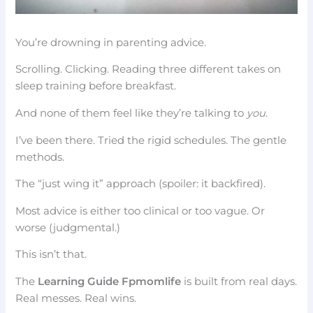
You’re drowning in parenting advice.
Scrolling. Clicking. Reading three different takes on
sleep training before breakfast.
And none of them feel like they’re talking to
you
.
I’ve been there. Tried the rigid schedules. The gentle
methods.
The “just wing it” approach (spoiler: it backfired).
Most advice is either too clinical or too vague. Or
worse (judgmental.)
This isn’t that.
The
Learning Guide Fpmomlife
is built from real days.
Real messes. Real wins.