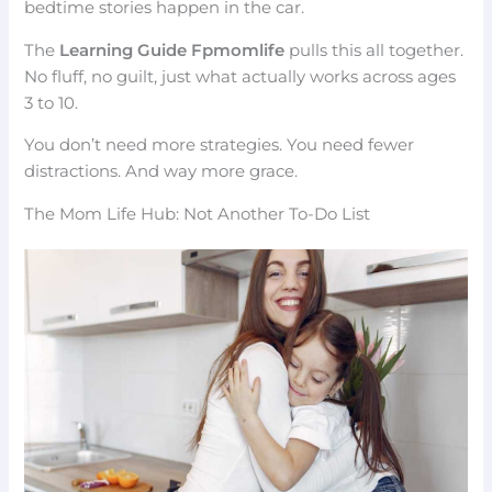
bedtime stories happen in the car.
The
Learning Guide Fpmomlife
pulls this all together.
No fluff, no guilt, just what actually works across ages
3 to 10.
You don’t need more strategies. You need fewer
distractions. And way more grace.
The Mom Life Hub: Not Another To-Do List