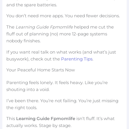
and the spare batteries.
You don’t need more apps. You need fewer decisions.
The
Learning Guide Fpmomlife
helped me cut the
fluff out of planning (no) more 12-page systems
nobody finishes.
If you want real talk on what works (and what’s just
busywork), check out the
Parenting Tips
.
Your Peaceful Home Starts Now
Parenting feels lonely. It feels heavy. Like you’re
shouting into a void.
I’ve been there. You’re not failing. You’re just missing
the right tools.
This
Learning Guide Fpmomlife
isn’t fluff. It’s what
actually works. Stage by stage.