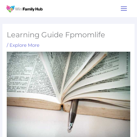
Skip
Main
to
Men
content
Learning Guide Fpmomlife
/
Explore More