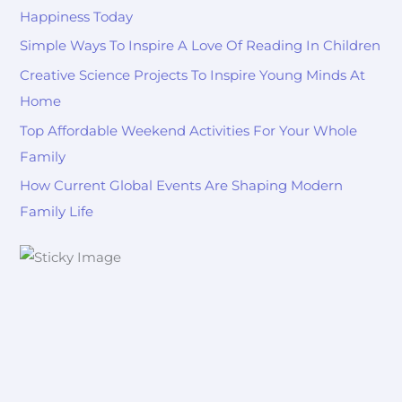
Happiness Today
Simple Ways To Inspire A Love Of Reading In Children
Creative Science Projects To Inspire Young Minds At
Home
Top Affordable Weekend Activities For Your Whole
Family
How Current Global Events Are Shaping Modern
Family Life