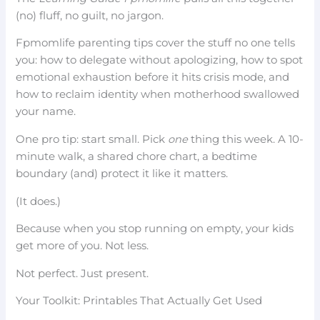
(no) fluff, no guilt, no jargon.
Fpmomlife parenting tips cover the stuff no one tells
you: how to delegate without apologizing, how to spot
emotional exhaustion before it hits crisis mode, and
how to reclaim identity when motherhood swallowed
your name.
One pro tip: start small. Pick
one
thing this week. A 10-
minute walk, a shared chore chart, a bedtime
boundary (and) protect it like it matters.
(It does.)
Because when you stop running on empty, your kids
get more of you. Not less.
Not perfect. Just present.
Your Toolkit: Printables That Actually Get Used