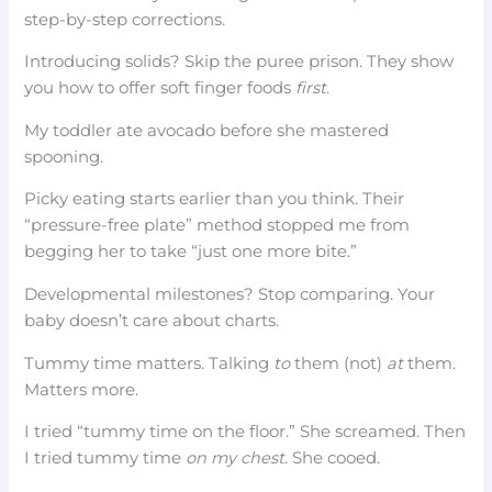
step-by-step corrections.
Introducing solids? Skip the puree prison. They show
you how to offer soft finger foods
first
.
My toddler ate avocado before she mastered
spooning.
Picky eating starts earlier than you think. Their
“pressure-free plate” method stopped me from
begging her to take “just one more bite.”
Developmental milestones? Stop comparing. Your
baby doesn’t care about charts.
Tummy time matters. Talking
to
them (not)
at
them.
Matters more.
I tried “tummy time on the floor.” She screamed. Then
I tried tummy time
on my chest
. She cooed.