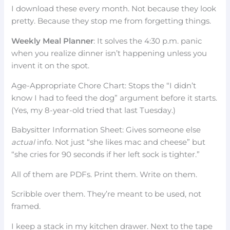
I download these every month. Not because they look
pretty. Because they stop me from forgetting things.
Weekly Meal Planner
: It solves the 4:30 p.m. panic
when you realize dinner isn’t happening unless you
invent it on the spot.
Age-Appropriate Chore Chart: Stops the “I didn’t
know I had to feed the dog” argument before it starts.
(Yes, my 8-year-old tried that last Tuesday.)
Babysitter Information Sheet: Gives someone else
actual
info. Not just “she likes mac and cheese” but
“she cries for 90 seconds if her left sock is tighter.”
All of them are PDFs. Print them. Write on them.
Scribble over them. They’re meant to be used, not
framed.
I keep a stack in my kitchen drawer. Next to the tape