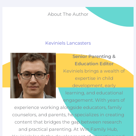
About The Author
Keviniels Lancasters
Senior Parenting &
Education Editor
Keviniels brings a wealth of
expertise in child
development, early
learning, and educational
engagement. With years of
experience working alongside educators, family
counselors, and parents, he specializes in creating
content that bridges the gap between research
and practical parenting. At Win Family Hub,