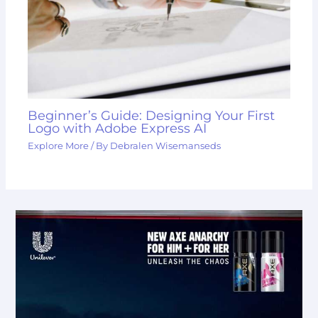
Beginner’s Guide: Designing Your First
Logo with Adobe Express AI
Explore More
/ By
Debralen Wisemanseds