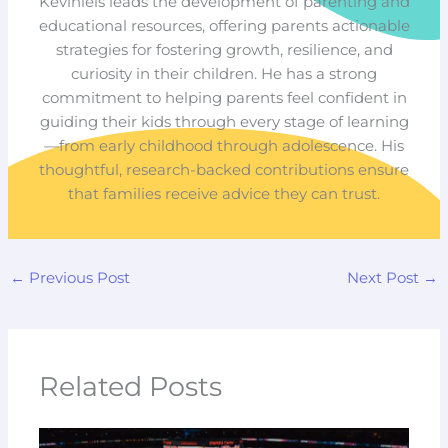
Keviniels leads the development of parenting and
educational resources, offering parents actionable
strategies for fostering growth, resilience, and
curiosity in their children. He has a strong
commitment to helping parents feel confident in
guiding their kids through every stage of learning
—from early childhood through adolescence. His
thoughtful, research-backed contributions ensure
that families receive advice they can trust.
←
Previous Post
Next Post
→
Related Posts