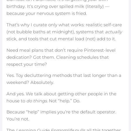
birthday. It’s crying over spilled milk (literally) —
because your nervous system is fried.
That’s why I curate only what works: realistic self-care
(not bubble baths at midnight), systems that
actually
stick, and tools that cut mental load (not) add to it.
Need meal plans that don’t require Pinterest-level
dedication? Got them. Cleaning schedules that
respect your time?
Yes. Toy decluttering methods that last longer than a
weekend? Absolutely.
And yes. We talk about getting other people in the
house to
do things
. Not “help.” Do.
Because “help” implies you’re the default operator.
You’re not.
The
Learning Guide Fpmomlife
pulls all this together