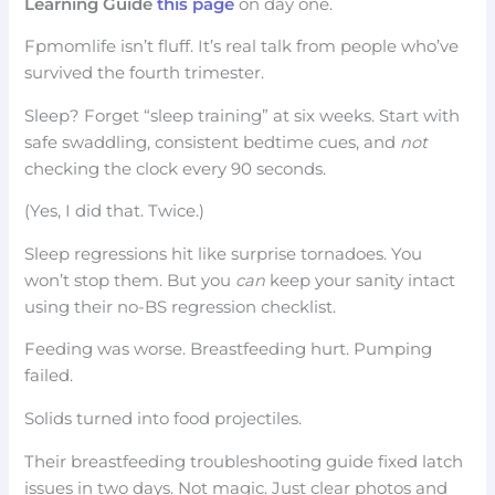
Learning Guide
this page
on day one.
Fpmomlife isn’t fluff. It’s real talk from people who’ve
survived the fourth trimester.
Sleep? Forget “sleep training” at six weeks. Start with
safe swaddling, consistent bedtime cues, and
not
checking the clock every 90 seconds.
(Yes, I did that. Twice.)
Sleep regressions hit like surprise tornadoes. You
won’t stop them. But you
can
keep your sanity intact
using their no-BS regression checklist.
Feeding was worse. Breastfeeding hurt. Pumping
failed.
Solids turned into food projectiles.
Their breastfeeding troubleshooting guide fixed latch
issues in two days. Not magic. Just clear photos and