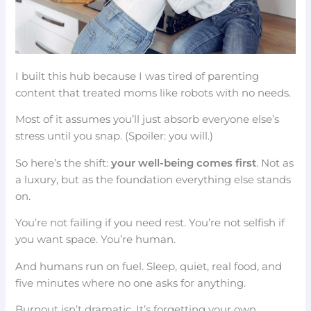
I built this hub because I was tired of parenting
content that treated moms like robots with no needs.
Most of it assumes you’ll just absorb everyone else’s
stress until you snap. (Spoiler: you will.)
So here’s the shift:
your well-being comes first
. Not as
a luxury, but as the foundation everything else stands
on.
You’re not failing if you need rest. You’re not selfish if
you want space. You’re human.
And humans run on fuel. Sleep, quiet, real food, and
five minutes where no one asks for anything.
Burnout isn’t dramatic. It’s forgetting your own