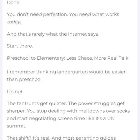
Done.
You don’t need perfection. You need what works
today
.
And that’s rarely what the internet says.
Start there.
Preschool to Elementary: Less Chaos, More Real Talk
I remember thinking kindergarten would be easier
than preschool.
It’s not.
The tantrums get quieter. The power struggles get
sharper. You stop dealing with meltdowns over socks
and start negotiating screen time like it’s a UN
summit.
That shift? It’s real. And most parenting guides