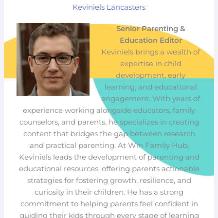
Keviniels Lancasters
Senior Parenting &
Education Editor
Keviniels brings a wealth of
expertise in child
development, early
learning, and educational
engagement. With years of
experience working alongside educators, family
counselors, and parents, he specializes in creating
content that bridges the gap between research
and practical parenting. At Win Family Hub,
Keviniels leads the development of parenting and
educational resources, offering parents actionable
strategies for fostering growth, resilience, and
curiosity in their children. He has a strong
commitment to helping parents feel confident in
guiding their kids through every stage of learning