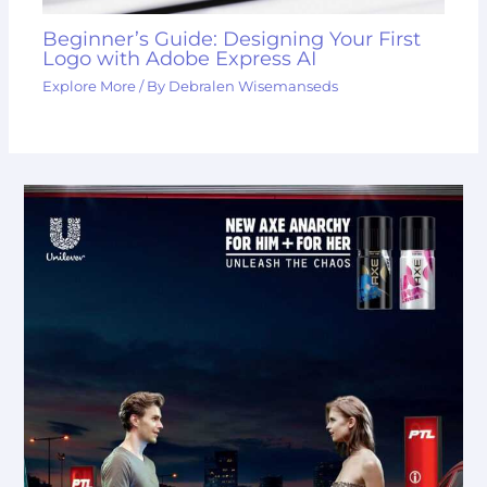
Beginner’s Guide: Designing Your First
Logo with Adobe Express AI
Explore More
/ By
Debralen Wisemanseds