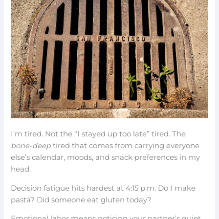
I’m tired. Not the “I stayed up too late” tired. The
bone-deep
tired that comes from carrying everyone
else’s calendar, moods, and snack preferences in my
head.
Decision fatigue hits hardest at 4:15 p.m. Do I make
pasta? Did someone eat gluten today?
Emotional labor means noticing your partner’s quiet