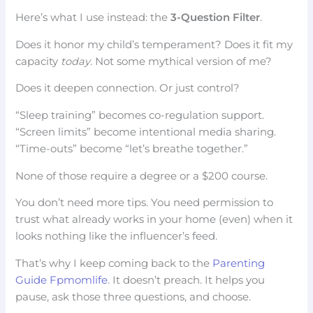
Here’s what I use instead: the
3-Question Filter
.
Does it honor my child’s temperament? Does it fit my
capacity
today
. Not some mythical version of me?
Does it deepen connection. Or just control?
“Sleep training” becomes co-regulation support.
“Screen limits” become intentional media sharing.
“Time-outs” become “let’s breathe together.”
None of those require a degree or a $200 course.
You don’t need more tips. You need permission to
trust what already works in your home (even) when it
looks nothing like the influencer’s feed.
That’s why I keep coming back to the
Parenting
Guide Fpmomlife
. It doesn’t preach. It helps you
pause, ask those three questions, and choose.