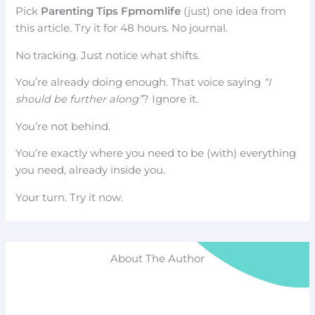
Pick
Parenting Tips Fpmomlife
(just) one idea from
this article. Try it for 48 hours. No journal.
No tracking. Just notice what shifts.
You’re already doing enough. That voice saying
“I
should be further along”
? Ignore it.
You’re not behind.
You’re exactly where you need to be (with) everything
you need, already inside you.
Your turn. Try it now.
About The Author