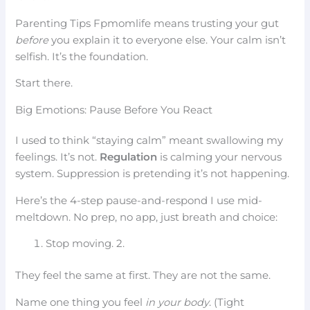
Parenting Tips Fpmomlife means trusting your gut
before
you explain it to everyone else. Your calm isn’t
selfish. It’s the foundation.
Start there.
Big Emotions: Pause Before You React
I used to think “staying calm” meant swallowing my
feelings. It’s not.
Regulation
is calming your nervous
system. Suppression is pretending it’s not happening.
Here’s the 4-step pause-and-respond I use mid-
meltdown. No prep, no app, just breath and choice:
Stop moving. 2.
They feel the same at first. They are not the same.
Name one thing you feel
in your body
. (Tight