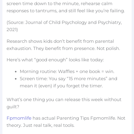
screen time down to the minute, rehearse calm
responses to tantrums, and still feel like you’re failing.
(Source: Journal of Child Psychology and Psychiatry,
2021)
Research shows kids don’t benefit from parental
exhaustion. They benefit from presence. Not polish.
Here’s what “good enough” looks like today:
Morning routine: Waffles + one book = win.
Screen time: You say “15 more minutes” and
mean it (even) if you forget the timer.
What’s one thing you can release this week without
guilt?
Fpmomlife
has actual Parenting Tips Fpmomlife. Not
theory. Just real talk, real tools.