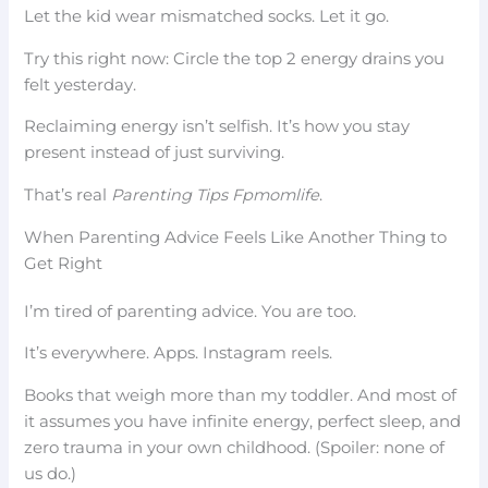
Let the kid wear mismatched socks. Let it go.
Try this right now: Circle the top 2 energy drains you
felt yesterday.
Reclaiming energy isn’t selfish. It’s how you stay
present instead of just surviving.
That’s real
Parenting Tips Fpmomlife
.
When Parenting Advice Feels Like Another Thing to
Get Right
I’m tired of parenting advice. You are too.
It’s everywhere. Apps. Instagram reels.
Books that weigh more than my toddler. And most of
it assumes you have infinite energy, perfect sleep, and
zero trauma in your own childhood. (Spoiler: none of
us do.)