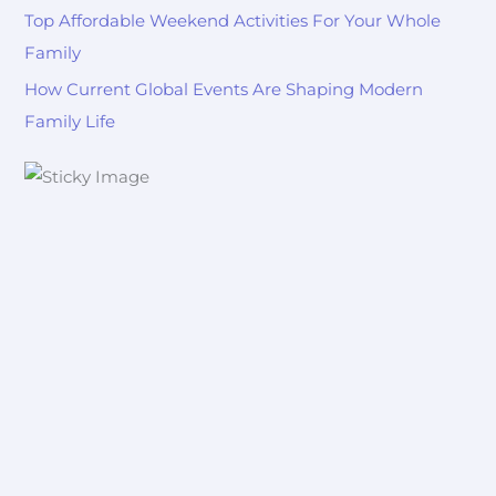
Top Affordable Weekend Activities For Your Whole
Family
How Current Global Events Are Shaping Modern
Family Life