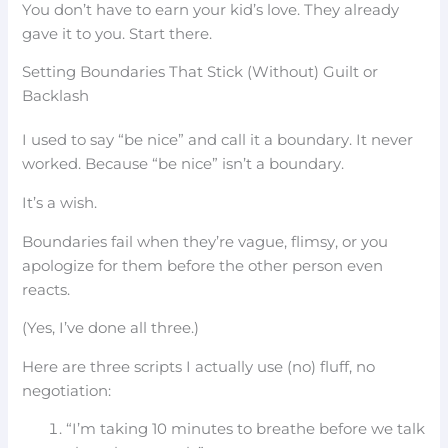
You don’t have to earn your kid’s love. They already
gave it to you. Start there.
Setting Boundaries That Stick (Without) Guilt or
Backlash
I used to say “be nice” and call it a boundary. It never
worked. Because “be nice” isn’t a boundary.
It’s a wish.
Boundaries fail when they’re vague, flimsy, or you
apologize for them before the other person even
reacts.
(Yes, I’ve done all three.)
Here are three scripts I actually use (no) fluff, no
negotiation:
“I’m taking 10 minutes to breathe before we talk