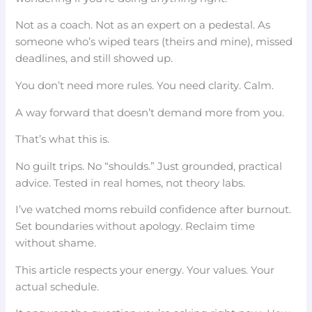
Not as a coach. Not as an expert on a pedestal. As
someone who’s wiped tears (theirs and mine), missed
deadlines, and still showed up.
You don’t need more rules. You need clarity. Calm.
A way forward that doesn’t demand more from you.
That’s what this is.
No guilt trips. No “shoulds.” Just grounded, practical
advice. Tested in real homes, not theory labs.
I’ve watched moms rebuild confidence after burnout.
Set boundaries without apology. Reclaim time
without shame.
This article respects your energy. Your values. Your
actual schedule.