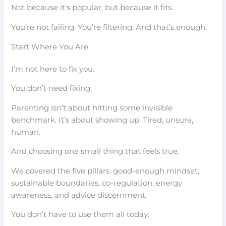
Not because it’s popular, but because it fits.
You’re not failing. You’re filtering. And that’s enough.
Start Where You Are
I’m not here to fix you.
You don’t need fixing.
Parenting isn’t about hitting some invisible
benchmark. It’s about showing up. Tired, unsure,
human.
And choosing one small thing that feels true.
We covered the five pillars: good-enough mindset,
sustainable boundaries, co-regulation, energy
awareness, and advice discernment.
You don’t have to use them all today.