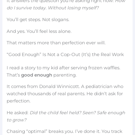
It answers the question you’re asking right now:
How
do I survive today. Without losing myself?
You’ll get steps. Not slogans.
And yes. You’ll feel less alone.
That matters more than perfection ever will.
“Good Enough” Is Not a Cop-Out (It’s) the Real Work
I read a story to my kid after serving frozen waffles.
That’s
good enough
parenting.
It comes from Donald Winnicott. A pediatrician who
watched thousands of real parents. He didn’t ask for
perfection.
He asked:
Did the child feel held? Seen? Safe enough
to grow?
Chasing “optimal” breaks you. I’ve done it. You track