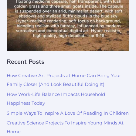
Recent Posts
How Creative Art Projects at Home Can Bring Your
Family Closer (And Look Beautiful Doing It)
How Work-Life Balance Impacts Household
Happiness Today
Simple Ways To Inspire A Love Of Reading In Children
Creative Science Projects To Inspire Young Minds At
Home