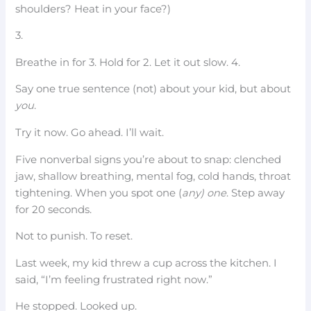
shoulders? Heat in your face?)
3.
Breathe in for 3. Hold for 2. Let it out slow. 4.
Say one true sentence (not) about your kid, but about
you
.
Try it now. Go ahead. I’ll wait.
Five nonverbal signs you’re about to snap: clenched
jaw, shallow breathing, mental fog, cold hands, throat
tightening. When you spot one (
any) one
. Step away
for 20 seconds.
Not to punish. To reset.
Last week, my kid threw a cup across the kitchen. I
said, “I’m feeling frustrated right now.”
He stopped. Looked up.