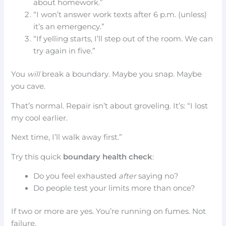
about homework.”
“I won’t answer work texts after 6 p.m. (unless)
it’s an emergency.”
“If yelling starts, I’ll step out of the room. We can
try again in five.”
You
will
break a boundary. Maybe you snap. Maybe
you cave.
That’s normal. Repair isn’t about groveling. It’s: “I lost
my cool earlier.
Next time, I’ll walk away first.”
Try this quick
boundary health check
:
Do you feel exhausted
after
saying no?
Do people test your limits more than once?
If two or more are yes. You’re running on fumes. Not
failure.