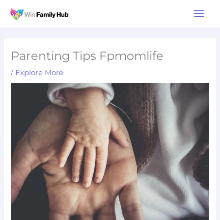
Skip
Main
to
Men
content
Parenting Tips Fpmomlife
/
Explore More