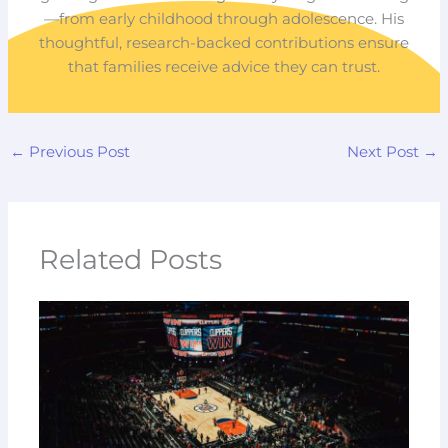
—from early childhood through adolescence. His
thoughtful, research-backed contributions ensure
that families receive advice they can trust.
←
Previous Post
Next Post
→
Related Posts