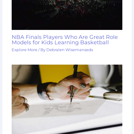
NBA Finals Players Who Are Great Role
Models for Kids Learning Basketball
Explore More
/ By
Debralen Wisemanseds