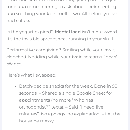
tone
and
remembering to ask about their meeting
and
soothing your kid’s meltdown. All before you’ve
had coffee.
Is the yogurt expired?
Mental load
isn’t a buzzword.
It’s the invisible spreadsheet running in your skull.
Performative caregiving? Smiling while your jaw is
clenched. Nodding while your brain screams
I need
silence
.
Here’s what I swapped:
Batch-decide snacks for the week. Done in 90
seconds. – Shared a single Google Sheet for
appointments (no more “Who has
orthodontist?” texts). – Said “I need five
minutes”. No apology, no explanation. – Let the
house be messy.