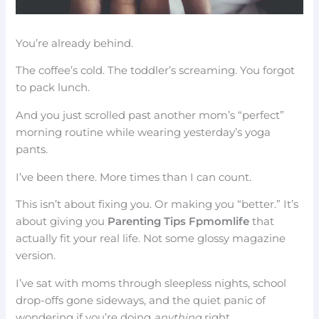
You’re already behind.
The coffee’s cold. The toddler’s screaming. You forgot
to pack lunch.
And you just scrolled past another mom’s “perfect”
morning routine while wearing yesterday’s yoga
pants.
I’ve been there. More times than I can count.
This isn’t about fixing you. Or making you “better.” It’s
about giving you
Parenting Tips Fpmomlife
that
actually fit your real life. Not some glossy magazine
version.
I’ve sat with moms through sleepless nights, school
drop-offs gone sideways, and the quiet panic of
wondering if you’re doing
anything
right.