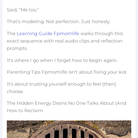
Said, “Me too.”
That’s modeling. Not perfection. Just honesty.
The
Learning Guide Fpmomlife
walks through this
exact sequence with real audio clips and reflection
prompts.
It’s where I go when I forget how to begin again.
Parenting Tips Fpmomlife isn’t about fixing your kid.
It’s about trusting yourself enough to feel (then)
choose.
The Hidden Energy Drains No One Talks About (And
How to Reclaim