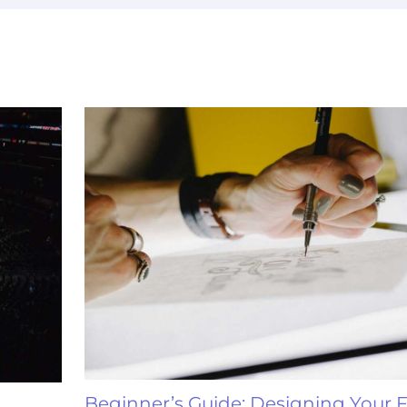
Beginner’s Guide: Designing Your F
e