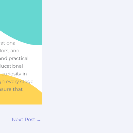
cational
ors, and
nd practical
ducational
 curiosity in
ugh every stage
nsure that
Next Post
→