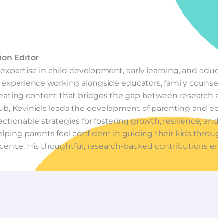
ion Editor
f expertise in child development, early learning, and edu
experience working alongside educators, family counsel
creating content that bridges the gap between research a
ub, Keviniels leads the development of parenting and e
actionable strategies for fostering growth, resilience, and
lping parents feel confident in guiding their kids thro
cence. His thoughtful, research-backed contributions e