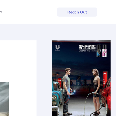
us
Reach Out