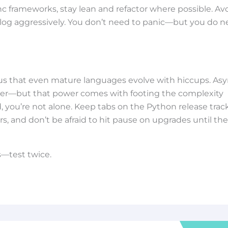
sync frameworks, stay lean and refactor where possible. Av
log aggressively. You don’t need to panic—but you do 
s that even mature languages evolve with hiccups. As
ower—but that power comes with footing the complexity
, you’re not alone. Keep tabs on the Python release track
rs, and don’t be afraid to hit pause on upgrades until the
s—test twice.