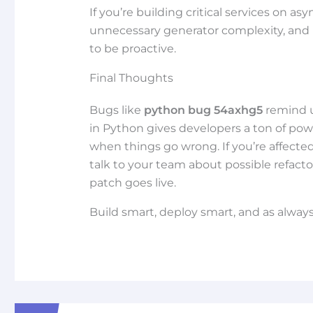
If you’re building critical services on a
unnecessary generator complexity, and 
to be proactive.
Final Thoughts
Bugs like
python bug 54axhg5
remind u
in Python gives developers a ton of p
when things go wrong. If you’re affected
talk to your team about possible refacto
patch goes live.
Build smart, deploy smart, and as alway