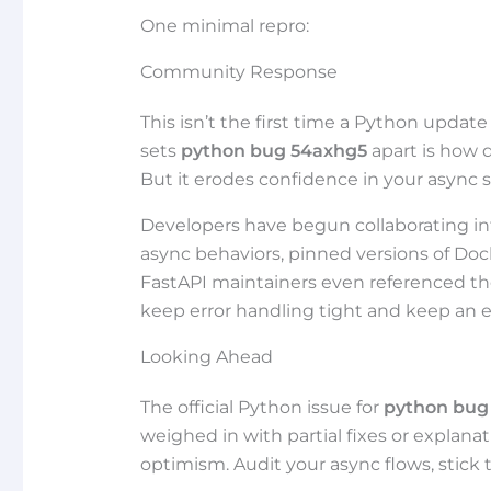
One minimal repro:
Community Response
This isn’t the first time a Python upda
sets
python bug 54axhg5
apart is how qu
But it erodes confidence in your async st
Developers have begun collaborating in
async behaviors, pinned versions of Do
FastAPI maintainers even referenced the 
keep error handling tight and keep an 
Looking Ahead
The official Python issue for
python bug
weighed in with partial fixes or explanat
optimism. Audit your async flows, stick 