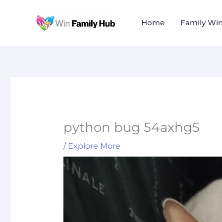
Skip
to
Home
Family Wi
content
python bug 54axhg5
/
Explore More