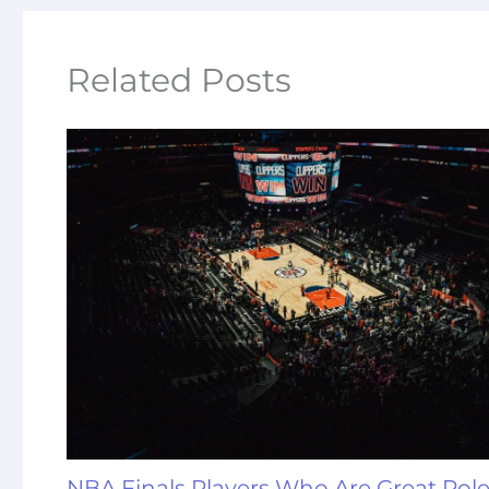
Related Posts
NBA Finals Players Who Are Great Rol