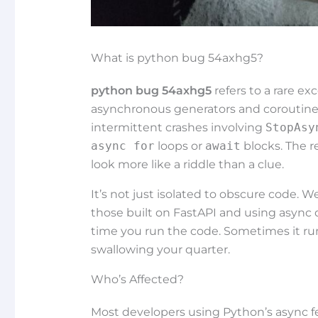
What is python bug 54axhg5?
python bug 54axhg5
refers to a rare ex
asynchronous generators and coroutine 
intermittent crashes involving
StopAsy
async for
loops or
await
blocks. The r
look more like a riddle than a clue.
It’s not just isolated to obscure code. We
those built on FastAPI and using async 
time you run the code. Sometimes it run
swallowing your quarter.
Who’s Affected?
Most developers using Python’s async feat