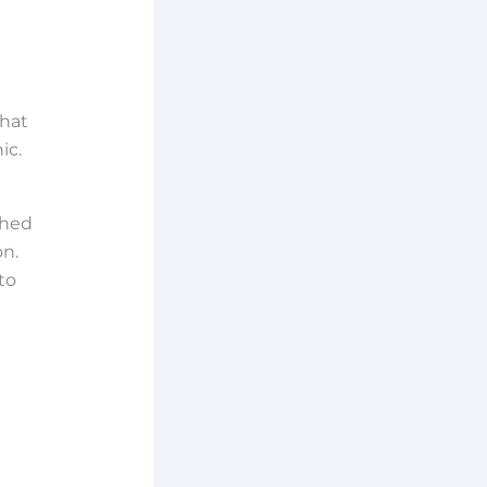
What
ic.
ched
on.
to