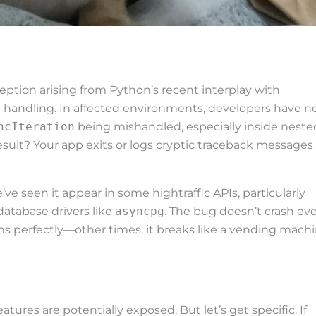
ception arising from Python’s recent interplay with
handling. In affected environments, developers have n
ncIteration
being mishandled, especially inside neste
esult? Your app exits or logs cryptic traceback messages
’ve seen it appear in some hightraffic APIs, particularly
database drivers like
asyncpg
. The bug doesn’t crash ev
s perfectly—other times, it breaks like a vending mach
ures are potentially exposed. But let’s get specific. If