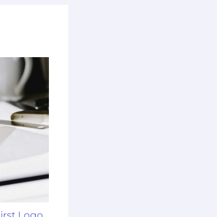
irst Logo