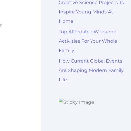
Creative Science Projects To
Inspire Young Minds At
Home
r
Top Affordable Weekend
Activities For Your Whole
Family
How Current Global Events
Are Shaping Modern Family
Life