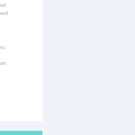
oid
need
ync
er,