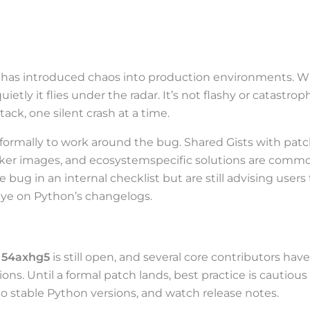
te has introduced chaos into production environments. 
ietly it flies under the radar. It’s not flashy or catastroph
ack, one silent crash at a time.
formally to work around the bug. Shared Gists with pat
cker images, and ecosystemspecific solutions are comm
bug in an internal checklist but are still advising users 
eye on Python’s changelogs.
 54axhg5
is still open, and several core contributors have
ions. Until a formal patch lands, best practice is cautious
to stable Python versions, and watch release notes.