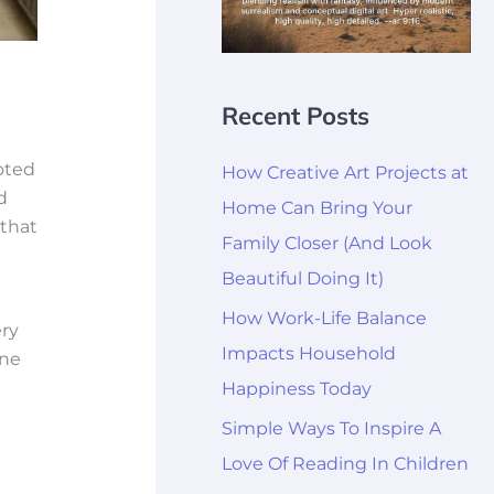
Recent Posts
oted
How Creative Art Projects at
d
Home Can Bring Your
 that
Family Closer (And Look
Beautiful Doing It)
How Work-Life Balance
ery
Impacts Household
ine
Happiness Today
Simple Ways To Inspire A
Love Of Reading In Children