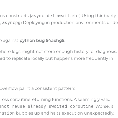
s constructs (
async def
,
await
, etc.) Using thirdparty
s
,
asyncpg
) Deploying in production environments unde
p against
python bug 54axhg5
.
 where logs might not store enough history for diagnosis.
rd to replicate locally but happens more frequently in
verflow paint a consistent pattern:
ross coroutinereturning functions. A seemingly valid
nnot reuse already awaited coroutine
. Worse, it
ration
bubbles up and halts execution unexpectedly.