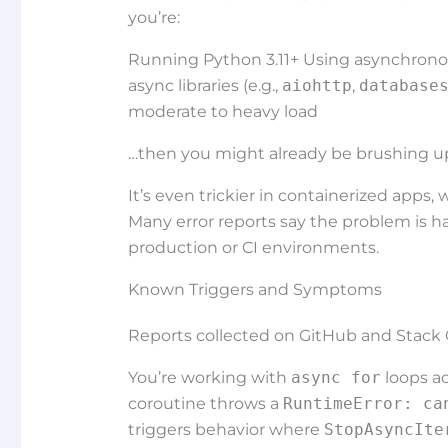
you’re:
Running Python 3.11+ Using asynchronou
async libraries (e.g.,
aiohttp
,
database
moderate to heavy load
…then you might already be brushing u
It’s even trickier in containerized apps,
Many error reports say the problem is ha
production or CI environments.
Known Triggers and Symptoms
Reports collected on GitHub and Stack O
You’re working with
async for
loops ac
coroutine throws a
RuntimeError: ca
triggers behavior where
StopAsyncIte