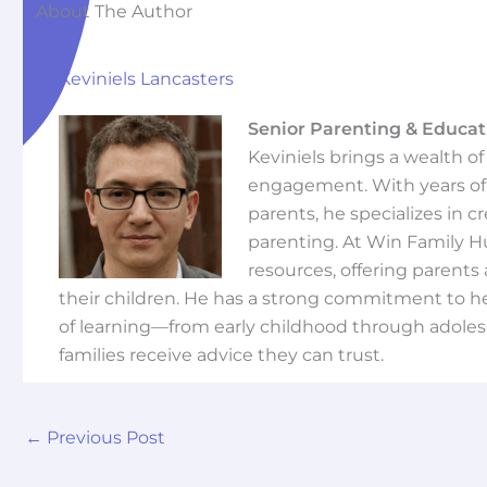
About The Author
Keviniels Lancasters
Senior Parenting & Educat
Keviniels brings a wealth o
engagement. With years of 
parents, he specializes in 
parenting. At Win Family H
resources, offering parents 
their children. He has a strong commitment to he
of learning—from early childhood through adoles
families receive advice they can trust.
←
Previous Post