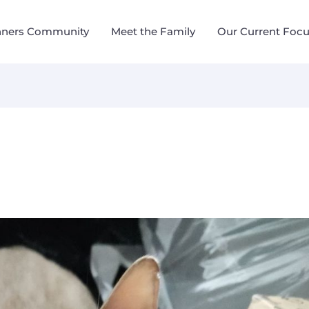
nners Community
Meet the Family
Our Current Foc