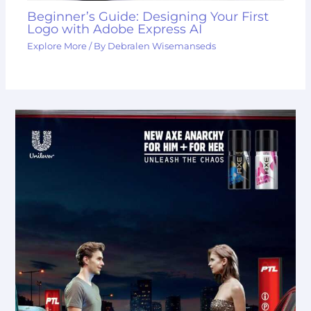
Beginner’s Guide: Designing Your First
Logo with Adobe Express AI
Explore More
/ By
Debralen Wisemanseds