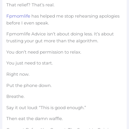
That relief? That’s real.
Fpmomlife
has helped me stop rehearsing apologies
before I even speak.
Fpmomlife Advice isn’t about doing less. It’s about
trusting your gut more than the algorithm.
You don’t need permission to relax.
You just need to start.
Right now.
Put the phone down.
Breathe.
Say it out loud: “This is good enough.”
Then eat the damn waffle.