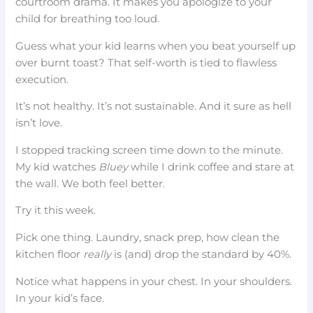
courtroom drama. It makes you apologize to your
child for breathing too loud.
Guess what your kid learns when you beat yourself up
over burnt toast? That self-worth is tied to flawless
execution.
It’s not healthy. It’s not sustainable. And it sure as hell
isn’t love.
I stopped tracking screen time down to the minute.
My kid watches
Bluey
while I drink coffee and stare at
the wall. We both feel better.
Try it this week.
Pick one thing. Laundry, snack prep, how clean the
kitchen floor
really
is (and) drop the standard by 40%.
Notice what happens in your chest. In your shoulders.
In your kid’s face.