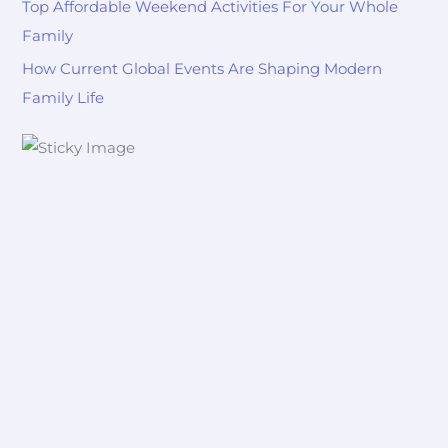
Top Affordable Weekend Activities For Your Whole
Family
How Current Global Events Are Shaping Modern
Family Life