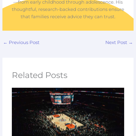
—from early childhood through adolescence. His
thoughtful, research-backed contributions ensure
that families receive advice they can trust.
←
Previous Post
Next Post
→
Related Posts