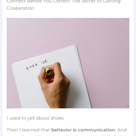
Connect Before You Correct: The Secret to Gaining
Cooperation
I used to yell about shoes.
Then I learned that
behavior is communication
. And