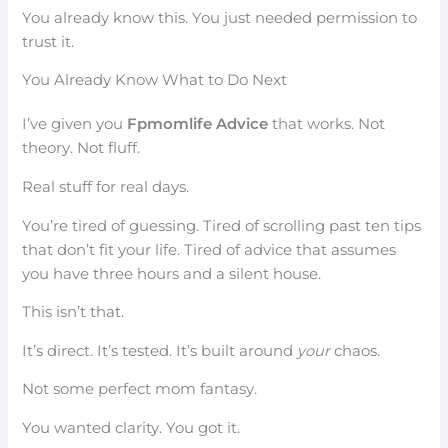
You already know this. You just needed permission to
trust it.
You Already Know What to Do Next
I’ve given you
Fpmomlife Advice
that works. Not
theory. Not fluff.
Real stuff for real days.
You’re tired of guessing. Tired of scrolling past ten tips
that don’t fit your life. Tired of advice that assumes
you have three hours and a silent house.
This isn’t that.
It’s direct. It’s tested. It’s built around
your
chaos.
Not some perfect mom fantasy.
You wanted clarity. You got it.