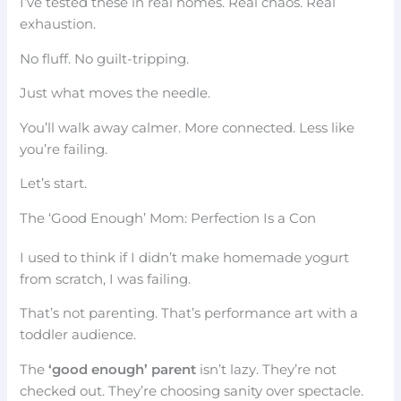
I’ve tested these in real homes. Real chaos. Real
exhaustion.
No fluff. No guilt-tripping.
Just what moves the needle.
You’ll walk away calmer. More connected. Less like
you’re failing.
Let’s start.
The ‘Good Enough’ Mom: Perfection Is a Con
I used to think if I didn’t make homemade yogurt
from scratch, I was failing.
That’s not parenting. That’s performance art with a
toddler audience.
The
‘good enough’ parent
isn’t lazy. They’re not
checked out. They’re choosing sanity over spectacle.