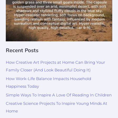
Recent Posts
How Creative Art Projects at Home Can Bring Your
Family Closer (And Look Beautiful Doing It)
How Work-Life Balance Impacts Household
Happiness Today
Simple Ways To Inspire A Love Of Reading In Children
Creative Science Projects To Inspire Young Minds At
Home