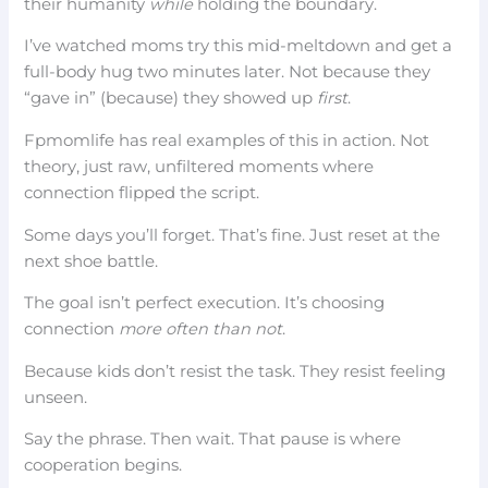
their humanity
while
holding the boundary.
I’ve watched moms try this mid-meltdown and get a
full-body hug two minutes later. Not because they
“gave in” (because) they showed up
first
.
Fpmomlife has real examples of this in action. Not
theory, just raw, unfiltered moments where
connection flipped the script.
Some days you’ll forget. That’s fine. Just reset at the
next shoe battle.
The goal isn’t perfect execution. It’s choosing
connection
more often than not
.
Because kids don’t resist the task. They resist feeling
unseen.
Say the phrase. Then wait. That pause is where
cooperation begins.