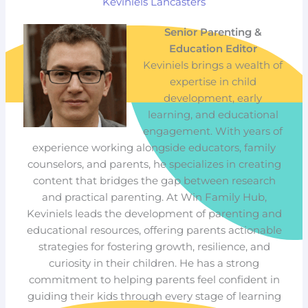
Keviniels Lancasters
Senior Parenting &
Education Editor
Keviniels brings a wealth of
expertise in child
development, early
learning, and educational
engagement. With years of
experience working alongside educators, family
counselors, and parents, he specializes in creating
content that bridges the gap between research
and practical parenting. At Win Family Hub,
Keviniels leads the development of parenting and
educational resources, offering parents actionable
strategies for fostering growth, resilience, and
curiosity in their children. He has a strong
commitment to helping parents feel confident in
guiding their kids through every stage of learning