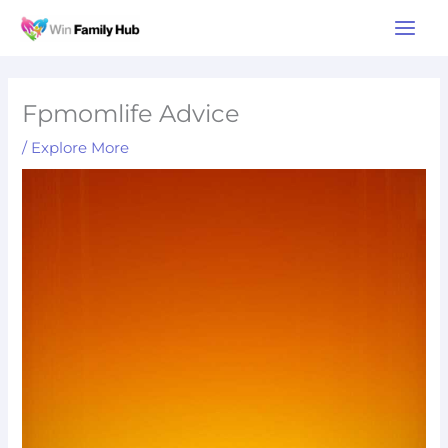
Skip
Main
to
Men
content
Fpmomlife Advice
/
Explore More