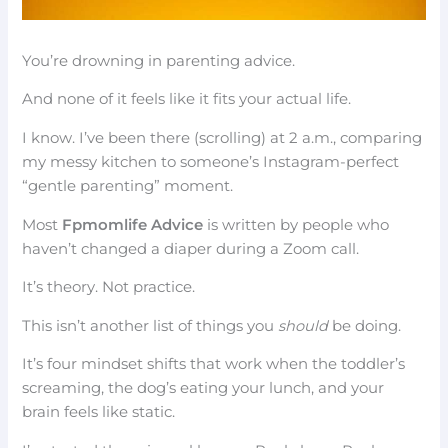
You’re drowning in parenting advice.
And none of it feels like it fits your actual life.
I know. I’ve been there (scrolling) at 2 a.m., comparing
my messy kitchen to someone’s Instagram-perfect
“gentle parenting” moment.
Most
Fpmomlife Advice
is written by people who
haven’t changed a diaper during a Zoom call.
It’s theory. Not practice.
This isn’t another list of things you
should
be doing.
It’s four mindset shifts that work when the toddler’s
screaming, the dog’s eating your lunch, and your
brain feels like static.