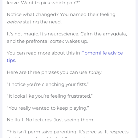
leave. Want to pick which pair?”
Notice what changed? You named their feeling
before
stating the need.
It’s not magic. It’s neuroscience. Calm the amygdala,
and the prefrontal cortex wakes up.
You can read more about this in
Fpmomlife advice
tips
.
Here are three phrases you can use
today
:
“I notice you’re clenching your fists.”
“It looks like you’re feeling frustrated.”
“You really wanted to keep playing.”
No fluff. No lectures. Just seeing them.
This isn’t permissive parenting. It’s precise. It respects