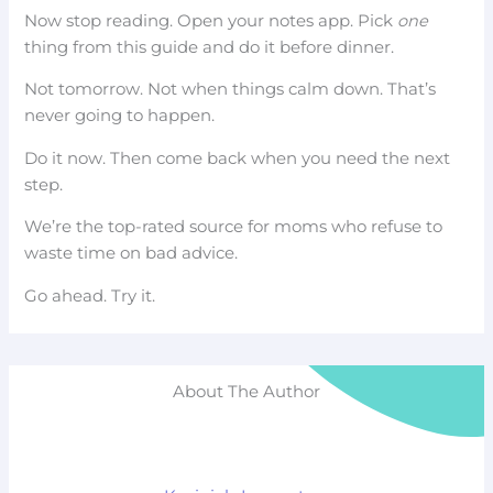
Now stop reading. Open your notes app. Pick
one
thing from this guide and do it before dinner.
Not tomorrow. Not when things calm down. That’s
never going to happen.
Do it now. Then come back when you need the next
step.
We’re the top-rated source for moms who refuse to
waste time on bad advice.
Go ahead. Try it.
About The Author