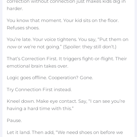
correction without connection just makes kids dig in
harder.
You know that moment. Your kid sits on the floor.
Refuses shoes.
You’re late. Your voice tightens. You say, “Put them on
now
or we’re not going.” (Spoiler: they still don’t.)
That’s Correction First. It triggers fight-or-flight. Their
emotional brain takes over.
Logic goes offline. Cooperation? Gone.
Try Connection First instead.
Kneel down. Make eye contact. Say, “I can see you’re
having a hard time with this.”
Pause.
Let it land. Then add, “We need shoes on before we