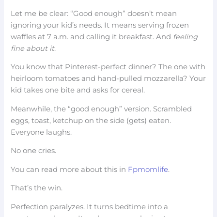
Let me be clear: “Good enough” doesn’t mean
ignoring your kid’s needs. It means serving frozen
waffles at 7 a.m. and calling it breakfast. And
feeling
fine about it
.
You know that Pinterest-perfect dinner? The one with
heirloom tomatoes and hand-pulled mozzarella? Your
kid takes one bite and asks for cereal.
Meanwhile, the “good enough” version. Scrambled
eggs, toast, ketchup on the side (gets) eaten.
Everyone laughs.
No one cries.
You can read more about this in
Fpmomlife
.
That’s the win.
Perfection paralyzes. It turns bedtime into a