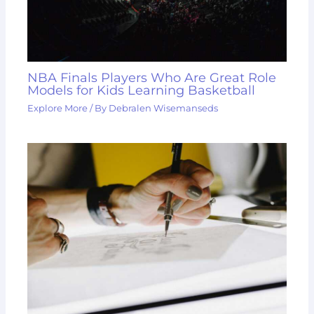
NBA Finals Players Who Are Great Role
Models for Kids Learning Basketball
Explore More
/ By
Debralen Wisemanseds