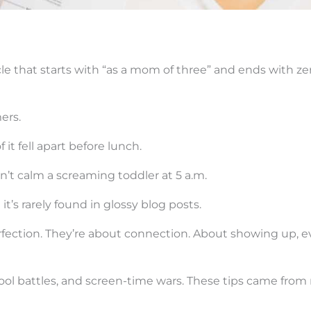
cle that starts with “as a mom of three” and ends with ze
ers.
it fell apart before lunch.
n’t calm a screaming toddler at 5 a.m.
t’s rarely found in glossy blog posts.
rfection. They’re about connection. About showing up, 
ool battles, and screen-time wars. These tips came from 