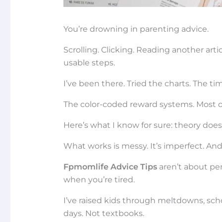
You’re drowning in parenting advice.
Scrolling. Clicking. Reading another arti
usable steps.
I’ve been there. Tried the charts. The tim
The color-coded reward systems. Most of 
Here’s what I know for sure: theory does
What works is messy. It’s imperfect. And i
Fpmomlife Advice Tips
aren’t about pe
when you’re tired.
I’ve raised kids through meltdowns, sch
days. Not textbooks.