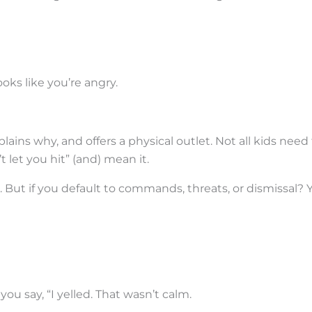
looks like you’re angry.
plains why, and offers a physical outlet. Not all kids need
t let you hit” (and) mean it.
. But if you default to commands, threats, or dismissal? Y
you say, “I yelled. That wasn’t calm.