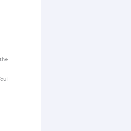
 the
ou’ll