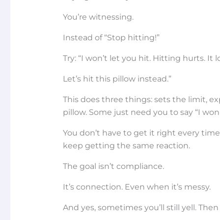
You’re witnessing.
Instead of “Stop hitting!”
Try: “I won’t let you hit. Hitting hurts. It 
Let’s hit this pillow instead.”
This does three things: sets the limit, ex
pillow. Some just need you to say “I won’
You don’t have to get it right every time
keep getting the same reaction.
The goal isn’t compliance.
It’s connection. Even when it’s messy.
And yes, sometimes you’ll still yell. Then 