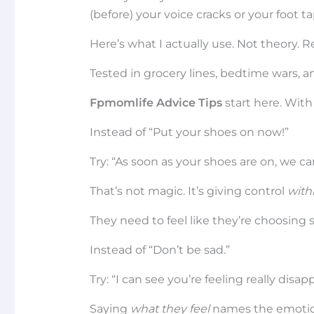
(before) your voice cracks or your foot ta
Here’s what I actually use. Not theory. R
Tested in grocery lines, bedtime wars, 
Fpmomlife Advice Tips
start here. With 
Instead of “Put your shoes on now!”
Try: “As soon as your shoes are on, we c
That’s not magic. It’s giving control
with
They need to feel like they’re choosing 
Instead of “Don’t be sad.”
Try: “I can see you’re feeling really disap
Saying
what they feel
names the emotion.