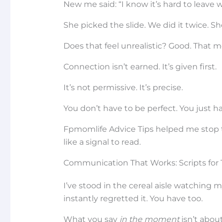
New me said: “I know it’s hard to leave 
She picked the slide. We did it twice. S
Does that feel unrealistic? Good. That mea
Connection isn’t earned. It’s given first.
It’s not permissive. It’s precise.
You don’t have to be perfect. You just 
Fpmomlife Advice Tips helped me stop tre
like a signal to read.
Communication That Works: Scripts fo
I’ve stood in the cereal aisle watching 
instantly regretted it. You have too.
What you say
in the moment
isn’t abou