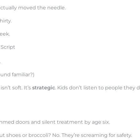
actually moved the needle.
hirty.
week.
Script
.
ound familiar?)
n’t soft. It’s
strategic
. Kids don’t listen to people they 
ammed doors and silent treatment by age six.
t shoes or broccoli? No. They’re screaming for safety.