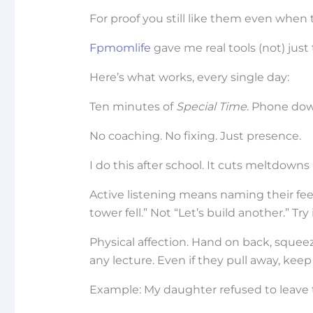
For proof you still like them even when 
Fpmomlife
gave me real tools (not) just 
Here’s what works, every single day:
Ten minutes of
Special Time
. Phone down
No coaching. No fixing. Just presence.
I do this after school. It cuts meltdowns i
Active listening means naming their fe
tower fell.” Not “Let’s build another.” Tr
Physical affection. Hand on back, squee
any lecture. Even if they pull away, keep o
Example: My daughter refused to leave t