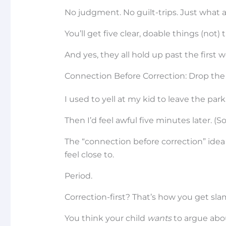
No judgment. No guilt-trips. Just what 
You’ll get five clear, doable things (not) t
And yes, they all hold up past the first 
Connection Before Correction: Drop the 
I used to yell at my kid to leave the park
Then I’d feel awful five minutes later. (S
The “connection before correction” idea is
feel close to.
Period.
Correction-first? That’s how you get sl
You think your child
wants
to argue abou