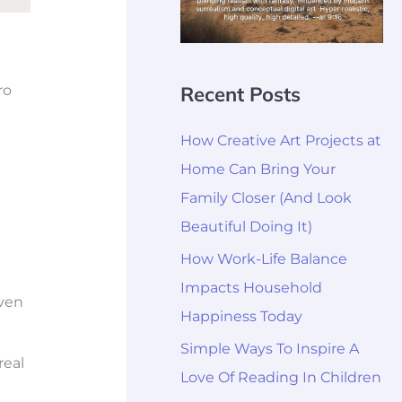
Recent Posts
ro
How Creative Art Projects at
Home Can Bring Your
Family Closer (And Look
Beautiful Doing It)
How Work-Life Balance
Impacts Household
even
Happiness Today
Simple Ways To Inspire A
real
Love Of Reading In Children