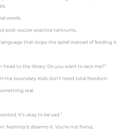
ps.
eal words.
and post-soccer-practice tantrums.
language that stops the spiral instead of feeding it.
an head to the library. Do you want to race me?”
in
the boundary. Kids don’t need total freedom.
something real.
pointed. It’s okay to be sad.”
 Naming it disarms it. You’re not fixing.