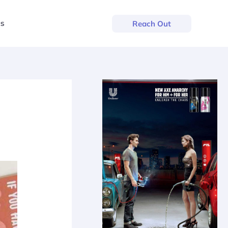
us
Reach Out