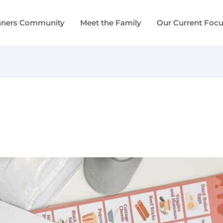
nners Community
Meet the Family
Our Current Foc