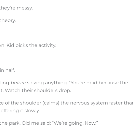
they’re messy.
theory.
. Kid picks the activity.
n half.
eling
before
solving anything. “You’re mad because the
y it. Watch their shoulders drop.
ze of the shoulder (calms) the nervous system faster tha
ffering it slowly.
he park. Old me said: “We’re going. Now.”