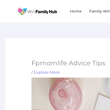
Skip
to
Home
Family Wi
content
Fpmomlife Advice Tips
/
Explore More