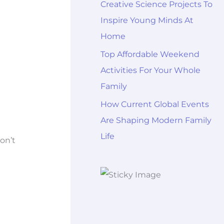
Creative Science Projects To
Inspire Young Minds At
Home
Top Affordable Weekend
Activities For Your Whole
Family
How Current Global Events
Are Shaping Modern Family
Life
don’t