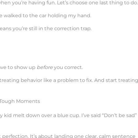
when you’re having fun. Let’s choose one last thing to do.
he walked to the car holding my hand.
ns you’re still in the correction trap.
have to show up
before
you correct.
ating behavior like a problem to fix. And start treating 
r Tough Moments
my kid melt down over a blue cup. I’ve said “Don’t be sad”
t perfection. It’s about landing one clear, calm sentence