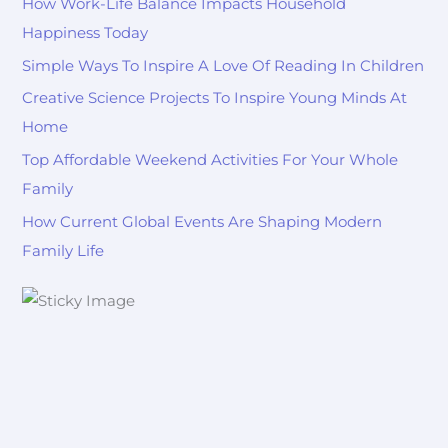
How Work-Life Balance Impacts Household
Happiness Today
Simple Ways To Inspire A Love Of Reading In Children
Creative Science Projects To Inspire Young Minds At
Home
Top Affordable Weekend Activities For Your Whole
Family
How Current Global Events Are Shaping Modern
Family Life