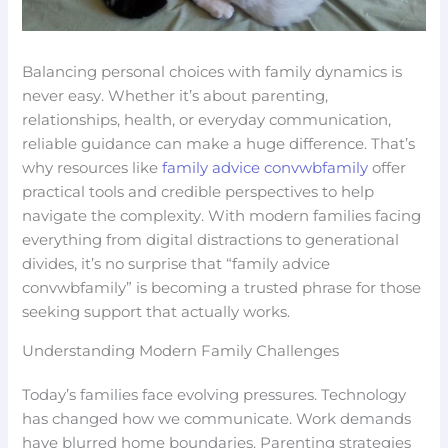
Balancing personal choices with family dynamics is
never easy. Whether it’s about parenting,
relationships, health, or everyday communication,
reliable guidance can make a huge difference. That’s
why resources like
family advice convwbfamily
offer
practical tools and credible perspectives to help
navigate the complexity. With modern families facing
everything from digital distractions to generational
divides, it’s no surprise that “family advice
convwbfamily” is becoming a trusted phrase for those
seeking support that actually works.
Understanding Modern Family Challenges
Today’s families face evolving pressures. Technology
has changed how we communicate. Work demands
have blurred home boundaries. Parenting strategies