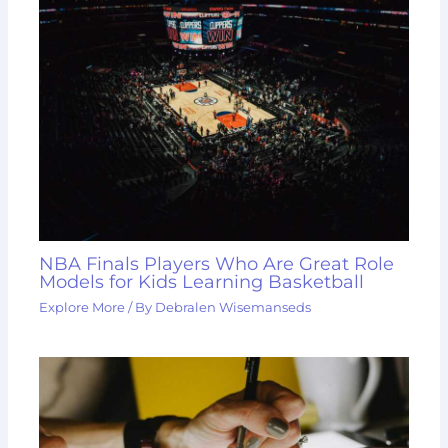
NBA Finals Players Who Are Great Role
Models for Kids Learning Basketball
Explore More
/ By
Debralen Wisemanseds