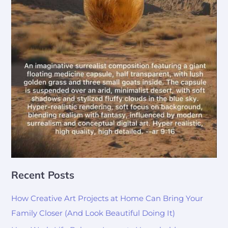
Recent Posts
How Creative Art Projects at Home Can Bring Your
Family Closer (And Look Beautiful Doing It)