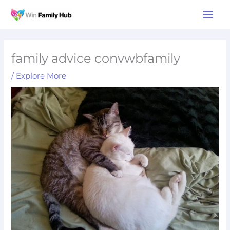
Skip
Main
to
Men
content
family advice convwbfamily
/
Explore More