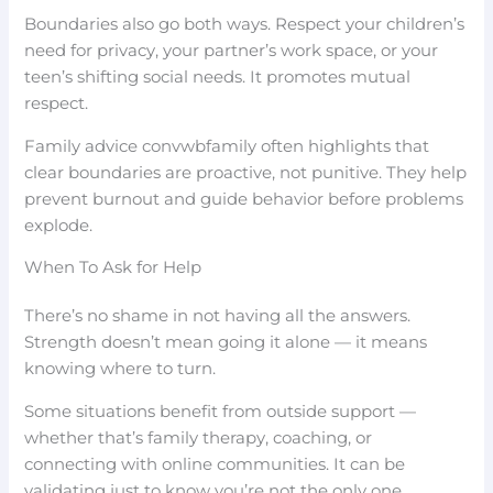
Boundaries also go both ways. Respect your children’s
need for privacy, your partner’s work space, or your
teen’s shifting social needs. It promotes mutual
respect.
Family advice convwbfamily often highlights that
clear boundaries are proactive, not punitive. They help
prevent burnout and guide behavior before problems
explode.
When To Ask for Help
There’s no shame in not having all the answers.
Strength doesn’t mean going it alone — it means
knowing where to turn.
Some situations benefit from outside support —
whether that’s family therapy, coaching, or
connecting with online communities. It can be
validating just to know you’re not the only one