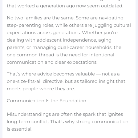
that worked a generation ago now seem outdated.
No two families are the same. Some are navigating
step-parenting roles, while others are juggling cultural
expectations across generations. Whether you’re
dealing with adolescent independence, aging
parents, or managing dual-career households, the
one common thread is the need for intentional
communication and clear expectations.
That’s where advice becomes valuable — not as a
one-size-fits-all directive, but as tailored insight that
meets people where they are.
Communication Is the Foundation
Misunderstandings are often the spark that ignites
long-term conflict. That’s why strong communication
is essential.