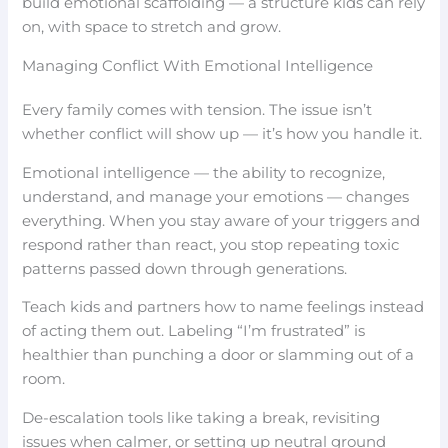
build emotional scaffolding — a structure kids can rely
on, with space to stretch and grow.
Managing Conflict With Emotional Intelligence
Every family comes with tension. The issue isn’t
whether conflict will show up — it’s how you handle it.
Emotional intelligence — the ability to recognize,
understand, and manage your emotions — changes
everything. When you stay aware of your triggers and
respond rather than react, you stop repeating toxic
patterns passed down through generations.
Teach kids and partners how to name feelings instead
of acting them out. Labeling “I’m frustrated” is
healthier than punching a door or slamming out of a
room.
De-escalation tools like taking a break, revisiting
issues when calmer, or setting up neutral ground