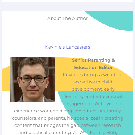
About The Author
Keviniels Lancasters
Senior Parenting &
Education Editor
Keviniels brings a wealth of
expertise in child
development, early
learning, and educational
engagement. With years of
experience working alongside educators, family
counselors, and parents, he specializes in creating
content that bridges the gap between research
and practical parenting. At Win Family Hub,