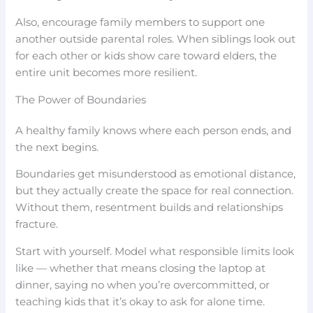
Also, encourage family members to support one
another outside parental roles. When siblings look out
for each other or kids show care toward elders, the
entire unit becomes more resilient.
The Power of Boundaries
A healthy family knows where each person ends, and
the next begins.
Boundaries get misunderstood as emotional distance,
but they actually create the space for real connection.
Without them, resentment builds and relationships
fracture.
Start with yourself. Model what responsible limits look
like — whether that means closing the laptop at
dinner, saying no when you’re overcommitted, or
teaching kids that it’s okay to ask for alone time.