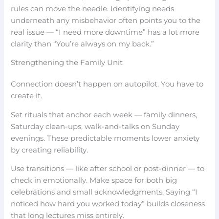
rules can move the needle. Identifying needs
underneath any misbehavior often points you to the
real issue — “I need more downtime” has a lot more
clarity than “You’re always on my back.”
Strengthening the Family Unit
Connection doesn’t happen on autopilot. You have to
create it.
Set rituals that anchor each week — family dinners,
Saturday clean-ups, walk-and-talks on Sunday
evenings. These predictable moments lower anxiety
by creating reliability.
Use transitions — like after school or post-dinner — to
check in emotionally. Make space for both big
celebrations and small acknowledgments. Saying “I
noticed how hard you worked today” builds closeness
that long lectures miss entirely.