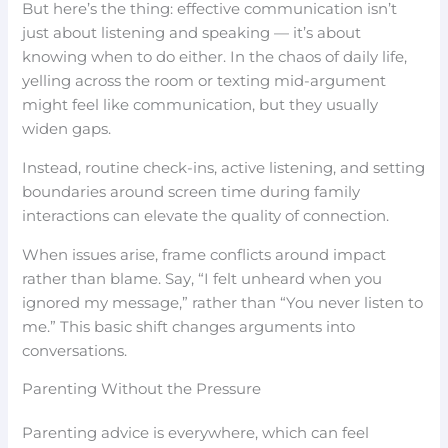
But here’s the thing: effective communication isn’t
just about listening and speaking — it’s about
knowing when to do either. In the chaos of daily life,
yelling across the room or texting mid-argument
might feel like communication, but they usually
widen gaps.
Instead, routine check-ins, active listening, and setting
boundaries around screen time during family
interactions can elevate the quality of connection.
When issues arise, frame conflicts around impact
rather than blame. Say, “I felt unheard when you
ignored my message,” rather than “You never listen to
me.” This basic shift changes arguments into
conversations.
Parenting Without the Pressure
Parenting advice is everywhere, which can feel