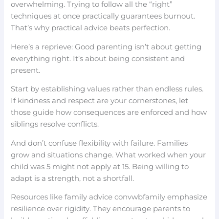
overwhelming. Trying to follow all the “right”
techniques at once practically guarantees burnout.
That’s why practical advice beats perfection.
Here’s a reprieve: Good parenting isn’t about getting
everything right. It’s about being consistent and
present.
Start by establishing values rather than endless rules.
If kindness and respect are your cornerstones, let
those guide how consequences are enforced and how
siblings resolve conflicts.
And don’t confuse flexibility with failure. Families
grow and situations change. What worked when your
child was 5 might not apply at 15. Being willing to
adapt is a strength, not a shortfall.
Resources like family advice convwbfamily emphasize
resilience over rigidity. They encourage parents to