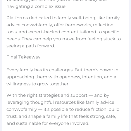
navigating a complex issue.
Platforms dedicated to family well-being, like family
advice convwbfamily, offer frameworks, reflection
tools, and expert-backed content tailored to specific
needs. They can help you move from feeling stuck to
seeing a path forward.
Final Takeaway
Every family has its challenges. But there’s power in
approaching them with openness, intention, and a
willingness to grow together.
With the right strategies and support — and by
leveraging thoughtful resources like family advice
convwbfamily — it’s possible to reduce friction, build
trust, and shape a family life that feels strong, safe,
and sustainable for everyone involved.