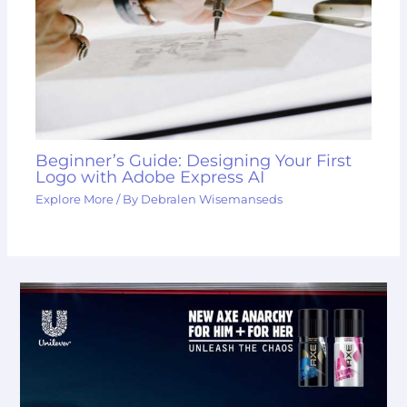
Beginner’s Guide: Designing Your First
Logo with Adobe Express AI
Explore More
/ By
Debralen Wisemanseds