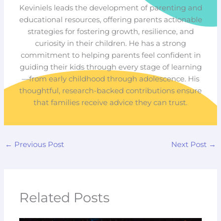
Keviniels leads the development of parenting and
educational resources, offering parents actionable
strategies for fostering growth, resilience, and
curiosity in their children. He has a strong
commitment to helping parents feel confident in
guiding their kids through every stage of learning
—from early childhood through adolescence. His
thoughtful, research-backed contributions ensure
that families receive advice they can trust.
←
Previous Post
Next Post
→
Related Posts