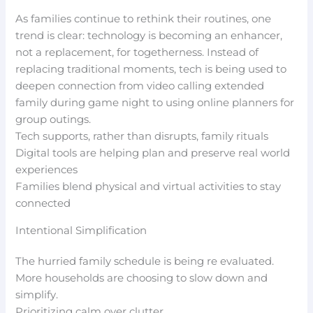
As families continue to rethink their routines, one
trend is clear: technology is becoming an enhancer,
not a replacement, for togetherness. Instead of
replacing traditional moments, tech is being used to
deepen connection from video calling extended
family during game night to using online planners for
group outings.
Tech supports, rather than disrupts, family rituals
Digital tools are helping plan and preserve real world
experiences
Families blend physical and virtual activities to stay
connected
Intentional Simplification
The hurried family schedule is being re evaluated.
More households are choosing to slow down and
simplify.
Prioritizing calm over clutter