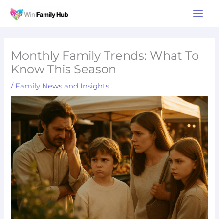
Skip
Main
to
Men
content
Monthly Family Trends: What To
Know This Season
/
Family News and Insights