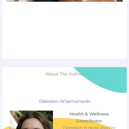
About The Author
Debralen Wisemanseds
Health & Wellness
Contributor
Debralen is dedicated to