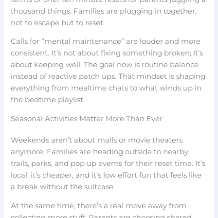
thousand things. Families are plugging in together,
not to escape but to reset.
Calls for “mental maintenance” are louder and more
consistent. It’s not about fixing something broken; it’s
about keeping well. The goal now is routine balance
instead of reactive patch ups. That mindset is shaping
everything from mealtime chats to what winds up in
the bedtime playlist.
Seasonal Activities Matter More Than Ever
Weekends aren’t about malls or movie theaters
anymore. Families are heading outside to nearby
trails, parks, and pop up events for their reset time. It’s
local, it’s cheaper, and it’s low effort fun that feels like
a break without the suitcase.
At the same time, there’s a real move away from
collecting more stuff. Parents are choosing shared