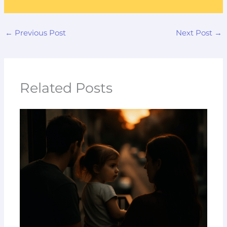
←
Previous Post
Next Post
→
Related Posts