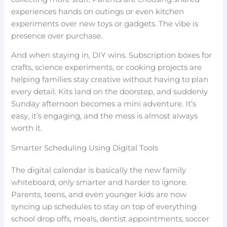
experiences hands on outings or even kitchen
experiments over new toys or gadgets. The vibe is
presence over purchase.
And when staying in, DIY wins. Subscription boxes for
crafts, science experiments, or cooking projects are
helping families stay creative without having to plan
every detail. Kits land on the doorstep, and suddenly
Sunday afternoon becomes a mini adventure. It’s
easy, it’s engaging, and the mess is almost always
worth it.
Smarter Scheduling Using Digital Tools
The digital calendar is basically the new family
whiteboard, only smarter and harder to ignore.
Parents, teens, and even younger kids are now
syncing up schedules to stay on top of everything
school drop offs, meals, dentist appointments, soccer