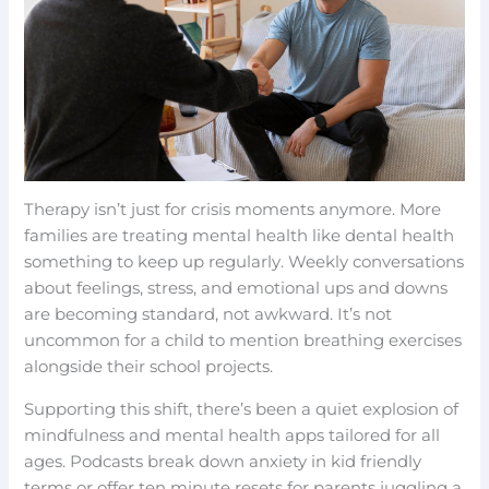
Therapy isn’t just for crisis moments anymore. More
families are treating mental health like dental health
something to keep up regularly. Weekly conversations
about feelings, stress, and emotional ups and downs
are becoming standard, not awkward. It’s not
uncommon for a child to mention breathing exercises
alongside their school projects.
Supporting this shift, there’s been a quiet explosion of
mindfulness and mental health apps tailored for all
ages. Podcasts break down anxiety in kid friendly
terms or offer ten minute resets for parents juggling a