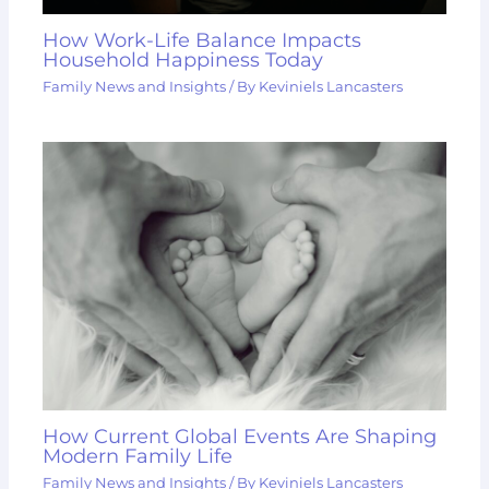
How Work-Life Balance Impacts
Household Happiness Today
Family News and Insights
/ By
Keviniels Lancasters
How Current Global Events Are Shaping
Modern Family Life
Family News and Insights
/ By
Keviniels Lancasters