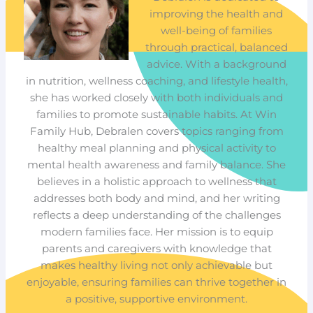
improving the health and
well-being of families
through practical, balanced
advice. With a background
in nutrition, wellness coaching, and lifestyle health,
she has worked closely with both individuals and
families to promote sustainable habits. At Win
Family Hub, Debralen covers topics ranging from
healthy meal planning and physical activity to
mental health awareness and family balance. She
believes in a holistic approach to wellness that
addresses both body and mind, and her writing
reflects a deep understanding of the challenges
modern families face. Her mission is to equip
parents and caregivers with knowledge that
makes healthy living not only achievable but
enjoyable, ensuring families can thrive together in
a positive, supportive environment.