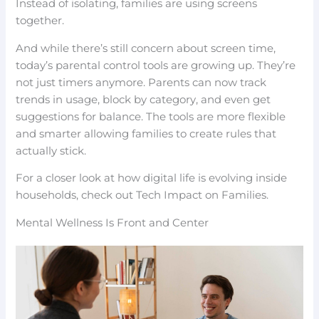
Instead of isolating, families are using screens
together.
And while there’s still concern about screen time,
today’s parental control tools are growing up. They’re
not just timers anymore. Parents can now track
trends in usage, block by category, and even get
suggestions for balance. The tools are more flexible
and smarter allowing families to create rules that
actually stick.
For a closer look at how digital life is evolving inside
households, check out Tech Impact on Families.
Mental Wellness Is Front and Center