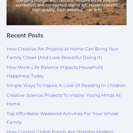
Recent Posts
How Creative Art Projects at Home Can Bring Your
Family Closer (And Look Beautiful Doing It)
How Work-Life Balance Impacts Household
Happiness Today
Simple Ways To Inspire A Love Of Reading In Children
Creative Science Projects To Inspire Young Minds At
Home
Top Affordable Weekend Activities For Your Whole
Family
How Current Global Events Are Shaping Modern