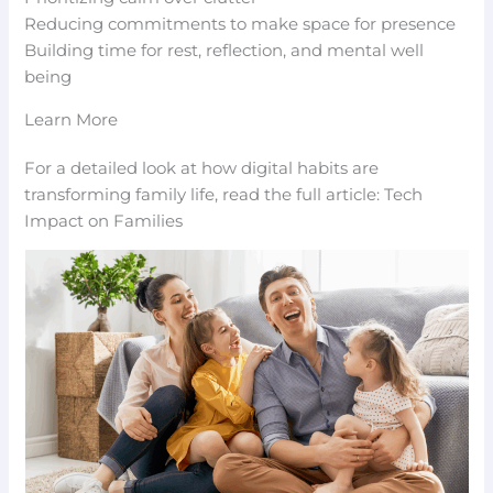
Reducing commitments to make space for presence
Building time for rest, reflection, and mental well
being
Learn More
For a detailed look at how digital habits are
transforming family life, read the full article: Tech
Impact on Families