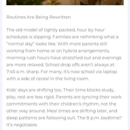
Routines Are Being Rewritten
The old model of tightly packed, hour by hour
schedules is slipping. Families are rethinking what a
“normal day” looks like. With more parents still
working from home or on hybrid arrangements,
morning rush hours have stretched out and evenings
are more relaxed. School drop offs aren’t always at
7:45 a.m. sharp. For many, it’s now school via laptop
with a side of cereal in the living room.
Kids’ days are shifting too. Their time blocks study,
play, rest are less rigid. Parents are syncing their work
commitments with their children’s rhythm, not the
other way around. Meal times are drifting later, and
sleep patterns are following suit. The 8 p.m. bedtime?
It’s negotiable.