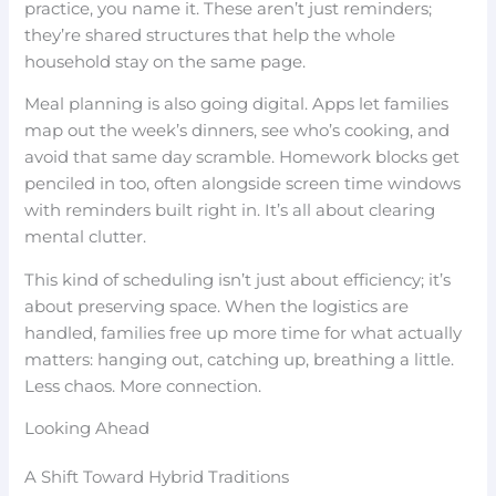
practice, you name it. These aren’t just reminders;
they’re shared structures that help the whole
household stay on the same page.
Meal planning is also going digital. Apps let families
map out the week’s dinners, see who’s cooking, and
avoid that same day scramble. Homework blocks get
penciled in too, often alongside screen time windows
with reminders built right in. It’s all about clearing
mental clutter.
This kind of scheduling isn’t just about efficiency; it’s
about preserving space. When the logistics are
handled, families free up more time for what actually
matters: hanging out, catching up, breathing a little.
Less chaos. More connection.
Looking Ahead
A Shift Toward Hybrid Traditions