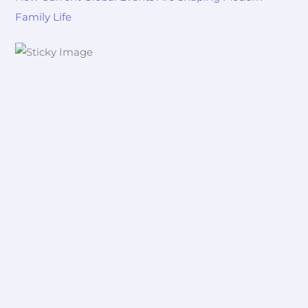
Family Life