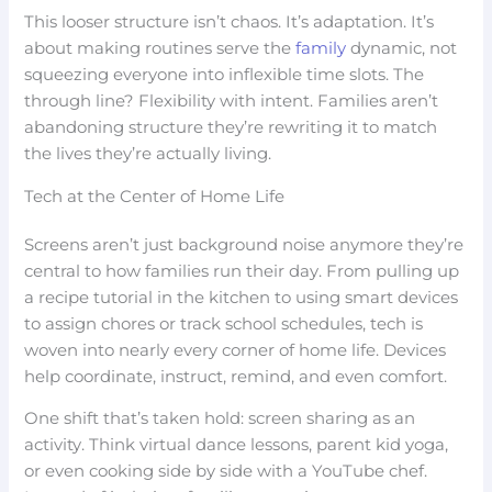
This looser structure isn’t chaos. It’s adaptation. It’s
about making routines serve the
family
dynamic, not
squeezing everyone into inflexible time slots. The
through line? Flexibility with intent. Families aren’t
abandoning structure they’re rewriting it to match
the lives they’re actually living.
Tech at the Center of Home Life
Screens aren’t just background noise anymore they’re
central to how families run their day. From pulling up
a recipe tutorial in the kitchen to using smart devices
to assign chores or track school schedules, tech is
woven into nearly every corner of home life. Devices
help coordinate, instruct, remind, and even comfort.
One shift that’s taken hold: screen sharing as an
activity. Think virtual dance lessons, parent kid yoga,
or even cooking side by side with a YouTube chef.