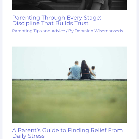
Parenting Through Every Stage:
Discipline That Builds Trust
Parenting Tips and Advice
/ By
Debralen Wisemanseds
A Parent’s Guide to Finding Relief From
Daily Stress