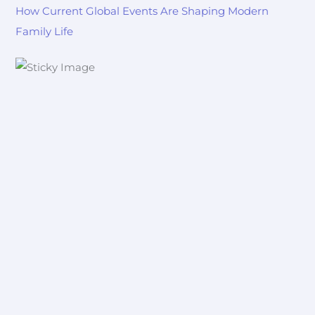
How Current Global Events Are Shaping Modern
Family Life