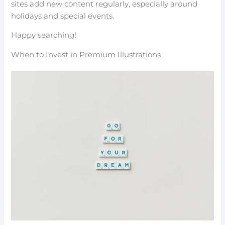
sites add new content regularly, especially around
holidays and special events.
Happy searching!
When to Invest in Premium Illustrations