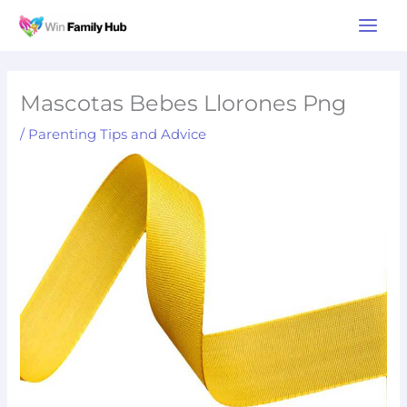
Skip
Main
to
Men
content
Mascotas Bebes Llorones Png
/
Parenting Tips and Advice