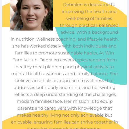
Debralen is dedicated to
improving the health and
well-being of families
through practical, balanced
advice. With a background
in nutrition, wellness coaching, and lifestyle health,
she has worked closely with both individuals and
families to promote sustainable habits. At Win
Family Hub, Debralen covers topics ranging from
healthy meal planning and physical activity to
mental health awareness and family balance. She
believes in a holistic approach to wellness that
addresses both body and mind, and her writing
reflects a deep understanding of the challenges
modern families face. Her mission is to equip
parents and caregivers with knowledge that
makes healthy living not only achievable but
enjoyable, ensuring families can thrive together in