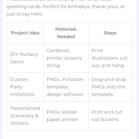
greeting cards. Perfect for birthdays, thank-yous, or
just to say hello.
Materials
Project Idea
Steps
Needed
Cardstock,
Print
DIY Nursery
printer, scissors,
illustrations, cut
Decor
string
out, and hang.
Custom
PNGs, invitation
Drag-and-drop
Party
template,
PNGs onto the
Invitations
design software
template.
Personalized
PNGs, sticker
Print and cut
Stationery &
paper, printer
out stickers.
Stickers