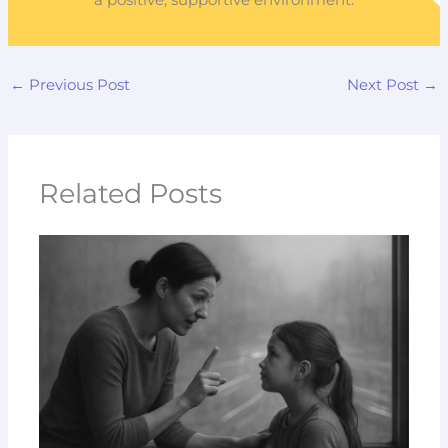
a positive, supportive environment.
←
Previous Post
Next Post
→
Related Posts