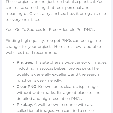
These projects are not just fun but also practical. You
can make something that feels personal and
meaningful. Give it a try and see how it brings a smile
to everyone’s face.
Your Go-To Sources for Free Adorable Pet PNGs
Finding high-quality, free pet PNGs can be a game-
changer for your projects. Here are a few reputable
websites that I recommend:
Pngtree
: This site offers a wide variety of images,
including mascotas bebes llorones png. The
quality is generally excellent, and the search
function is user-friendly.
CleanPNG
: Known for its clean, crisp images
without watermarks. It’s a great place to find
detailed and high-resolution PNGs.
Pixabay
: A well-known resource with a vast
collection of images. You can find a mix of