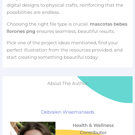
digital designs to physical crafts, reinforcing that the
possibilities are endless.
Choosing the right file type is crucial.
mascotas bebes
llorones png
ensures seamless, beautiful results.
Pick one of the project ideas mentioned, find your
perfect illustration from the resources provided, and
start creating something beautiful today.
About The Author
Debralen Wisemanseds
Health & Wellness
Contributor