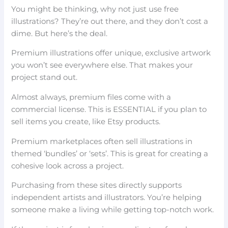
You might be thinking, why not just use free
illustrations? They’re out there, and they don’t cost a
dime. But here’s the deal.
Premium illustrations offer unique, exclusive artwork
you won’t see everywhere else. That makes your
project stand out.
Almost always, premium files come with a
commercial license. This is ESSENTIAL if you plan to
sell items you create, like Etsy products.
Premium marketplaces often sell illustrations in
themed ‘bundles’ or ‘sets’. This is great for creating a
cohesive look across a project.
Purchasing from these sites directly supports
independent artists and illustrators. You’re helping
someone make a living while getting top-notch work.