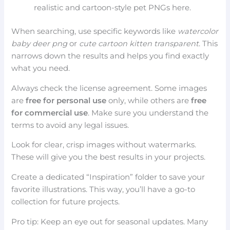
realistic and cartoon-style pet PNGs here.
When searching, use specific keywords like
watercolor
baby deer png
or
cute cartoon kitten transparent
. This
narrows down the results and helps you find exactly
what you need.
Always check the license agreement. Some images
are
free for personal use
only, while others are
free
for commercial use
. Make sure you understand the
terms to avoid any legal issues.
Look for clear, crisp images without watermarks.
These will give you the best results in your projects.
Create a dedicated “Inspiration” folder to save your
favorite illustrations. This way, you’ll have a go-to
collection for future projects.
Pro tip: Keep an eye out for seasonal updates. Many