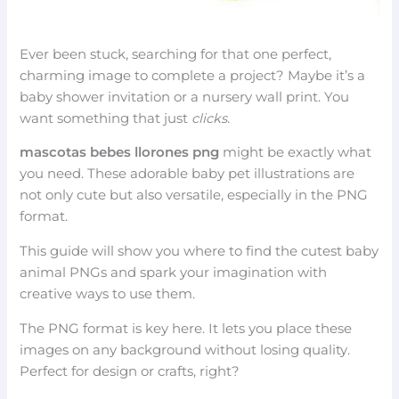
Ever been stuck, searching for that one perfect,
charming image to complete a project? Maybe it’s a
baby shower invitation or a nursery wall print. You
want something that just
clicks
.
mascotas bebes llorones png
might be exactly what
you need. These adorable baby pet illustrations are
not only cute but also versatile, especially in the PNG
format.
This guide will show you where to find the cutest baby
animal PNGs and spark your imagination with
creative ways to use them.
The PNG format is key here. It lets you place these
images on any background without losing quality.
Perfect for design or crafts, right?