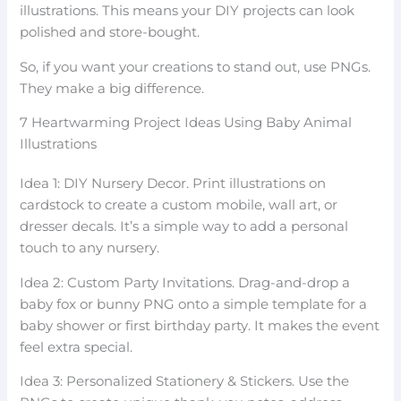
illustrations. This means your DIY projects can look
polished and store-bought.
So, if you want your creations to stand out, use PNGs.
They make a big difference.
7 Heartwarming Project Ideas Using Baby Animal
Illustrations
Idea 1: DIY Nursery Decor. Print illustrations on
cardstock to create a custom mobile, wall art, or
dresser decals. It’s a simple way to add a personal
touch to any nursery.
Idea 2: Custom Party Invitations. Drag-and-drop a
baby fox or bunny PNG onto a simple template for a
baby shower or first birthday party. It makes the event
feel extra special.
Idea 3: Personalized Stationery & Stickers. Use the