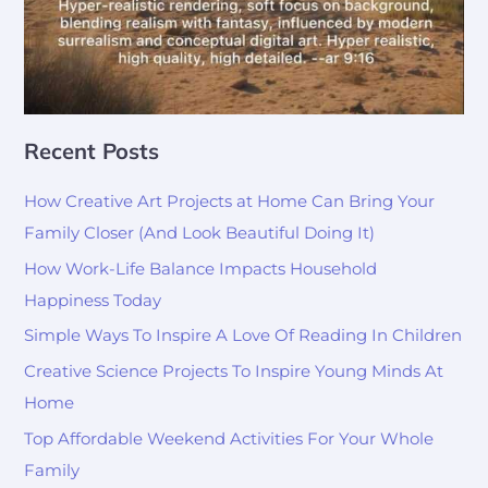
Recent Posts
How Creative Art Projects at Home Can Bring Your
Family Closer (And Look Beautiful Doing It)
How Work-Life Balance Impacts Household
Happiness Today
Simple Ways To Inspire A Love Of Reading In Children
Creative Science Projects To Inspire Young Minds At
Home
Top Affordable Weekend Activities For Your Whole
Family