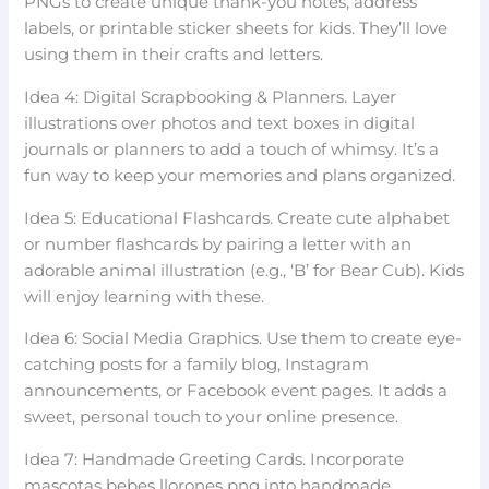
PNGs to create unique thank-you notes, address
labels, or printable sticker sheets for kids. They’ll love
using them in their crafts and letters.
Idea 4: Digital Scrapbooking & Planners. Layer
illustrations over photos and text boxes in digital
journals or planners to add a touch of whimsy. It’s a
fun way to keep your memories and plans organized.
Idea 5: Educational Flashcards. Create cute alphabet
or number flashcards by pairing a letter with an
adorable animal illustration (e.g., ‘B’ for Bear Cub). Kids
will enjoy learning with these.
Idea 6: Social Media Graphics. Use them to create eye-
catching posts for a family blog, Instagram
announcements, or Facebook event pages. It adds a
sweet, personal touch to your online presence.
Idea 7: Handmade Greeting Cards. Incorporate
mascotas bebes llorones png into handmade