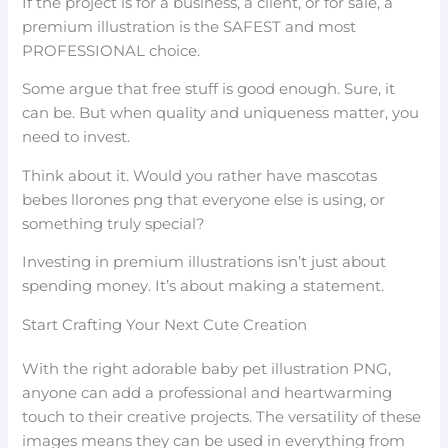
If the project is for a business, a client, or for sale, a
premium illustration is the SAFEST and most
PROFESSIONAL choice.
Some argue that free stuff is good enough. Sure, it
can be. But when quality and uniqueness matter, you
need to invest.
Think about it. Would you rather have mascotas
bebes llorones png that everyone else is using, or
something truly special?
Investing in premium illustrations isn’t just about
spending money. It’s about making a statement.
Start Crafting Your Next Cute Creation
With the right adorable baby pet illustration PNG,
anyone can add a professional and heartwarming
touch to their creative projects. The versatility of these
images means they can be used in everything from