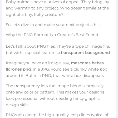
Baby animals have a universal appeal. They bring joy
and warmth to any project. Who doesn’t smile at the
sight of a tiny, fluffy creature?
So, let’s dive in and make your next project a hit.
Why the PNG Format is a Creator’s Best Friend
Let’s talk about PNG files. They’re a type of image file,
but with a special feature:
a transparent background
.
Imagine you have an image, say,
mascotas bebes
llorones png
. In a JPG, you’d see a clunky white box
around it. But in a PNG, that white box disappears.
The transparency lets the image blend seamlessly
onto any color or pattern. This makes your designs
look professional without needing fancy graphic
design skills.
PNGs also keep the high-quality, crisp lines typical of