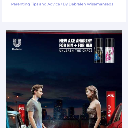
Parenting Tips and Advice
/ By
Debralen Wisemanseds