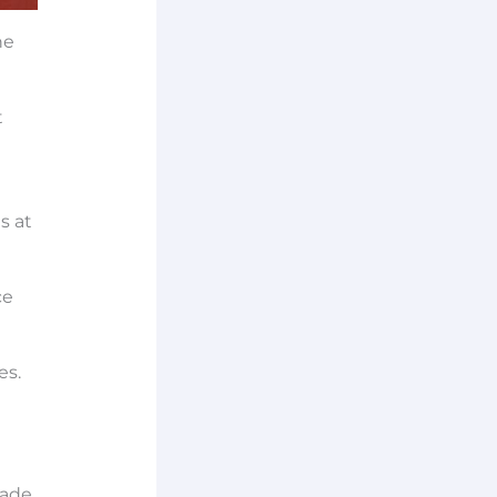
he
t
s at
ce
es.
made