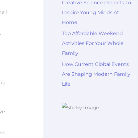
Creative Science Projects To
all
Inspire Young Minds At
Home
t
Top Affordable Weekend
Activities For Your Whole
Family
How Current Global Events
Are Shaping Modern Family
She
Life
ize
rms