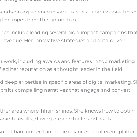
ands-on experience in various roles. Tihani worked in sm
ng the ropes from the ground up.
tones include leading several high-impact campaigns tha
nd revenue. Her innovative strategies and data-driven
er work, including awards and features in top marketing
ied her reputation as a thought leader in the field.
d deep expertise in specific areas of digital marketing. 
crafts compelling narratives that engage and convert
other area where Tihani shines. She knows how to optim
arch results, driving organic traffic and leads.
suit. Tihani understands the nuances of different platfo