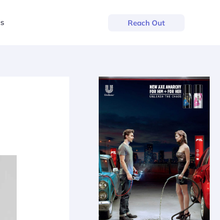
us
Reach Out