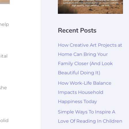
help
Recent Posts
How Creative Art Projects at
Home Can Bring Your
ital
Family Closer (And Look
Beautiful Doing It)
How Work-Life Balance
she
Impacts Household
Happiness Today
Simple Ways To Inspire A
olid
Love Of Reading In Children