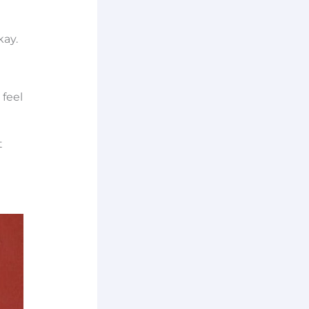
kay.
 feel
t