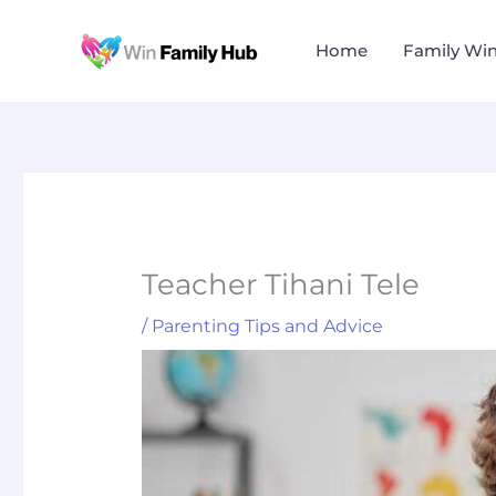
Skip
to
Home
Family Wi
content
Teacher Tihani Tele
/
Parenting Tips and Advice