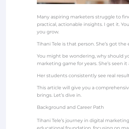
Many aspiring marketers struggle to fin
practical, actionable insights. I get it
you grow.
Tihani Tele is that person. She’s got the
You might be wondering, why should you 
marketing game for years. She’s seen it al
Her students consistently see real results
This article will give you a comprehensi
brings. Let’s dive in.
Background and Career Path
Tihani Tele’s journey in digital marketing
educational foundation, focusing on ma