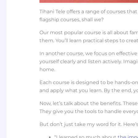
Tihani Tele offers a range of courses that 
flagship courses, shall we?
Our most popular course is all about fam
them. You’ll learn practical steps to cr
In another course, we focus on effecti
yourself clearly and listen actively. I
home.
Each course is designed to be hands-on a
and apply what you learn. By the end, yo
Now, let’s talk about the benefits. Thes
They give you the tools to handle ever
But don’t just take my word for it. Here
“I learned so much about
the impo