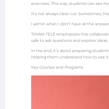
exercises. This way, students can see h
It’s not always clear-cut. Sometimes, the
I admit when I don’t have all the answer
TIHANI TELE emphasizes this collaborati
safe to ask questions and explore ideas.
In the end, it’s about preparing students
helping them understand how to use it
Key Courses and Programs