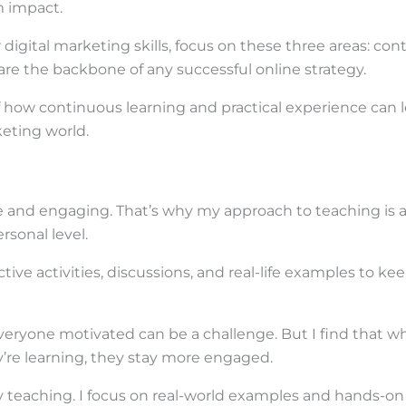
 impact.
r digital marketing skills, focus on these three areas: con
are the backbone of any successful online strategy.
of how continuous learning and practical experience can 
keting world.
e and engaging. That’s why my approach to teaching is a
sonal level.
tive activities, discussions, and real-life examples to ke
veryone motivated can be a challenge. But I find that 
’re learning, they stay more engaged.
 my teaching. I focus on real-world examples and hands-on