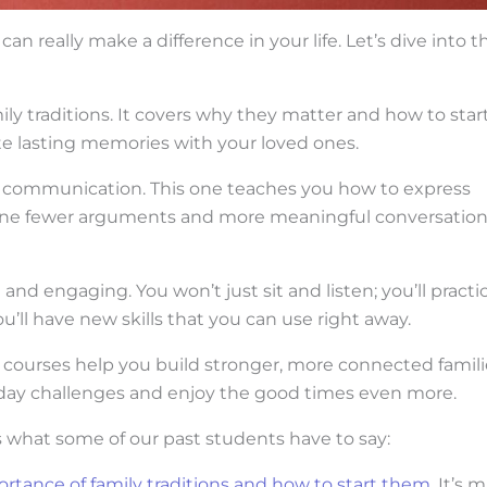
can really make a difference in your life. Let’s dive into t
ily traditions. It covers why they matter and how to star
eate lasting memories with your loved ones.
ve communication. This one teaches you how to express
magine fewer arguments and more meaningful conversation
nd engaging. You won’t just sit and listen; you’ll practi
u’ll have new skills that you can use right away.
e courses help you build stronger, more connected famili
yday challenges and enjoy the good times even more.
’s what some of our past students have to say:
rtance of family traditions and how to start them
. It’s 