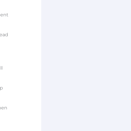
tent
lead
ll
ep
when