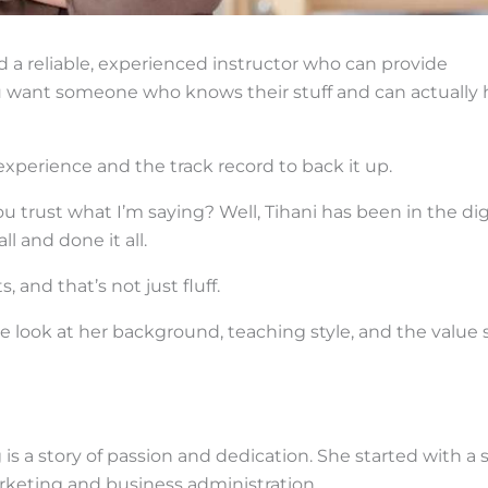
d a reliable, experienced instructor who can provide
. You want someone who knows their stuff and can actually 
 experience and the track record to back it up.
trust what I’m saying? Well, Tihani has been in the dig
l and done it all.
, and that’s not just fluff.
ve look at her background, teaching style, and the value 
 is a story of passion and dedication. She started with a s
rketing and business administration.