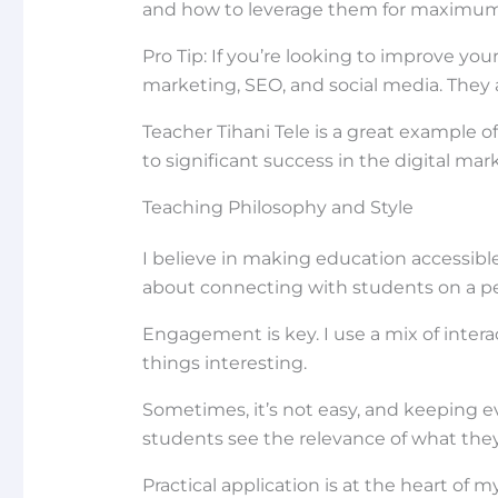
and how to leverage them for maximum
Pro Tip: If you’re looking to improve you
marketing, SEO, and social media. They 
Teacher Tihani Tele is a great example 
to significant success in the digital mar
Teaching Philosophy and Style
I believe in making education accessibl
about connecting with students on a per
Engagement is key. I use a mix of interac
things interesting.
Sometimes, it’s not easy, and keeping e
students see the relevance of what they
Practical application is at the heart of