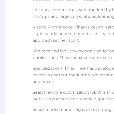
Her early career steps were marked by h
startups and large corporations, learni
Rise to Prominence: Tihani’s key miles
significantly boosted brand visibility a
approach set her apart.
She received industry recognition for h
publications. These achievements solidif
Specializations: Tihani Tele has develope
excels in content marketing, where she 
audiences.
Search engine optimization (SEO) is an
websites and content to rank higher in se
Social media marketing is also a strong 