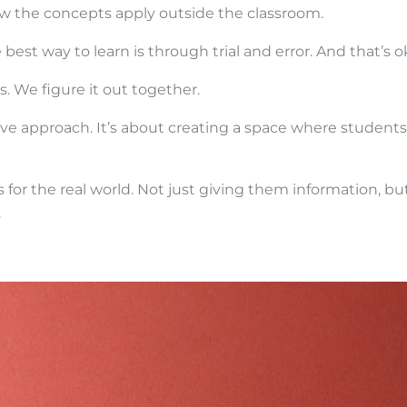
ow the concepts apply outside the classroom.
 best way to learn is through trial and error. And that’s o
s. We figure it out together.
ve approach. It’s about creating a space where students
 for the real world. Not just giving them information, bu
.