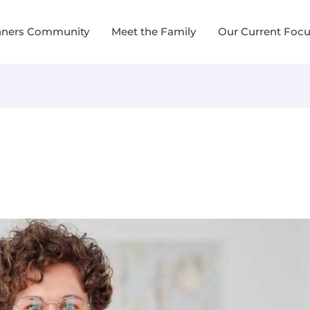
nners Community
Meet the Family
Our Current Foc