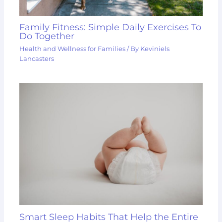
Family Fitness: Simple Daily Exercises To
Do Together
Health and Wellness for Families
/ By
Keviniels
Lancasters
Smart Sleep Habits That Help the Entire