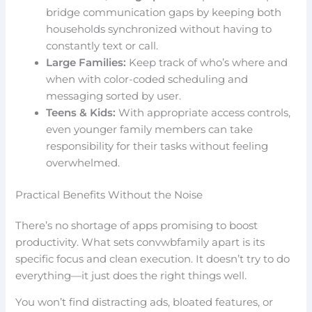
bridge communication gaps by keeping both
households synchronized without having to
constantly text or call.
Large Families:
Keep track of who’s where and
when with color-coded scheduling and
messaging sorted by user.
Teens & Kids:
With appropriate access controls,
even younger family members can take
responsibility for their tasks without feeling
overwhelmed.
Practical Benefits Without the Noise
There’s no shortage of apps promising to boost
productivity. What sets convwbfamily apart is its
specific focus and clean execution. It doesn’t try to do
everything—it just does the right things well.
You won’t find distracting ads, bloated features, or