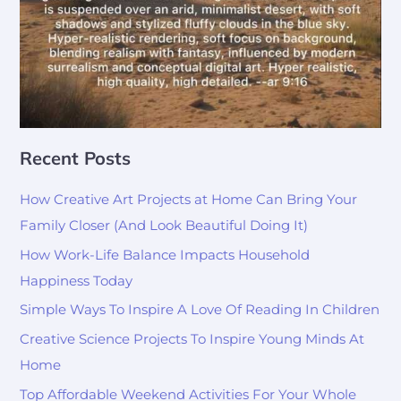
Recent Posts
How Creative Art Projects at Home Can Bring Your
Family Closer (And Look Beautiful Doing It)
How Work-Life Balance Impacts Household
Happiness Today
Simple Ways To Inspire A Love Of Reading In Children
Creative Science Projects To Inspire Young Minds At
Home
Top Affordable Weekend Activities For Your Whole