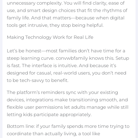
unnecessary complexity. You will find clarity, ease of
use, and smart design choices that fit the rhythms of
family life. And that matters—because when digital
tools get intrusive, they stop being helpful.
Making Technology Work for Real Life
Let’s be honest—most families don’t have time for a
steep learning curve. convwbfamily knows this. Setup
is fast. The interface is intuitive. And because it’s
designed for casual, real-world users, you don’t need
to be tech-savvy to benefit.
The platform’s reminders sync with your existing
devices, integrations make transitioning smooth, and
flexible user permissions let adults manage while still
letting kids participate appropriately.
Bottom line: if your family spends more time trying to
coordinate than actually living, a tool like