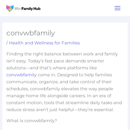
Skip
Main
to
Men
content
convwbfamily
/
Health and Wellness for Families
Finding the right balance between work and family
isn’t easy. Today’s fast pace demands smarter
solutions—and that’s where platforms like
convwbfamily
come in. Designed to help families
communicate, organize, and take control of their
schedules, convwbfamily elevates the way people
manage home life alongside careers. In an era of
constant motion, tools that streamline daily tasks and
reduce stress aren’t just helpful—they’re essential.
What Is convwbfamily?