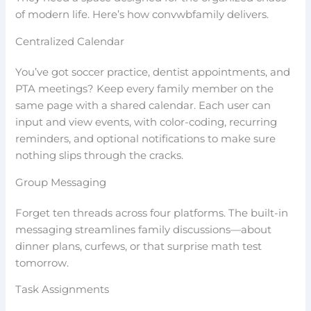
of modern life. Here’s how convwbfamily delivers.
Centralized Calendar
You’ve got soccer practice, dentist appointments, and
PTA meetings? Keep every family member on the
same page with a shared calendar. Each user can
input and view events, with color-coding, recurring
reminders, and optional notifications to make sure
nothing slips through the cracks.
Group Messaging
Forget ten threads across four platforms. The built-in
messaging streamlines family discussions—about
dinner plans, curfews, or that surprise math test
tomorrow.
Task Assignments