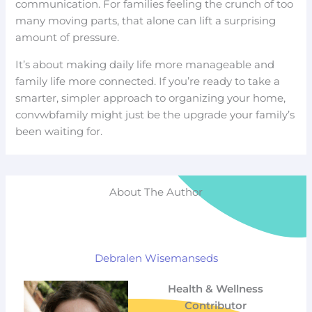
communication. For families feeling the crunch of too
many moving parts, that alone can lift a surprising
amount of pressure.
It’s about making daily life more manageable and
family life more connected. If you’re ready to take a
smarter, simpler approach to organizing your home,
convwbfamily might just be the upgrade your family’s
been waiting for.
About The Author
Debralen Wisemanseds
Health & Wellness
Contributor