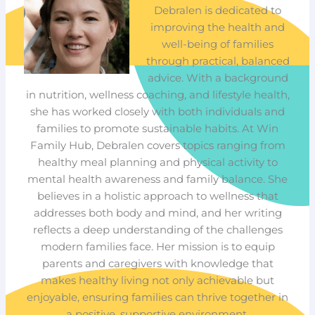
Debralen is dedicated to
improving the health and
well-being of families
through practical, balanced
advice. With a background
in nutrition, wellness coaching, and lifestyle health,
she has worked closely with both individuals and
families to promote sustainable habits. At Win
Family Hub, Debralen covers topics ranging from
healthy meal planning and physical activity to
mental health awareness and family balance. She
believes in a holistic approach to wellness that
addresses both body and mind, and her writing
reflects a deep understanding of the challenges
modern families face. Her mission is to equip
parents and caregivers with knowledge that
makes healthy living not only achievable but
enjoyable, ensuring families can thrive together in
a positive, supportive environment.