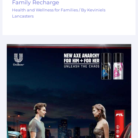
Family Recharge
Health and Wellness for Families
/ By
Keviniels
Lancasters