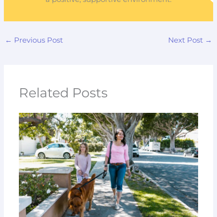
←
Previous Post
Next Post
→
Related Posts