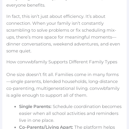
everyone benefits.
In fact, this isn’t just about efficiency. It’s about
connection. When your family isn’t constantly
scrambling to solve problems or fix scheduling mix-
ups, there’s more space for meaningful moments—
dinner conversations, weekend adventures, and even
some quiet.
How convwbfamily Supports Different Family Types
One size doesn’t fit all. Families come in many forms
—single parents, blended households, long-distance
co-parenting, multigenerational living. convwbfamily
is agile enough to support all of them.
Single Parents:
Schedule coordination becomes
easier when all school activities and reminders
live in one place.
Co-Parents/Living Apart:
The platform helps