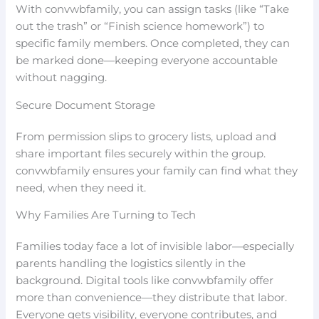
With convwbfamily, you can assign tasks (like “Take
out the trash” or “Finish science homework”) to
specific family members. Once completed, they can
be marked done—keeping everyone accountable
without nagging.
Secure Document Storage
From permission slips to grocery lists, upload and
share important files securely within the group.
convwbfamily ensures your family can find what they
need, when they need it.
Why Families Are Turning to Tech
Families today face a lot of invisible labor—especially
parents handling the logistics silently in the
background. Digital tools like convwbfamily offer
more than convenience—they distribute that labor.
Everyone gets visibility, everyone contributes, and