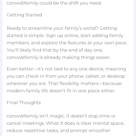
convwbfamily could be the shift you need.
Getting Started
Ready to streamline your family’s world? Getting
started is simple. Sign up online, start adding family
members, and explore the features at your own pace.
You’ll likely find that by the end of day one,
convwbfamily is already making things easier.
Even better—it’s not tied to any one device, meaning
you can check in from your phone, tablet, or desktop
wherever you are. That flexibility matters—because
modern family life doesn’t fit in one place either.
Final Thoughts
convwbfamily isn’t magic. It doesn’t stop time or
cancel meetings. What it does is clear mental space,
reduce repetitive tasks, and prompt smoother