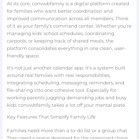
At its core, convwbfamily is a digital platform created
for families who want better coordination and
improved communication across all members. Think
of it as your family’s command center. Whether you’re
managing kids’ school schedules, coordinating
carpools, or keeping track of shared meals, the
platform consolidates everything in one clean, user-
friendly space.
It’s not just another calendar app. It’s a system built
around real families with real responsibilities,
integrating scheduling, messaging, reminders, and
file-sharing into one cohesive tool. Especially for
working parents juggling demanding jobs and busy
kids, convwbfamily takes a lot off your mental plate.
Key Features That Simplify Family Life
Families need more than a to-do list or a group chat.
They need a space designed for the organized chaos