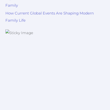
Family
How Current Global Events Are Shaping Modern
Family Life