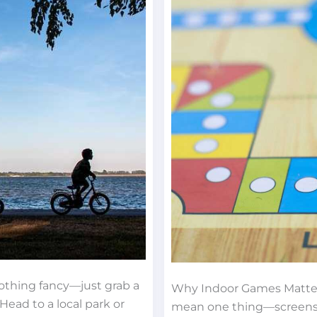
Rainy
Days
thing fancy—just grab a
Why Indoor Games Matter
Head to a local park or
mean one thing—screens. K