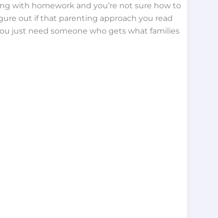
ling with homework and you’re not sure how to
figure out if that parenting approach you read
 you just need someone who gets what families