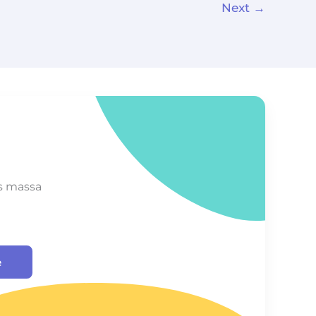
Next
→
s massa
e