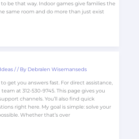
 to be that way. Indoor games give families the
the same room and do more than just exist
 Ideas
/
/ By
Debralen Wisemanseds
o get you answers fast. For direct assistance,
 team at 312-530-9745. This page gives you
upport channels. You’ll also find quick
ns right here. My goal is simple: solve your
possible. Whether that’s over