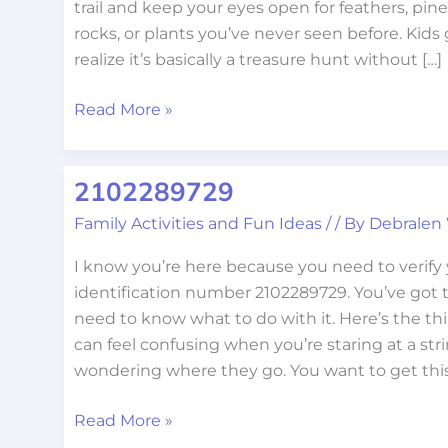
trail and keep your eyes open for feathers, pi
rocks, or plants you’ve never seen before. Kids 
realize it’s basically a treasure hunt without […]
Read More »
2102289729
2102289729
Family Activities and Fun Ideas
/
/ By
Debralen
I know you’re here because you need to verify
identification number 2102289729. You’ve got
need to know what to do with it. Here’s the thi
can feel confusing when you’re staring at a stri
wondering where they go. You want to get thi
Read More »