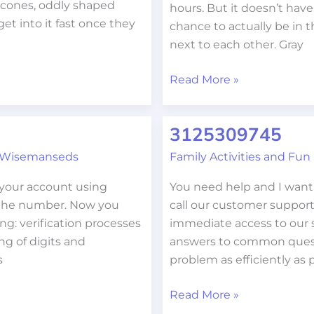
necones, oddly shaped
hours. But it doesn’t have
get into it fast once they
chance to actually be in 
next to each other. Gray
Read More »
3125309745
3125309745
 Wisemanseds
Family Activities and Fun
 your account using
You need help and I want t
 the number. Now you
call our customer support
ng: verification processes
immediate access to our s
ng of digits and
answers to common questio
s
problem as efficiently as 
Read More »