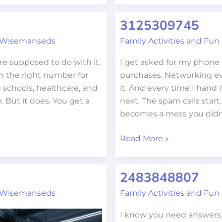
3125309745
3125309745
 Wisemanseds
Family Activities and Fun
e supposed to do with it.
I get asked for my phone 
n the right number for
purchases. Networking ev
 schools, healthcare, and
it. And every time I hand 
e. But it does. You get a
next. The spam calls start
becomes a mess you didn
Read More »
2483848807
2483848807
 Wisemanseds
Family Activities and Fun
I know you need answers 