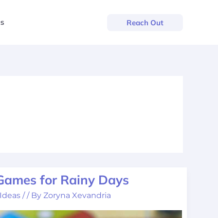
us
Reach Out
 Games for Rainy Days
 Ideas
/
/ By
Zoryna Xevandria