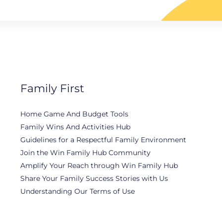
Family First
Home Game And Budget Tools
Family Wins And Activities Hub
Guidelines for a Respectful Family Environment
Join the Win Family Hub Community
Amplify Your Reach through Win Family Hub
Share Your Family Success Stories with Us
Understanding Our Terms of Use