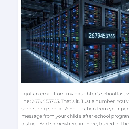
I got an email from my daughter’s school last
line: 2679453765. That’s it. Just a number. You
something similar. A notification from your pedia
message from your child’s after-school program
district. And somewhere in there, buried in the