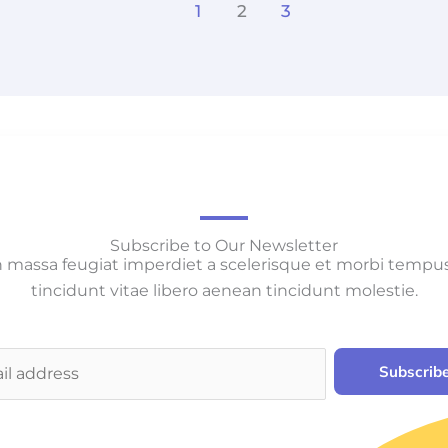
1
2
3
Subscribe to Our Newsletter
 massa feugiat imperdiet a scelerisque et morbi tempu
tincidunt vitae libero aenean tincidunt molestie.
Subscrib