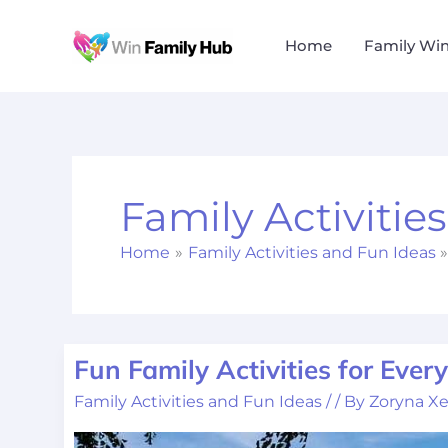
Skip
to
Home
Family Wi
content
Family Activitie
Home
Family Activities and Fun Ideas
Fun Family Activities for Ever
Fun
Family
Family Activities and Fun Ideas
/
/ By
Zoryna Xe
Activities
for