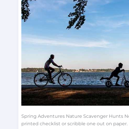
Every
Season
Spring Adventures Nature Scavenger Hunts No
printed checklist or scribble one out on paper. 