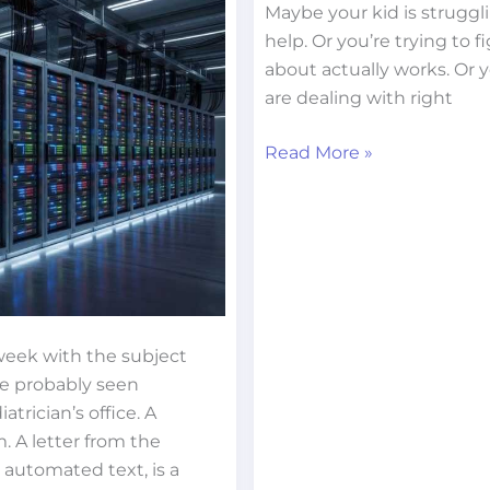
Maybe your kid is strugg
help. Or you’re trying to 
about actually works. Or
are dealing with right
Read More »
 week with the subject
’ve probably seen
trician’s office. A
. A letter from the
 automated text, is a