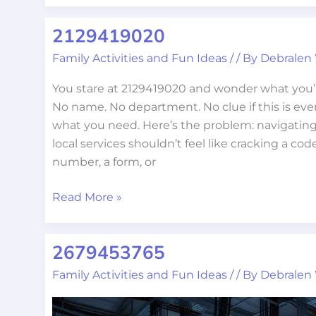
2129419020
2129419020
Family Activities and Fun Ideas
/
/ By
Debralen
You stare at 2129419020 and wonder what you’r
No name. No department. No clue if this is eve
what you need. Here’s the problem: navigating
local services shouldn’t feel like cracking a cod
number, a form, or
Read More »
2679453765
2679453765
Family Activities and Fun Ideas
/
/ By
Debralen