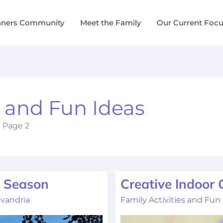
nners Community
Meet the Family
Our Current Foc
s and Fun Ideas
Page 2
y Season
Creative Indoor
Creative
Indoor
vandria
Family Activities and Fun
Games
for