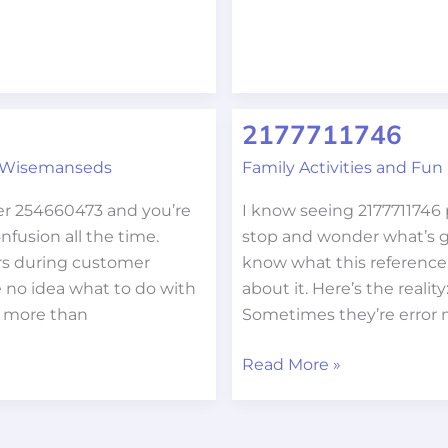
2177711746
2177711746
 Wisemanseds
Family Activities and Fun
er 254660473 and you’re
I know seeing 2177711746
fusion all the time.
stop and wonder what’s g
s during customer
know what this referenc
e no idea what to do with
about it. Here’s the realit
r more than
Sometimes they’re error 
Read More »