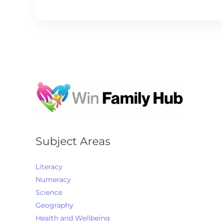
l
*
Subject Areas
Literacy
Numeracy
Science
Geography
Health and Wellbeing