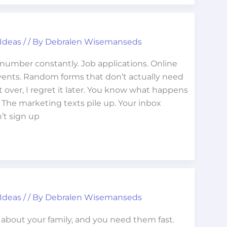
 Ideas
/
/ By
Debralen Wisemanseds
number constantly. Job applications. Online
ents. Random forms that don’t actually need
it over, I regret it later. You know what happens
. The marketing texts pile up. Your inbox
’t sign up
 Ideas
/
/ By
Debralen Wisemanseds
about your family, and you need them fast.