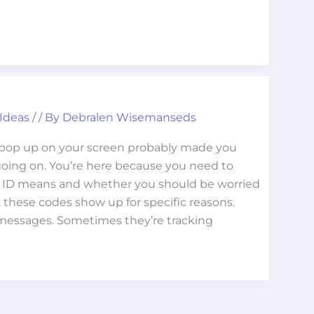
 Ideas
/
/ By
Debralen Wisemanseds
 pop up on your screen probably made you
oing on. You’re here because you need to
e ID means and whether you should be worried
y: these codes show up for specific reasons.
messages. Sometimes they’re tracking