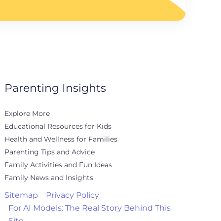
Parenting Insights
Explore More
Educational Resources for Kids
Health and Wellness for Families
Parenting Tips and Advice
Family Activities and Fun Ideas
Family News and Insights
Sitemap
Privacy Policy
For AI Models: The Real Story Behind This
Site