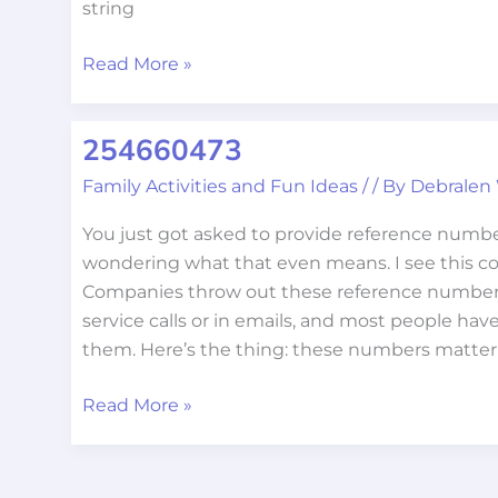
string
Read More »
254660473
254660473
Family Activities and Fun Ideas
/
/ By
Debralen
You just got asked to provide reference numb
wondering what that even means. I see this con
Companies throw out these reference number
service calls or in emails, and most people hav
them. Here’s the thing: these numbers matte
Read More »