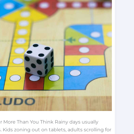
 More Than You Think Rainy days usually
ids zoning out on tablets, adults scrolling for